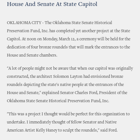
House And Senate At State Capitol
OKLAHOMA CITY - The Oklahoma State Senate Historical
Preservation Fund, Inc. has completed yet another project at the State
Capitol. At noon on Monday, March 12, a ceremony will be held for the
dedication of four bronze roundels that will mark the entrances to the
House and Senate chambers.
"A lot of people might not be aware that when our capitol was originally
constructed, the architect Solomon Layton had envisioned bronze
roundels depicting the state's native people at the entrances of the
House and Senate," explained Senator Charles Ford, President of the
Oklahoma State Senate Historical Preservation Fund, Inc.
"This was a project I thought would be perfect for this organization to
undertake. I immediately thought of fellow Senator and Native
American Artist Kelly Haney to sculpt the roundels," said Ford.