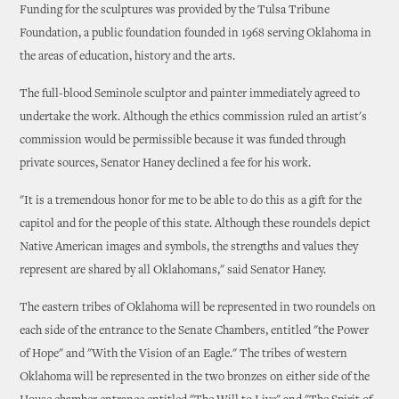
Funding for the sculptures was provided by the Tulsa Tribune
Foundation, a public foundation founded in 1968 serving Oklahoma in
the areas of education, history and the arts.
The full-blood Seminole sculptor and painter immediately agreed to
undertake the work. Although the ethics commission ruled an artist's
commission would be permissible because it was funded through
private sources, Senator Haney declined a fee for his work.
"It is a tremendous honor for me to be able to do this as a gift for the
capitol and for the people of this state. Although these roundels depict
Native American images and symbols, the strengths and values they
represent are shared by all Oklahomans," said Senator Haney.
The eastern tribes of Oklahoma will be represented in two roundels on
each side of the entrance to the Senate Chambers, entitled "the Power
of Hope" and "With the Vision of an Eagle." The tribes of western
Oklahoma will be represented in the two bronzes on either side of the