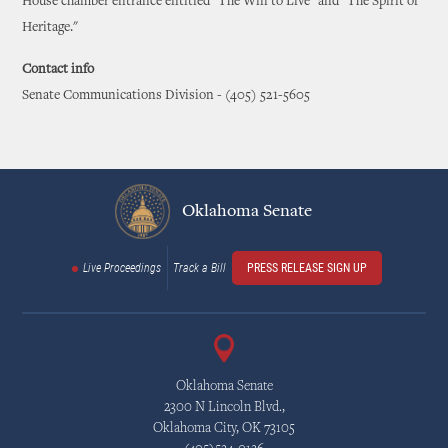
House chamber entrance entitled "The Will to Live" and "The Spirit of
Heritage."
Contact info
Senate Communications Division - (405) 521-5605
Oklahoma Senate
Live Proceedings
Track a Bill
PRESS RELEASE SIGN UP
Oklahoma Senate
2300 N Lincoln Blvd.,
Oklahoma City, OK 73105