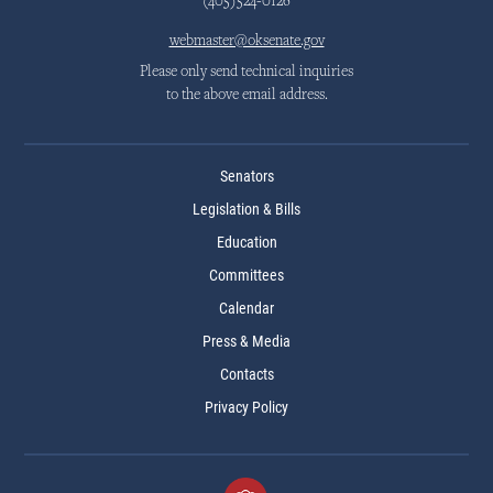
(405)524-0126
webmaster@oksenate.gov
Please only send technical inquiries
to the above email address.
Senators
Legislation & Bills
Education
Committees
Calendar
Press & Media
Contacts
Privacy Policy