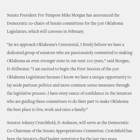
Senate President Pro Tempore Mike Morgan has announced the
Democratic co-chairs of Senate committees for the 51st Oklahoma
Legislature, which will convene in February.
“As we approach Oklahoma’s Centennial, I firmly believe we have a
dedicated group of senators who are passionately committed to making
Oklahoma an even stronger state in our next 100 years,” said Morgan,
D-Stillwater. “I am excited to begin the First Session of the 51st
Oklahoma Legislature because I know we have a unique opportunity to
lay aside partisan politics and move common sense measures through
the legislative process. I have every ounce of confidence in the Senators
who are guiding these committees to do their part to make Oklahoma
the best place to live, work and raise a family.”
Senator Johnny Crutchfield, D-Ardmore, will serve as the Democratic
Co-Chairman of the Senate Appropriations Committee. Crutchfield has
been the Senate’s chief budget negotiator for the last two years.