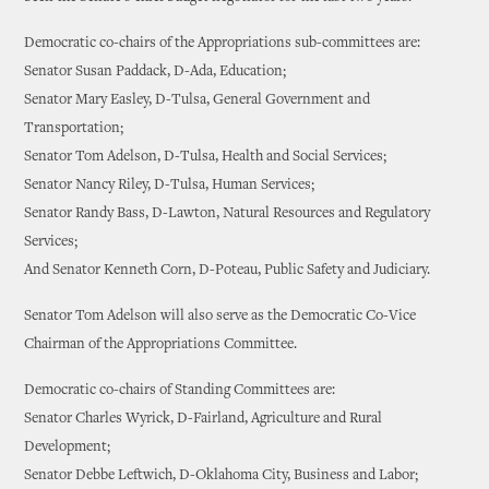
Democratic co-chairs of the Appropriations sub-committees are:
Senator Susan Paddack, D-Ada, Education;
Senator Mary Easley, D-Tulsa, General Government and
Transportation;
Senator Tom Adelson, D-Tulsa, Health and Social Services;
Senator Nancy Riley, D-Tulsa, Human Services;
Senator Randy Bass, D-Lawton, Natural Resources and Regulatory
Services;
And Senator Kenneth Corn, D-Poteau, Public Safety and Judiciary.
Senator Tom Adelson will also serve as the Democratic Co-Vice
Chairman of the Appropriations Committee.
Democratic co-chairs of Standing Committees are:
Senator Charles Wyrick, D-Fairland, Agriculture and Rural
Development;
Senator Debbe Leftwich, D-Oklahoma City, Business and Labor;