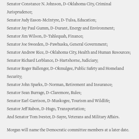
Senator Constance N. Johnson, D-Oklahoma City, Criminal
Jurisprudence;
Senator Judy Eason-McIntyre, D-Tulsa, Education;
Senator Jay Paul Gumm, D-Durant, Energy and Environment;
Senator Jim Wilson, D-Tahlequah, Finance;
Senator Joe Sweeden, D-Pawhuska, General Government;
Senator Andrew Rice, D-Oklahoma City, Health and Human Resources;
Senator Richard Lerblance, D-Hartshorne, Judiciary;
Senator Roger Ballenger, D-Okmulgee, Public Safety and Homeland
Security;
Senator John Sparks, D-Norman, Retirement and Insurance;
Senator Sean Burrage, D-Claremore, Rules;
Senator Earl Garrison, D-Muskogee, Tourism and Wildlife;
Senator Jeff Rabon, D-Hugo, Transportation;
And Senator Tom Ivester, D-Sayre, Veterans and Military Affairs.
Morgan will name the Democratic committee members at a later date.