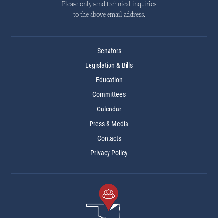
Please only send technical inquiries
to the above email address.
Senators
Legislation & Bills
Education
Committees
Calendar
Press & Media
Contacts
Privacy Policy