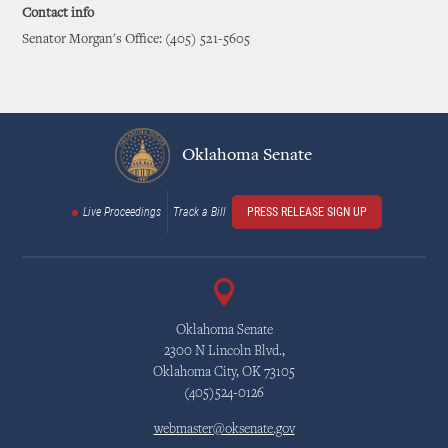
Contact info
Senator Morgan's Office: (405) 521-5605
Oklahoma Senate
Live Proceedings
Track a Bill
PRESS RELEASE SIGN UP
Oklahoma Senate
2300 N Lincoln Blvd.,
Oklahoma City, OK 73105
(405)524-0126
webmaster@oksenate.gov