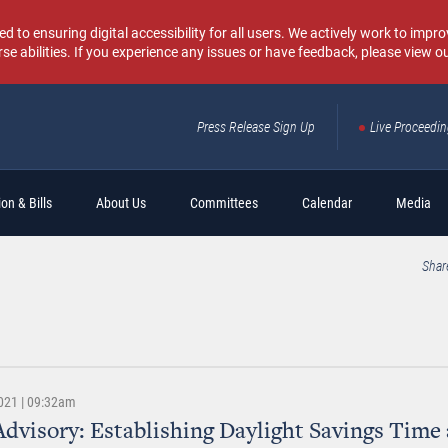
o ensuring digital accessibility for all users. We actively work to improv
rse abilities. If you experience any issues or have feedback, please view o
Press Release Sign Up
Live Proceedi
Sear
on & Bills
About Us
Committees
Calendar
Media
Shar
021 | 09:32am
dvisory: Establishing Daylight Savings Time 