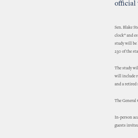
officia
Sen. Blake St
clock” and es
study will be
230 of the sta
The study wil
will include 
and a retired
The General 
In-person acc
guests invite