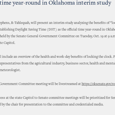
l time year-round in Oklahoma interim study
ephens, R-Tahlequah, will present an interim study analyzing the benefits of “lo
tablishing Daylight Saving Time (DST) as the official time year-round in Okla
 held by the Senate General Government Committee on Tuesday, Oct. 19 at 9 a.
te Capitol.
l include an overview of the health and work-day benefits of locking the clock. 
representatives from the agricultural industry, business sector, health and mental
 meteorologist.
Government Committee meeting will be livestreamed at
https://oksenate.gov/
ess at the state Capitol to Senate committee meetings will be prioritized for Sen
d by the chair for presentation to the committee and credentialed media.