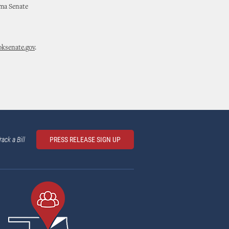
oma Senate
ksenate.gov
.
rack a Bill
PRESS RELEASE SIGN UP