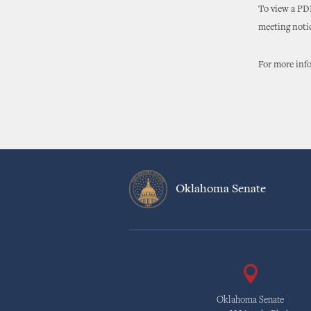
To view a PDF
meeting noti
For more info
Oklahoma Senate
Oklahoma Senate