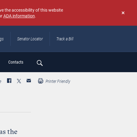
e the accessibility of this website
ur
ADA information
.
Don't
show
again
ngs
Senator Locator
Track a Bill
ch
Contacts
e
Printer Friendly
as the