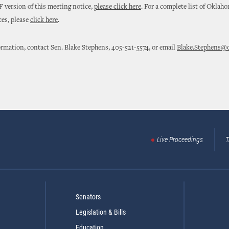
 version of this meeting notice,
please click here
. For a complete list of Oklah
ces, please
click here
.
rmation, contact Sen. Blake Stephens, 405-521-5574, or email
Blake.Stephens@o
Live Proceedings
T
Senators
Legislation & Bills
Education