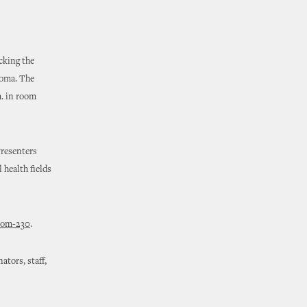
cking the
homa. The
m. in room
Presenters
 health fields
room-230
.
ators, staff,