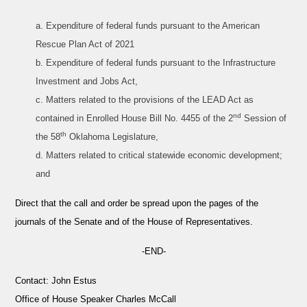
a. Expenditure of federal funds pursuant to the American
Rescue Plan Act of 2021
b. Expenditure of federal funds pursuant to the Infrastructure
Investment and Jobs Act,
c. Matters related to the provisions of the LEAD Act as
nd
contained in Enrolled House Bill No. 4455 of the 2
Session of
th
the 58
Oklahoma Legislature,
d. Matters related to critical statewide economic development;
and
Direct that the call and order be spread upon the pages of the
journals of the Senate and of the House of Representatives.
-END-
Contact:
John Estus
Office of House Speaker Charles McCall