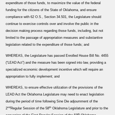
expenditure of those funds, to maximize the value of the federal
funding for the citizens of the State of Oklahoma, and ensure
compliance with 62 O.S., Section 34.501, the Legislature should
continue to exercise controls over and involve the public in the
decision making process regarding those funds, including, but not
limited to the passage of appropriation measures and substantive
legislation related to the expenditure of those funds; and
WHEREAS
, the Legislature has passed Enrolled House Bill No. 4455
(“LEAD Act”) and the measure has been signed into law, providing a
specialized economic development incentive which will require an
appropriation to fully implement; and
WHEREAS
, to ensure effective utilization of the provisions of the
LEAD Act the Oklahoma Legislature may need to enact legislation
during the period of time following Sine Die adjournment of the
nd
th
2
Regular Session of the 58
Oklahoma Legislature and prior to the
th