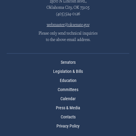
2300 N Lincoln Blvd.,
Oklahoma City, OK 73105
(405)524-0126
webmaster@oksenate.gov
Please only send technical inquiries
to the above email address.
Senators
Legislation & Bills
Education
Committees
Calendar
Press & Media
Contacts
Privacy Policy