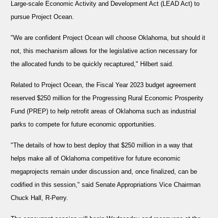
Large-scale Economic Activity and Development Act (LEAD Act) to
pursue Project Ocean.
"We are confident Project Ocean will choose Oklahoma, but should it
not, this mechanism allows for the legislative action necessary for
the allocated funds to be quickly recaptured," Hilbert said.
Related to Project Ocean, the Fiscal Year 2023 budget agreement
reserved $250 million for the Progressing Rural Economic Prosperity
Fund (PREP) to help retrofit areas of Oklahoma such as industrial
parks to compete for future economic opportunities.
"The details of how to best deploy that $250 million in a way that
helps make all of Oklahoma competitive for future economic
megaprojects remain under discussion and, once finalized, can be
codified in this session," said Senate Appropriations Vice Chairman
Chuck Hall, R-Perry.