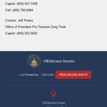
Capitol: (405) 557-7439
Cell: (405) 706-0084
Contact:
Jeff Peters
Office of President Pro Tempore Greg Treat
Capitol: (405) 521-5632
Oklahoma Senate
Live Proceedings
Track a Bill
PRESS RELEASE SIGN UP
Oklahoma Senate