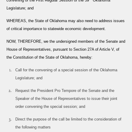
convening of the First Regular Session of the 59
Oklahoma
Legislature; and
WHEREAS
, the State of Oklahoma may also need to address issues
of critical importance to statewide economic development.
NOW, THEREFORE,
we the undersigned members of the Senate and
House of Representatives, pursuant to Section 27A of Article V, of
the Constitution of the State of Oklahoma, hereby:
Call for the convening of a special session of the Oklahoma
Legislature; and
Request the President Pro Tempore of the Senate and the
Speaker of the House of Representatives to issue their joint
order convening the special session; and
Direct the purpose of the call be limited to the consideration of
the following matters