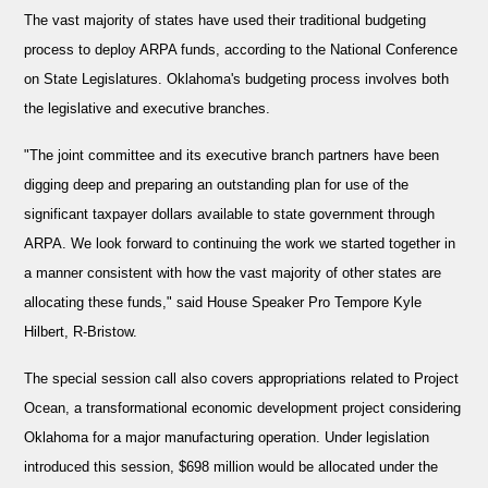
The vast majority of states have used their traditional budgeting
process to deploy ARPA funds, according to the National Conference
on State Legislatures. Oklahoma's budgeting process involves both
the legislative and executive branches.
"The joint committee and its executive branch partners have been
digging deep and preparing an outstanding plan for use of the
significant taxpayer dollars available to state government through
ARPA. We look forward to continuing the work we started together in
a manner consistent with how the vast majority of other states are
allocating these funds," said House Speaker Pro Tempore Kyle
Hilbert, R-Bristow.
The special session call also covers appropriations related to Project
Ocean, a transformational economic development project considering
Oklahoma for a major manufacturing operation. Under legislation
introduced this session, $698 million would be allocated under the