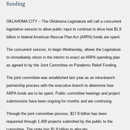
funding
OKLAHOMA CITY –
The Oklahoma Legislature will call a concurrent
legislative session to allow public input to continue to drive how $1.8
billion in federal American Rescue Plan Act (ARPA) funds are spent.
The concurrent session, to begin Wednesday, allows the Legislature
to immediately return in the interim to enact an ARPA spending plan
as agreed to by the Joint Committee on Pandemic Relief Funding.
The joint committee was established last year as an intra-branch
partnership process with the executive branch to determine how
ARPA funds are to be spent. Public committee hearings and project
submissions have been ongoing for months and are continuing.
Through the joint committee process, $17.8 billion has been
requested through 1,400 projects submitted by the public to the
committee. The state has $1.8 billion to allocate.