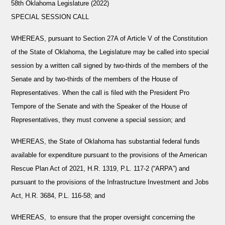
58th Oklahoma Legislature (2022)
SPECIAL SESSION CALL
WHEREAS,
pursuant to Section 27A of Article V of the Constitution
of the State of Oklahoma, the Legislature may be called into special
session by a written call signed by two-thirds of the members of the
Senate and by two-thirds of the members of the House of
Representatives. When the call is filed with the President Pro
Tempore of the Senate and with the Speaker of the House of
Representatives, they must convene a special session; and
WHEREAS,
the State of Oklahoma has substantial federal funds
available for expenditure pursuant to the provisions of the American
Rescue Plan Act of 2021, H.R. 1319, P.L. 117-2 (“ARPA”) and
pursuant to the provisions of the Infrastructure Investment and Jobs
Act, H.R. 3684, P.L. 116-58; and
WHEREAS
,
to ensure that the proper oversight concerning the