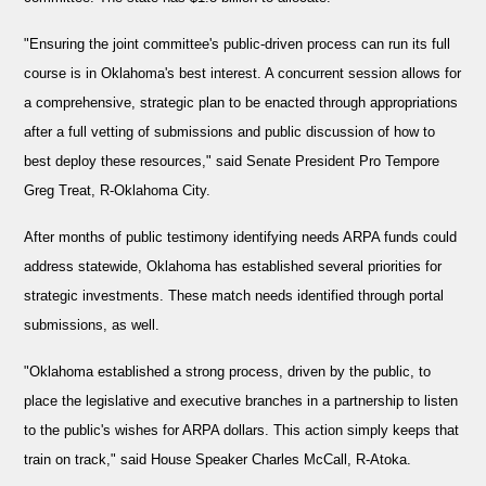
"Ensuring the joint committee's public-driven process can run its full
course is in Oklahoma's best interest. A concurrent session allows for
a comprehensive, strategic plan to be enacted through appropriations
after a full vetting of submissions and public discussion of how to
best deploy these resources," said Senate President Pro Tempore
Greg Treat, R-Oklahoma City.
After months of public testimony identifying needs ARPA funds could
address statewide, Oklahoma has established several priorities for
strategic investments. These match needs identified through portal
submissions, as well.
"Oklahoma established a strong process, driven by the public, to
place the legislative and executive branches in a partnership to listen
to the public's wishes for ARPA dollars. This action simply keeps that
train on track," said House Speaker Charles McCall, R-Atoka.