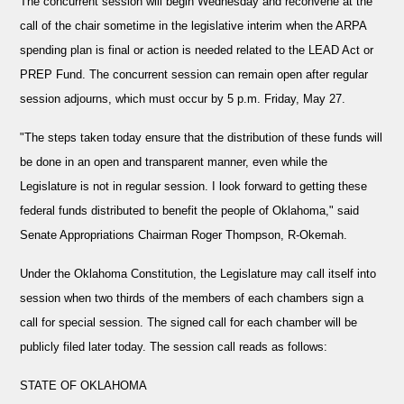
The concurrent session will begin Wednesday and reconvene at the
call of the chair sometime in the legislative interim when the ARPA
spending plan is final or action is needed related to the LEAD Act or
PREP Fund. The concurrent session can remain open after regular
session adjourns, which must occur by 5 p.m. Friday, May 27.
"The steps taken today ensure that the distribution of these funds will
be done in an open and transparent manner, even while the
Legislature is not in regular session. I look forward to getting these
federal funds distributed to benefit the people of Oklahoma," said
Senate Appropriations Chairman Roger Thompson, R-Okemah.
Under the Oklahoma Constitution, the Legislature may call itself into
session when two thirds of the members of each chambers sign a
call for special session. The signed call for each chamber will be
publicly filed later today. The session call reads as follows:
STATE OF OKLAHOMA