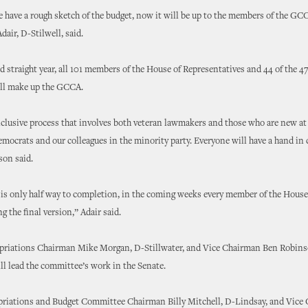
 have a rough sketch of the budget, now it will be up to the members of the GCCA
dair, D-Stilwell, said.
d straight year, all 101 members of the House of Representatives and 44 of the 
ill make up the GCCA.
nclusive process that involves both veteran lawmakers and those who are new at 
emocrats and our colleagues in the minority party. Everyone will have a hand in c
son said.
is only half way to completion, in the coming weeks every member of the House 
ng the final version,” Adair said.
priations Chairman Mike Morgan, D-Stillwater, and Vice Chairman Ben Robins
l lead the committee’s work in the Senate.
riations and Budget Committee Chairman Billy Mitchell, D-Lindsay, and Vice