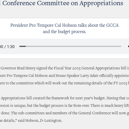
l Conference Committee on Appropriations
President Pro Tempore Cal Hobson talks about the GCCA
and the budget process.
 Governor Brad Henry signed the Fiscal Year 2005 General Appropriations bill i
dent Pro Tempore Cal Hobson and House Speaker Larry Adair officially appoint
rs to the committee which will work out the remaining details of the FY 2005 
Appropriations bill created the framework for next year’s budget. Having that 
ession is unique, but the budget process is far from over. There is much heavy lif
e done. The sub-committees and members of the General Conference will now g
he details,” said Hobson, D-Lexington.