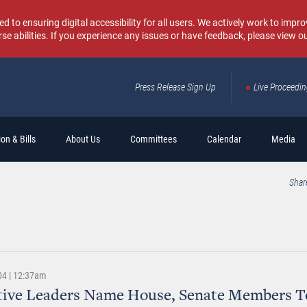
o ensuring digital accessibility for all users. We actively work to improv
rse abilities. If you experience any issues or have feedback, please view o
Press Release Sign Up
Live Proceedi
Sear
on & Bills
About Us
Committees
Calendar
Media
Shar
04 | 12:37am
ative Leaders Name House, Senate Members T