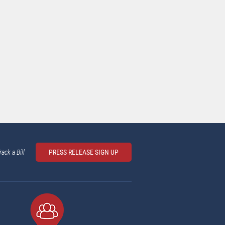
rack a Bill
PRESS RELEASE SIGN UP