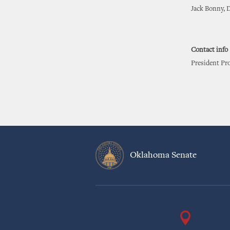
Jack Bonny, D
Contact info
President Pr
Oklahoma Senate