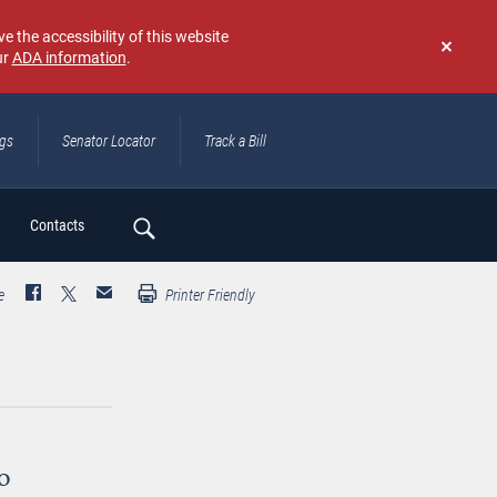
e the accessibility of this website
ur
ADA information
.
Don't
show
again
ngs
Senator Locator
Track a Bill
ch
Contacts
e
Printer Friendly
o