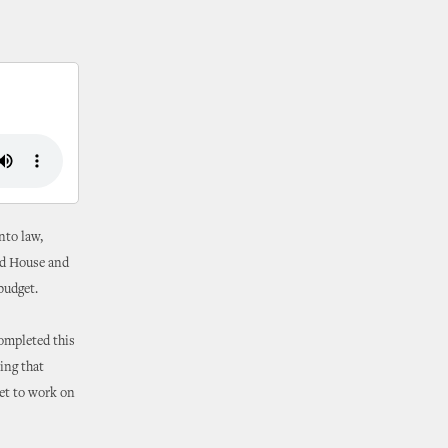
nto law,
ed House and
budget.
completed this
ting that
et to work on