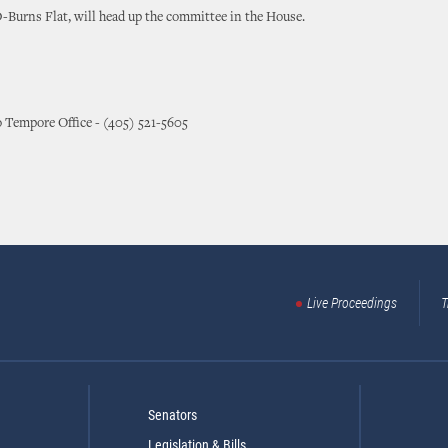
-Burns Flat, will head up the committee in the House.
o Tempore Office - (405) 521-5605
Live Proceedings
T
Senators
Legislation & Bills