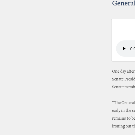
Genera
One day after
Senate Presi
Senate membe
“The General 
early in the s
remains to b
ironing out t