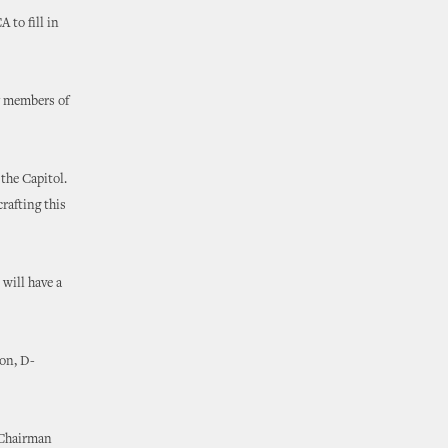
 to fill in
47 members of
the Capitol.
rafting this
will have a
on, D-
 Chairman