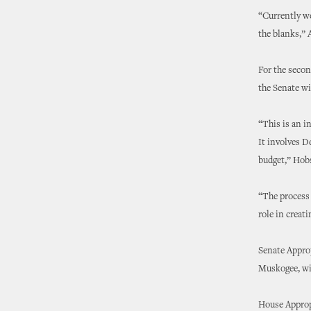
“Currently we
the blanks,” A
For the secon
the Senate w
“This is an i
It involves D
budget,” Hob
“The process 
role in creati
Senate Appro
Muskogee, wil
House Approp