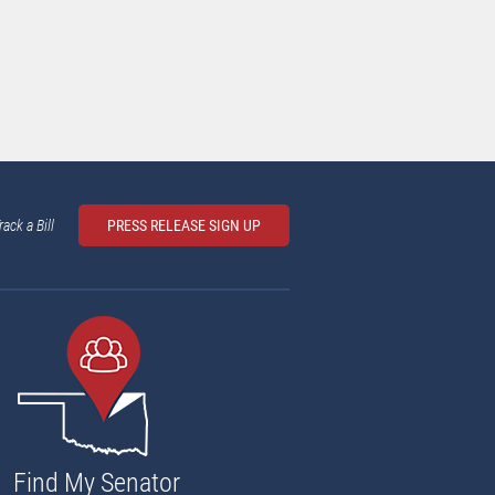
rack a Bill
PRESS RELEASE SIGN UP
Find My Senator