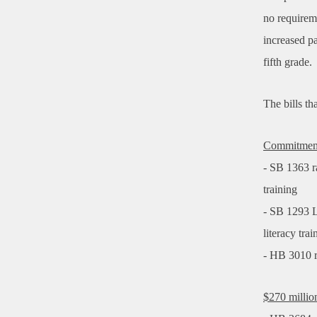
no requireme
increased p
fifth grade.
The bills t
Commitment 
- SB 1363 ra
training
- SB 1293 L
literacy tra
- HB 3010 r
$270 milli