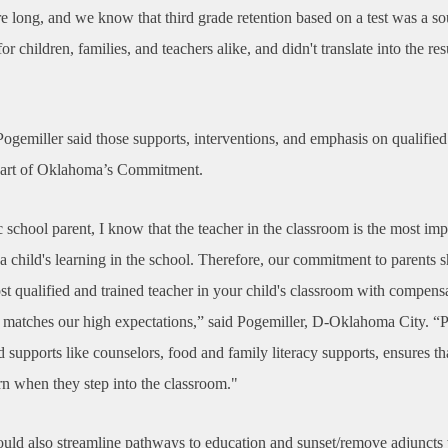
e long, and we know that third grade retention based on a test was a so
for children, families, and teachers alike, and didn't translate into the res
ogemiller said those supports, interventions, and emphasis on qualified
heart of Oklahoma’s Commitment.
 school parent, I know that the teacher in the classroom is the most imp
 a child's learning in the school. Therefore, our commitment to parents 
st qualified and trained teacher in your child's classroom with compens
at matches our high expectations,” said Pogemiller, D-Oklahoma City. “
supports like counselors, food and family literacy supports, ensures tha
rn when they step into the classroom."
uld also streamline pathways to education and sunset/remove adjunct