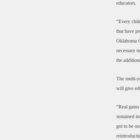
educators.
“Every child
that have p
Oklahoma Cit
necessary to
the addition
The multi-ye
will give ed
“Real gains 
sustained in
got to be o
reintroducti