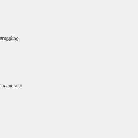
struggling
tudent ratio