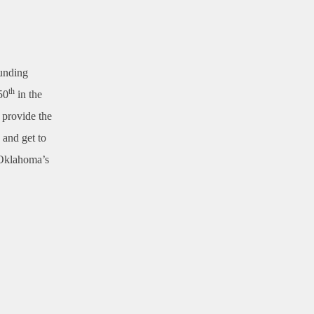
funding
th
50
in the
 provide the
 and get to
g Oklahoma’s