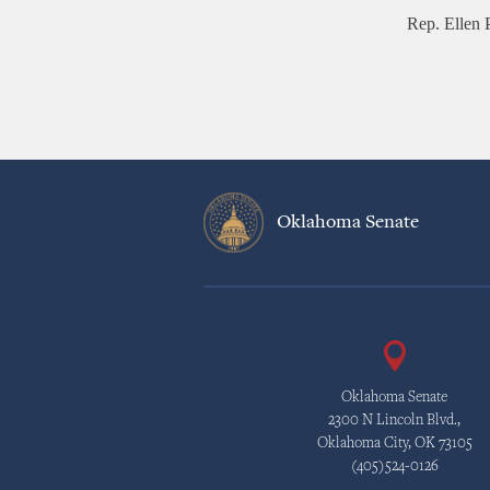
Rep. Ellen 
Oklahoma Senate
Oklahoma Senate
2300 N Lincoln Blvd.,
Oklahoma City, OK 73105
(405)524-0126