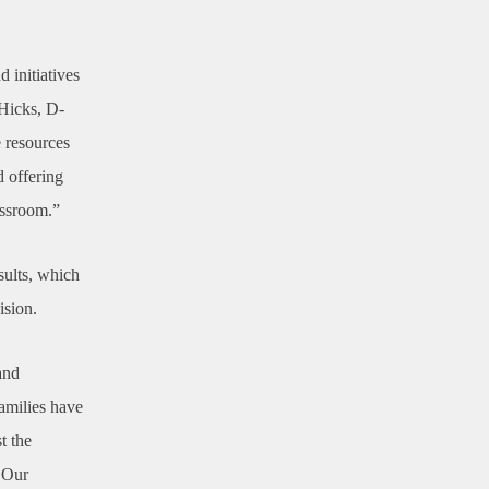
 initiatives
 Hicks, D-
e resources
d offering
assroom.”
esults, which
ision.
and
families have
t the
. Our