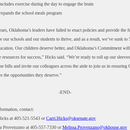
ncludes exercise during the day to engage the brain
xpands the school meals program
ears, Oklahoma’s leaders have failed to enact policies and provide the 
r our schools and our students to thrive, and as a result, we’ve sunk to 
ducation. Our children deserve better, and Oklahoma’s Commitment will
e resources for success,” Hicks said. “We’re ready to roll up our sleeves
e bills and invite our colleagues across the aisle to join us in ensurin
e the opportunities they deserve.”
-END-
formation, contact:
Hicks at 405-521-5543 or
Carri.Hicks@oksenate.gov
sa Provenzano at 405-557-7330 or
Melissa.Provenzano@okhouse.gov