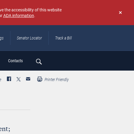
e the accessibility of this website
ur
ADA information
.
Don't
show
again
ngs
Senator Locator
Track a Bill
ch
Contacts
e
Printer Friendly
ent;