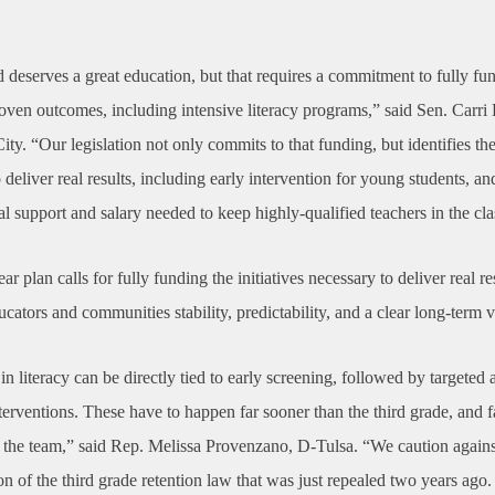
 deserves a great education, but that requires a commitment to fully fund
roven outcomes, including intensive literacy programs,” said Sen. Carri
y. “Our legislation not only commits to that funding, but identifies th
 deliver real results, including early intervention for young students, an
al support and salary needed to keep highly-qualified teachers in the cl
ar plan calls for fully funding the initiatives necessary to deliver real r
ucators and communities stability, predictability, and a clear long-term v
in literacy can be directly tied to early screening, followed by targeted 
terventions. These have to happen far sooner than the third grade, and 
n the team,” said Rep. Melissa Provenzano, D-Tulsa. “We caution agains
on of the third grade retention law that was just repealed two years ago