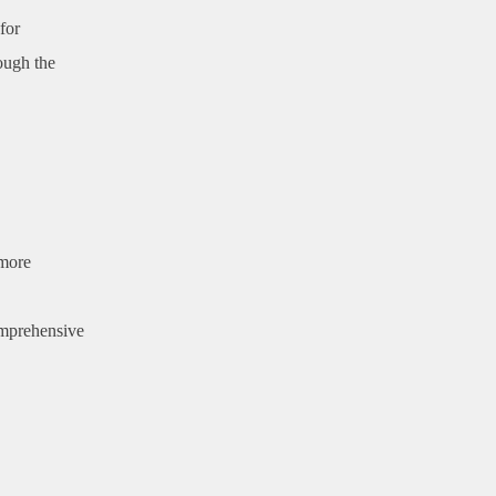
for
ough the
 more
omprehensive