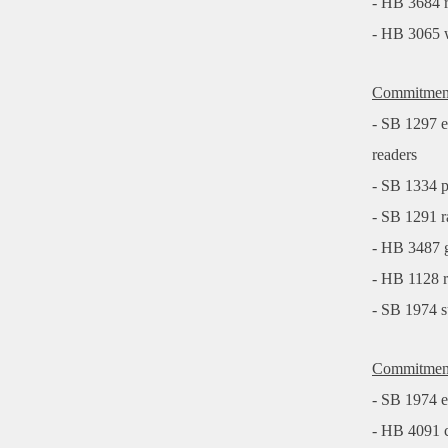
- HB 3684 r
- HB 3065 w
Commitment 
- SB 1297 en
readers
- SB 1334 p
- SB 1291 r
- HB 3487 gi
- HB 1128 r
- SB 1974 su
Commitment 
- SB 1974 en
- HB 4091 c