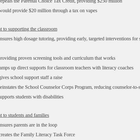
epeals the Parental Choice Tax Credit, providing $250 million
ould provide $20 million through a tax on vapes
to supporting the classroom
sures high dosage tutoring, providing early, targeted interventions for 
roviding proven screening tools and curriculum that works
amps up direct supports for classroom teachers with literacy coaches
ves school support staff a raise
einstates the School Counselor Corps Program, reducing counselor-to-s
pports students with disabilities
to students and families
sures parents are in the loop
reates the Family Literacy Task Force