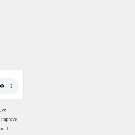
ave
o improve
ional