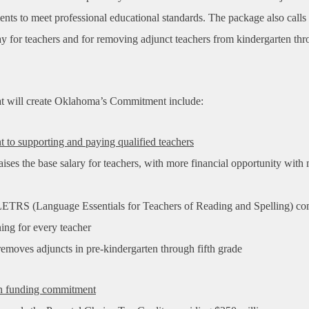
nts to meet professional educational standards. The package also calls 
ay for teachers and for removing adjunct teachers from kindergarten thr
hat will create Oklahoma’s Commitment include:
to supporting and paying qualified teachers
ises the base salary for teachers, with more financial opportunity with
ETRS (Language Essentials for Teachers of Reading and Spelling) c
ining
for every teacher
emoves adjuncts in pre-kindergarten through fifth grade
on funding commitment