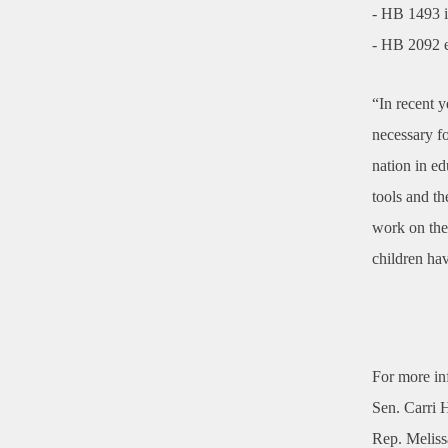
- HB 1493 i
- HB 2092 e
“In recent y
necessary fo
nation in e
tools and th
work on thes
children hav
For more in
Sen. Carri 
Rep. Melis