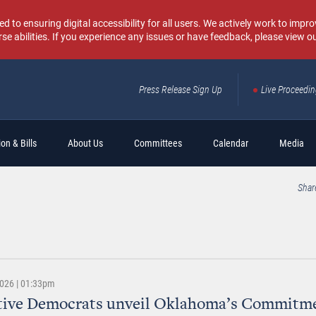
o ensuring digital accessibility for all users. We actively work to improv
rse abilities. If you experience any issues or have feedback, please view o
Press Release Sign Up
Live Proceedi
Sear
on & Bills
About Us
Committees
Calendar
Media
Shar
2026 | 01:33pm
ative Democrats unveil Oklahoma’s Commitm