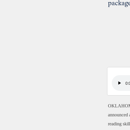
package
OKLAHOM
announced a
reading skil