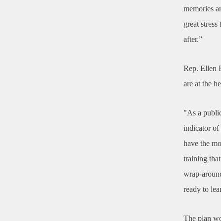
memories ar
great stress 
after.”
Rep. Ellen P
are at the 
"As a public
indicator of
have the mo
training th
wrap-around 
ready to lea
The plan wo