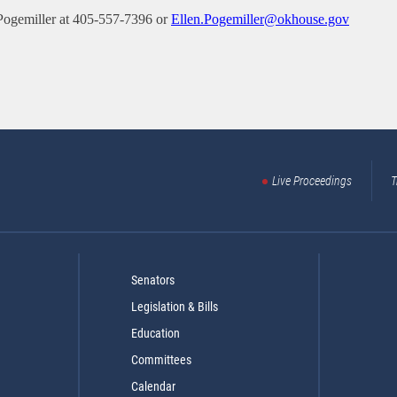
Pogemiller at 405-557-7396 or
Ellen.Pogemiller@okhouse.gov
Live Proceedings
T
Senators
Legislation & Bills
Education
Committees
Calendar