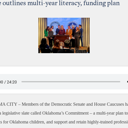
 outlines multi-year literacy, funding plan
A CITY –
Members of the Democratic Senate and House Caucuses h
 legislative slate called Oklahoma’s Commitment – a multi-year plan t
ls for Oklahoma children, and support and retain highly-trained profess