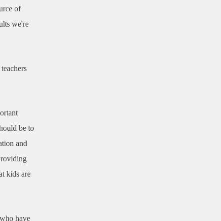
urce of
ults we're
 teachers
ortant
should be to
ation and
Providing
t kids are
s who have