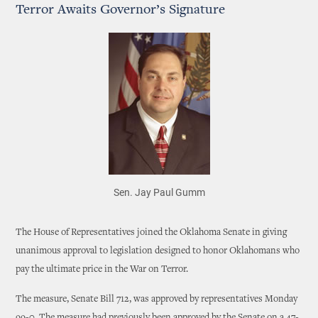
Terror Awaits Governor’s Signature
Sen. Jay Paul Gumm
The House of Representatives joined the Oklahoma Senate in giving
unanimous approval to legislation designed to honor Oklahomans who
pay the ultimate price in the War on Terror.
The measure, Senate Bill 712, was approved by representatives Monday