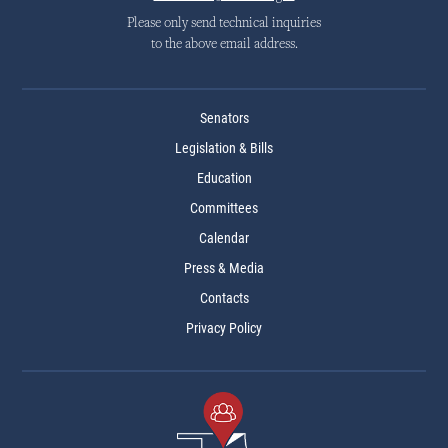
Please only send technical inquiries
to the above email address.
Senators
Legislation & Bills
Education
Committees
Calendar
Press & Media
Contacts
Privacy Policy