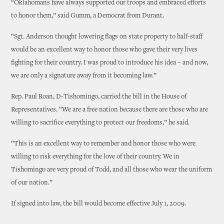
“Oklahomans have always supported our troops and embraced efforts
to honor them,” said Gumm, a Democrat from Durant.
“Sgt. Anderson thought lowering flags on state property to half-staff
would be an excellent way to honor those who gave their very lives
fighting for their country. I was proud to introduce his idea – and now,
we are only a signature away from it becoming law.”
Rep. Paul Roan, D-Tishomingo, carried the bill in the House of
Representatives. “We are a free nation because there are those who are
willing to sacrifice everything to protect our freedoms,” he said.
“This is an excellent way to remember and honor those who were
willing to risk everything for the love of their country. We in
Tishomingo are very proud of Todd, and all those who wear the uniform
of our nation.”
If signed into law, the bill would become effective July 1, 2009.