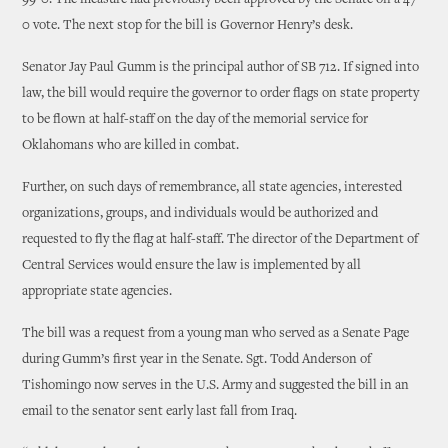
99-0. The measure had previously been approved by the Senate on a 47-
0 vote. The next stop for the bill is Governor Henry’s desk.
Senator Jay Paul Gumm is the principal author of SB 712. If signed into
law, the bill would require the governor to order flags on state property
to be flown at half-staff on the day of the memorial service for
Oklahomans who are killed in combat.
Further, on such days of remembrance, all state agencies, interested
organizations, groups, and individuals would be authorized and
requested to fly the flag at half-staff. The director of the Department of
Central Services would ensure the law is implemented by all
appropriate state agencies.
The bill was a request from a young man who served as a Senate Page
during Gumm’s first year in the Senate. Sgt. Todd Anderson of
Tishomingo now serves in the U.S. Army and suggested the bill in an
email to the senator sent early last fall from Iraq.