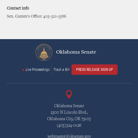
Contact info
Sen. Gumm's Office: 405-521-5586
Oklahoma Senate
Live Proceedings
Track a Bill
PRESS RELEASE SIGN UP
Oklahoma Senate
2300 N Lincoln Blvd.,
Oklahoma City, OK 73105
(405)524-0126
webmaster@oksenate.gov