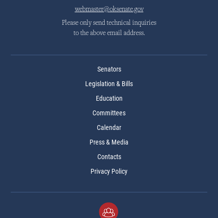
webmaster@oksenate.gov
Please only send technical inquiries
to the above email address.
Senators
Legislation & Bills
Education
Committees
Calendar
Press & Media
Contacts
Privacy Policy