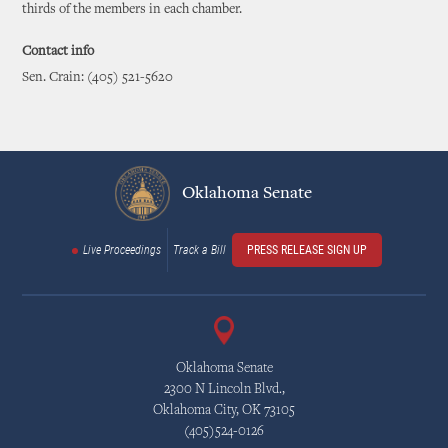
thirds of the members in each chamber.
Contact info
Sen. Crain: (405) 521-5620
Oklahoma Senate
Live Proceedings
Track a Bill
PRESS RELEASE SIGN UP
Oklahoma Senate
2300 N Lincoln Blvd.,
Oklahoma City, OK 73105
(405)524-0126