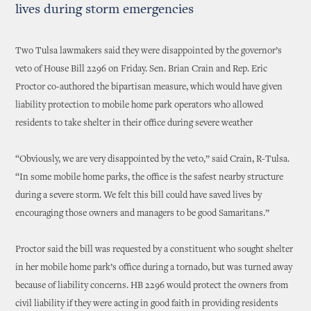
lives during storm emergencies
Two Tulsa lawmakers said they were disappointed by the governor’s
veto of House Bill 2296 on Friday. Sen. Brian Crain and Rep. Eric
Proctor co-authored the bipartisan measure, which would have given
liability protection to mobile home park operators who allowed
residents to take shelter in their office during severe weather
“Obviously, we are very disappointed by the veto,” said Crain, R-Tulsa.
“In some mobile home parks, the office is the safest nearby structure
during a severe storm. We felt this bill could have saved lives by
encouraging those owners and managers to be good Samaritans.”
Proctor said the bill was requested by a constituent who sought shelter
in her mobile home park’s office during a tornado, but was turned away
because of liability concerns. HB 2296 would protect the owners from
civil liability if they were acting in good faith in providing residents