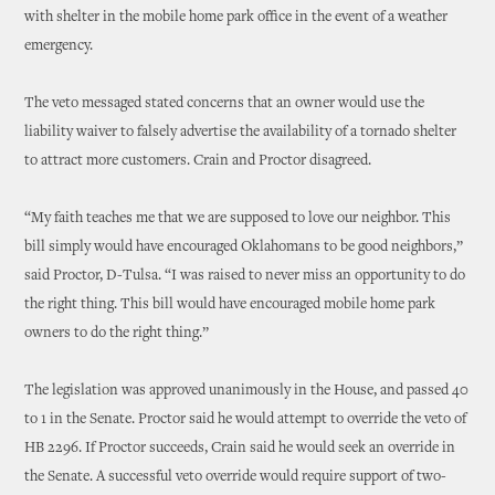
with shelter in the mobile home park office in the event of a weather
emergency.
The veto messaged stated concerns that an owner would use the
liability waiver to falsely advertise the availability of a tornado shelter
to attract more customers. Crain and Proctor disagreed.
“My faith teaches me that we are supposed to love our neighbor. This
bill simply would have encouraged Oklahomans to be good neighbors,”
said Proctor, D-Tulsa. “I was raised to never miss an opportunity to do
the right thing. This bill would have encouraged mobile home park
owners to do the right thing.”
The legislation was approved unanimously in the House, and passed 40
to 1 in the Senate. Proctor said he would attempt to override the veto of
HB 2296. If Proctor succeeds, Crain said he would seek an override in
the Senate. A successful veto override would require support of two-