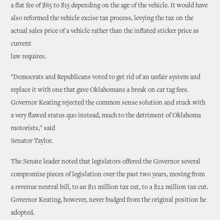
a flat fee of $85 to $15 depending on the age of the vehicle. It would have
also reformed the vehicle excise tax process, levying the tax on the
actual sales price of a vehicle rather than the inflated sticker price as
current
law requires.
"Democrats and Republicans voted to get rid of an unfair system and
replace it with one that gave Oklahomans a break on car tag fees.
Governor Keating rejected the common sense solution and stuck with
a very flawed status quo instead, much to the detriment of Oklahoma
motorists," said
Senator Taylor.
The Senate leader noted that legislators offered the Governor several
compromise pieces of legislation over the past two years, moving from
a revenue neutral bill, to an $11 million tax cut, to a $22 million tax cut.
Governor Keating, however, never budged from the original position he
adopted.