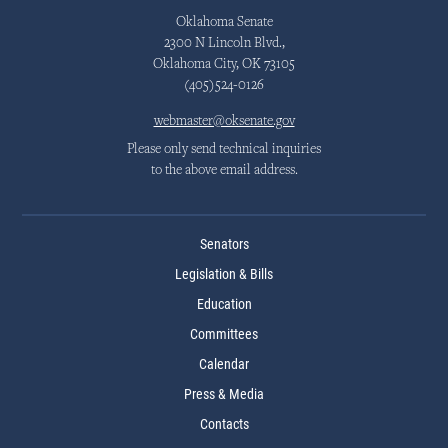
Oklahoma Senate
2300 N Lincoln Blvd.,
Oklahoma City, OK 73105
(405)524-0126
webmaster@oksenate.gov
Please only send technical inquiries
to the above email address.
Senators
Legislation & Bills
Education
Committees
Calendar
Press & Media
Contacts