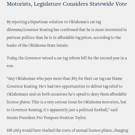
Motorists, Legislature Considers Statewide Vote
By rejecting a bipartisan solution to Oklahoma's car tag
dilemma,Governor Keating has confirmed that he is more interested in
partisan politics than he is in affordable tag prices, according to the
leader of the Oklahoma State Senate.
Today, the Governor vetoed a car tag reform bill for the second year in a
row.
"Any Oklahoman who pays more than $85 for their car tag can blame
Governor Keating. He's had two opportunities to deliver tag relief to
Oklahomans and on both occasions he's opted to deny them affordable
license plates. This is a very serious issue for Oklahoma motorists, but
to Governor Keating, it's apparently just a political football," said
Senate President Pro Tempore Stratton Taylor.
HB 2663 would have slashed the costs of annual license plates, charging