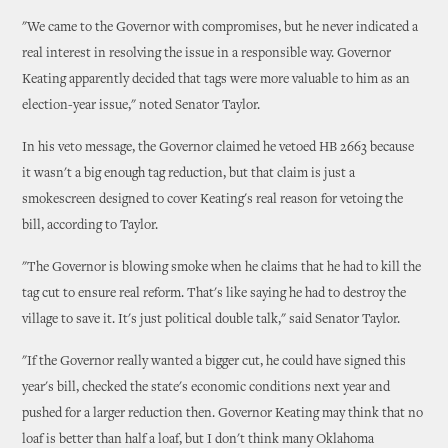
"We came to the Governor with compromises, but he never indicated a
real interest in resolving the issue in a responsible way. Governor
Keating apparently decided that tags were more valuable to him as an
election-year issue," noted Senator Taylor.
In his veto message, the Governor claimed he vetoed HB 2663 because
it wasn't a big enough tag reduction, but that claim is just a
smokescreen designed to cover Keating's real reason for vetoing the
bill, according to Taylor.
"The Governor is blowing smoke when he claims that he had to kill the
tag cut to ensure real reform. That's like saying he had to destroy the
village to save it. It's just political double talk," said Senator Taylor.
"If the Governor really wanted a bigger cut, he could have signed this
year's bill, checked the state's economic conditions next year and
pushed for a larger reduction then. Governor Keating may think that no
loaf is better than half a loaf, but I don't think many Oklahoma