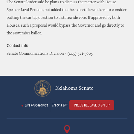
The Senate leader said he plans to discuss the matter with House
Speaker Loyd Benson, but added that he expects lawmakers to consider
putting the car tag question to a statewide vote. If approved by both
Houses, such a proposal would bypass the Governor and go directly to
the November ballot.
Contact info
Senate Communications Division - (405) 521-5605
Oklahoma Senate
Live Proceedings
Track a Bill
PRESS RELEASE SIGN UP