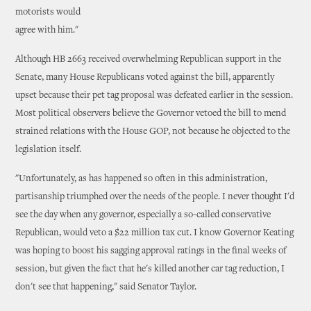
motorists would
agree with him."
Although HB 2663 received overwhelming Republican support in the
Senate, many House Republicans voted against the bill, apparently
upset because their pet tag proposal was defeated earlier in the session.
Most political observers believe the Governor vetoed the bill to mend
strained relations with the House GOP, not because he objected to the
legislation itself.
"Unfortunately, as has happened so often in this administration,
partisanship triumphed over the needs of the people. I never thought I'd
see the day when any governor, especially a so-called conservative
Republican, would veto a $22 million tax cut. I know Governor Keating
was hoping to boost his sagging approval ratings in the final weeks of
session, but given the fact that he's killed another car tag reduction, I
don't see that happening," said Senator Taylor.