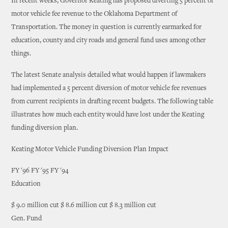
In recent weeks, Governor Keating has proposed diverting 5 percent of
motor vehicle fee revenue to the Oklahoma Department of
Transportation. The money in question is currently earmarked for
education, county and city roads and general fund uses among other
things.
The latest Senate analysis detailed what would happen if lawmakers
had implemented a 5 percent diversion of motor vehicle fee revenues
from current recipients in drafting recent budgets. The following table
illustrates how much each entity would have lost under the Keating
funding diversion plan.
Keating Motor Vehicle Funding Diversion Plan Impact
FY '96 FY '95 FY '94
Education
$ 9.0 million cut $ 8.6 million cut $ 8.3 million cut
Gen. Fund