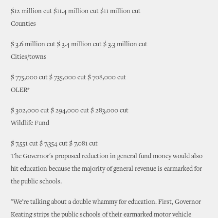
$12 million cut $11.4 million cut $11 million cut
Counties
$ 3.6 million cut $ 3.4 million cut $ 3.3 million cut
Cities/towns
$ 775,000 cut $ 735,000 cut $ 708,000 cut
OLER*
$ 302,000 cut $ 294,000 cut $ 283,000 cut
Wildlife Fund
$ 7,551 cut $ 7,354 cut $ 7,081 cut
The Governor's proposed reduction in general fund money would also
hit education because the majority of general revenue is earmarked for
the public schools.
"We're talking about a double whammy for education. First, Governor
Keating strips the public schools of their earmarked motor vehicle