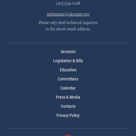
(405)524-0126
webmaster@oksenate.gov
Please only send technical inquiries
to the above email address.
Senators
Legislation & Bills
Education
Committees
Calendar
Press & Media
Contacts
Privacy Policy