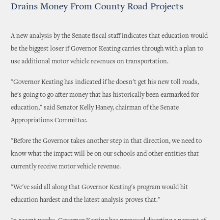
Drains Money From County Road Projects
A new analysis by the Senate fiscal staff indicates that education would
be the biggest loser if Governor Keating carries through with a plan to
use additional motor vehicle revenues on transportation.
"Governor Keating has indicated if he doesn't get his new toll roads,
he's going to go after money that has historically been earmarked for
education," said Senator Kelly Haney, chairman of the Senate
Appropriations Committee.
"Before the Governor takes another step in that direction, we need to
know what the impact will be on our schools and other entities that
currently receive motor vehicle revenue.
"We've said all along that Governor Keating's program would hit
education hardest and the latest analysis proves that."