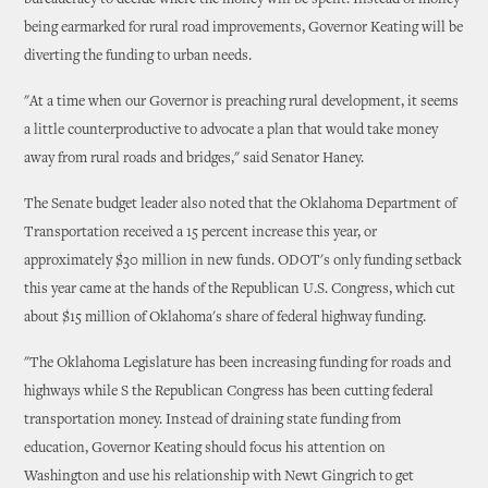
bureaucracy to decide where the money will be spent. Instead of money
being earmarked for rural road improvements, Governor Keating will be
diverting the funding to urban needs.
"At a time when our Governor is preaching rural development, it seems
a little counterproductive to advocate a plan that would take money
away from rural roads and bridges," said Senator Haney.
The Senate budget leader also noted that the Oklahoma Department of
Transportation received a 15 percent increase this year, or
approximately $30 million in new funds. ODOT's only funding setback
this year came at the hands of the Republican U.S. Congress, which cut
about $15 million of Oklahoma's share of federal highway funding.
"The Oklahoma Legislature has been increasing funding for roads and
highways while S the Republican Congress has been cutting federal
transportation money. Instead of draining state funding from
education, Governor Keating should focus his attention on
Washington and use his relationship with Newt Gingrich to get