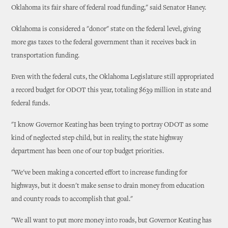
Oklahoma its fair share of federal road funding," said Senator Haney.
Oklahoma is considered a "donor" state on the federal level, giving
more gas taxes to the federal government than it receives back in
transportation funding.
Even with the federal cuts, the Oklahoma Legislature still appropriated
a record budget for ODOT this year, totaling $639 million in state and
federal funds.
"I know Governor Keating has been trying to portray ODOT as some
kind of neglected step child, but in reality, the state highway
department has been one of our top budget priorities.
"We've been making a concerted effort to increase funding for
highways, but it doesn't make sense to drain money from education
and county roads to accomplish that goal."
"We all want to put more money into roads, but Governor Keating has