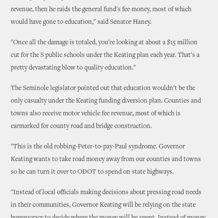
revenue, then he raids the general fund's fee money, most of which
would have gone to education," said Senator Haney.
"Once all the damage is totaled, you're looking at about a $15 million
cut for the S public schools under the Keating plan each year. That's a
pretty devastating blow to quality education."
The Seminole legislator pointed out that education wouldn't be the
only casualty under the Keating funding diversion plan. Counties and
towns also receive motor vehicle fee revenue, most of which is
earmarked for county road and bridge construction.
"This is the old robbing-Peter-to-pay-Paul syndrome. Governor
Keating wants to take road money away from our counties and towns
so he can turn it over to ODOT to spend on state highways.
"Instead of local officials making decisions about pressing road needs
in their communities, Governor Keating will be relying on the state