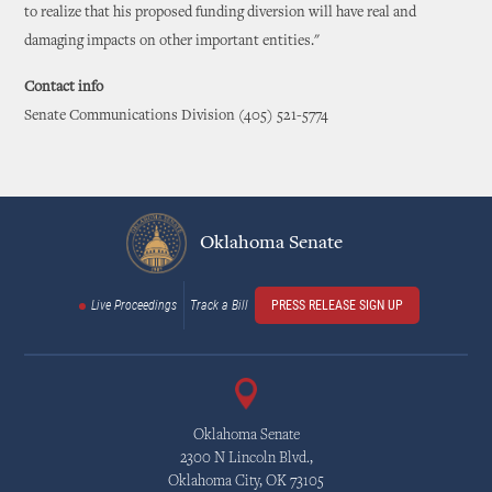
to realize that his proposed funding diversion will have real and
damaging impacts on other important entities."
Contact info
Senate Communications Division (405) 521-5774
Oklahoma Senate
Live Proceedings
Track a Bill
PRESS RELEASE SIGN UP
Oklahoma Senate
2300 N Lincoln Blvd.,
Oklahoma City, OK 73105