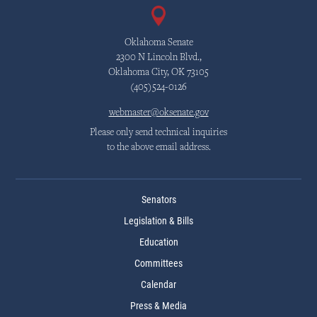
Oklahoma Senate
2300 N Lincoln Blvd.,
Oklahoma City, OK 73105
(405)524-0126
webmaster@oksenate.gov
Please only send technical inquiries
to the above email address.
Senators
Legislation & Bills
Education
Committees
Calendar
Press & Media