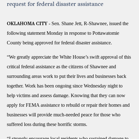
request for federal disaster assistance
- Sen. Shane Jett, R-Shawnee, issued the
OKLAHOMA CITY
following statement Monday in response to Pottawatomie
County being approved for federal disaster assistance.
“We greatly appreciate the White House’s swift approval of this
critical federal assistance as the citizens of Shawnee and
surrounding areas work to put their lives and businesses back
together. Work has been ongoing since Wednesday night to
help victims and assess damage. Knowing that they can now
apply for FEMA assistance to rebuild or repair their homes and
businesses will provide much-needed peace for those who
suffered loss during these horrific storms.
“I strongly encourage local residents who sustained damage to