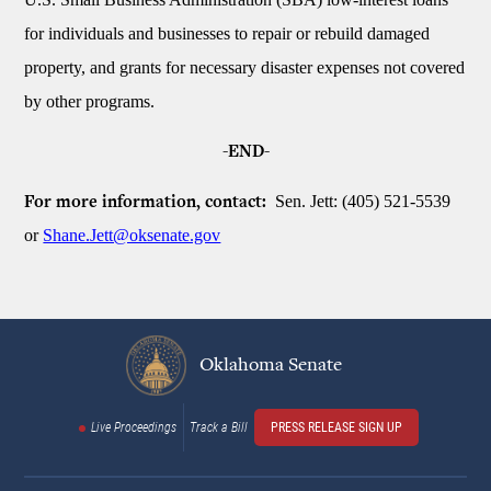
for individuals and businesses to repair or rebuild damaged
property, and grants for necessary disaster expenses not covered
by other programs.
-END-
Sen. Jett: (405) 521-5539
For more information, contact:
or
Shane.Jett@oksenate.gov
Oklahoma Senate
Live Proceedings
Track a Bill
PRESS RELEASE SIGN UP