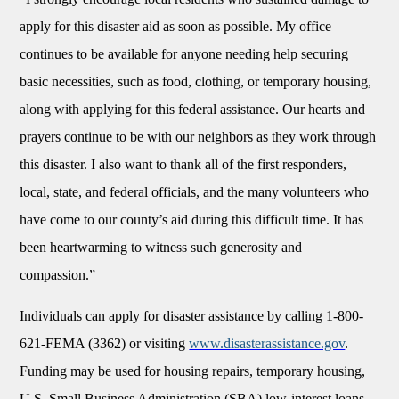
apply for this disaster aid as soon as possible. My office
continues to be available for anyone needing help securing
basic necessities, such as food, clothing, or temporary housing,
along with applying for this federal assistance. Our hearts and
prayers continue to be with our neighbors as they work through
this disaster. I also want to thank all of the first responders,
local, state, and federal officials, and the many volunteers who
have come to our county’s aid during this difficult time. It has
been heartwarming to witness such generosity and
compassion.”
Individuals can apply for disaster assistance by calling 1-800-
621-FEMA (3362) or visiting
www.disasterassistance.gov
.
Funding may be used for housing repairs, temporary housing,
U.S. Small Business Administration (SBA) low-interest loans