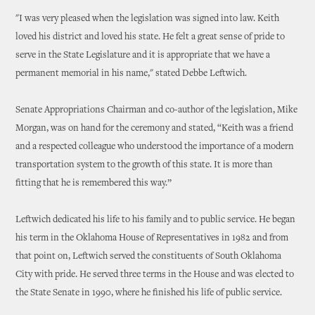
"I was very pleased when the legislation was signed into law. Keith
loved his district and loved his state. He felt a great sense of pride to
serve in the State Legislature and it is appropriate that we have a
permanent memorial in his name," stated Debbe Leftwich.
Senate Appropriations Chairman and co-author of the legislation, Mike
Morgan, was on hand for the ceremony and stated, “Keith was a friend
and a respected colleague who understood the importance of a modern
transportation system to the growth of this state. It is more than
fitting that he is remembered this way.”
Leftwich dedicated his life to his family and to public service. He began
his term in the Oklahoma House of Representatives in 1982 and from
that point on, Leftwich served the constituents of South Oklahoma
City with pride. He served three terms in the House and was elected to
the State Senate in 1990, where he finished his life of public service.