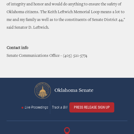
of integrity and honor and would do anything to ensure the safety of
Oklahoma citizens. The Keith Leftwich Memorial Loop means a lot to
me and my family as well as to the constituents of Senate District 44,"
said Senator D. Leftwich.
Contact info
Senate Communications Office - (405) 521-5774
Oklahoma Senate
Live Proceedings
Track a Bill
PRESS RELEASE SIGN UP