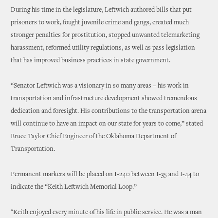
During his time in the legislature, Leftwich authored bills that put
prisoners to work, fought juvenile crime and gangs, created much
stronger penalties for prostitution, stopped unwanted telemarketing
harassment, reformed utility regulations, as well as pass legislation
that has improved business practices in state government.
“Senator Leftwich was a visionary in so many areas – his work in
transportation and infrastructure development showed tremendous
dedication and foresight. His contributions to the transportation arena
will continue to have an impact on our state for years to come,” stated
Bruce Taylor Chief Engineer of the Oklahoma Department of
Transportation.
Permanent markers will be placed on I-240 between I-35 and I-44 to
indicate the “Keith Leftwich Memorial Loop.”
"Keith enjoyed every minute of his life in public service. He was a man