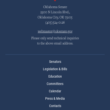
Oklahoma Senate
2300 N Lincoln Blvd.,
Oklahoma City, OK 73105
(405)524-0126
webmaster@oksenate.gov
Please only send technical inquiries
to the above email address.
Senators
Legislation & Bills
Education
Committees
Calendar
Press & Media
Contacts