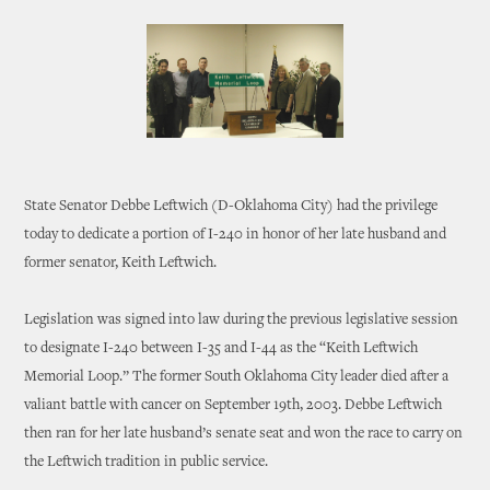
State Senator Debbe Leftwich (D-Oklahoma City) had the privilege
today to dedicate a portion of I-240 in honor of her late husband and
former senator, Keith Leftwich.
Legislation was signed into law during the previous legislative session
to designate I-240 between I-35 and I-44 as the “Keith Leftwich
Memorial Loop.” The former South Oklahoma City leader died after a
valiant battle with cancer on September 19th, 2003. Debbe Leftwich
then ran for her late husband’s senate seat and won the race to carry on
the Leftwich tradition in public service.