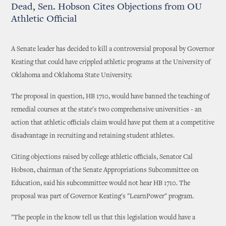
Dead, Sen. Hobson Cites Objections from OU
Athletic Official
A Senate leader has decided to kill a controversial proposal by Governor
Keating that could have crippled athletic programs at the University of
Oklahoma and Oklahoma State University.
The proposal in question, HB 1710, would have banned the teaching of
remedial courses at the state's two comprehensive universities - an
action that athletic officials claim would have put them at a competitive
disadvantage in recruiting and retaining student athletes.
Citing objections raised by college athletic officials, Senator Cal
Hobson, chairman of the Senate Appropriations Subcommittee on
Education, said his subcommittee would not hear HB 1710. The
proposal was part of Governor Keating's "LearnPower" program.
"The people in the know tell us that this legislation would have a