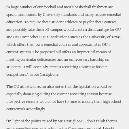
"A large number of our football and men's basketball freshmen are
special admissions by University standards and many require remedial
education. To require these student athletes to pay for these courses
and possibly take them off-campus would create a disadvantage for OU
and OSU over other Big 12 institutions such as the University of Texas,
which offers their own remedial courses and approximates OU's
current system. The proposed bill offers an impractical means of
meeting curricular deficiencies and an unnecessary hardship on
students. It will certainly create a recruiting advantage for our
competitors," wrote Castiglione.
The OU athletic director also noted that the legislation would be
especially damaging during the current recruiting season because
prospective recruits would not have to time to modify their high school
coursework accordingly.
"In light of the points raised by Mr. Castiglione, I don't think there's