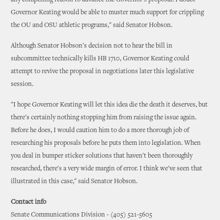
any compelling reason to advance the Governor's proposal. I doubt
Governor Keating would be able to muster much support for crippling
the OU and OSU athletic programs," said Senator Hobson.
Although Senator Hobson's decision not to hear the bill in
subcommittee technically kills HB 1710, Governor Keating could
attempt to revive the proposal in negotiations later this legislative
session.
"I hope Governor Keating will let this idea die the death it deserves, but
there's certainly nothing stopping him from raising the issue again.
Before he does, I would caution him to do a more thorough job of
researching his proposals before he puts them into legislation. When
you deal in bumper sticker solutions that haven't been thoroughly
researched, there's a very wide margin of error. I think we've seen that
illustrated in this case," said Senator Hobson.
Contact info
Senate Communications Division - (405) 521-5605