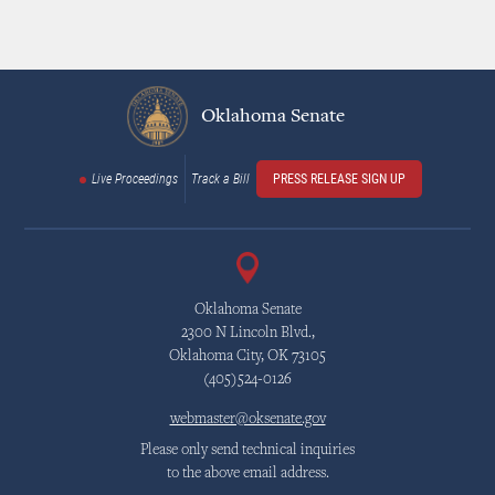
Oklahoma Senate
Live Proceedings
Track a Bill
PRESS RELEASE SIGN UP
Oklahoma Senate
2300 N Lincoln Blvd.,
Oklahoma City, OK 73105
(405)524-0126
webmaster@oksenate.gov
Please only send technical inquiries
to the above email address.