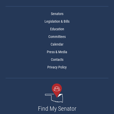
Senators
Legislation & Bills
Education
Committees
Calendar
Press & Media
Contacts
Privacy Policy
Find My Senator