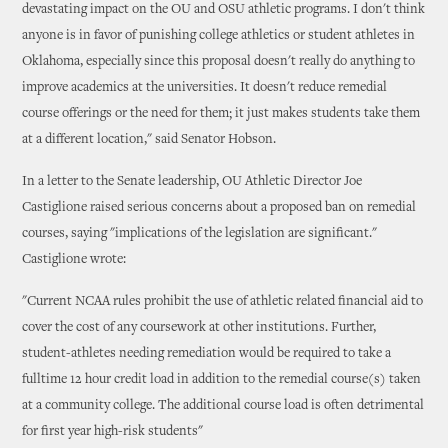
devastating impact on the OU and OSU athletic programs. I don't think
anyone is in favor of punishing college athletics or student athletes in
Oklahoma, especially since this proposal doesn't really do anything to
improve academics at the universities. It doesn't reduce remedial
course offerings or the need for them; it just makes students take them
at a different location," said Senator Hobson.
In a letter to the Senate leadership, OU Athletic Director Joe
Castiglione raised serious concerns about a proposed ban on remedial
courses, saying "implications of the legislation are significant."
Castiglione wrote:
"Current NCAA rules prohibit the use of athletic related financial aid to
cover the cost of any coursework at other institutions. Further,
student-athletes needing remediation would be required to take a
fulltime 12 hour credit load in addition to the remedial course(s) taken
at a community college. The additional course load is often detrimental
for first year high-risk students"