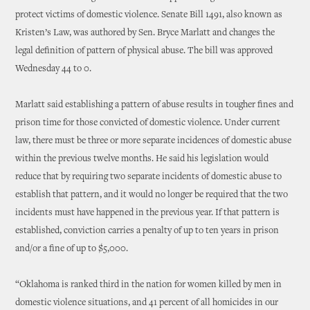
protect victims of domestic violence. Senate Bill 1491, also known as
Kristen’s Law, was authored by Sen. Bryce Marlatt and changes the
legal definition of pattern of physical abuse. The bill was approved
Wednesday 44 to 0.
Marlatt said establishing a pattern of abuse results in tougher fines and
prison time for those convicted of domestic violence. Under current
law, there must be three or more separate incidences of domestic abuse
within the previous twelve months. He said his legislation would
reduce that by requiring two separate incidents of domestic abuse to
establish that pattern, and it would no longer be required that the two
incidents must have happened in the previous year. If that pattern is
established, conviction carries a penalty of up to ten years in prison
and/or a fine of up to $5,000.
“Oklahoma is ranked third in the nation for women killed by men in
domestic violence situations, and 41 percent of all homicides in our