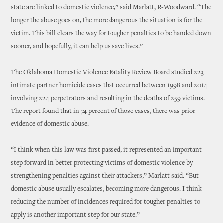
state are linked to domestic violence,” said Marlatt, R-Woodward. “The
longer the abuse goes on, the more dangerous the situation is for the
victim. This bill clears the way for tougher penalties to be handed down
sooner, and hopefully, it can help us save lives.”
The Oklahoma Domestic Violence Fatality Review Board studied 223
intimate partner homicide cases that occurred between 1998 and 2014
involving 224 perpetrators and resulting in the deaths of 259 victims.
The report found that in 74 percent of those cases, there was prior
evidence of domestic abuse.
“I think when this law was first passed, it represented an important
step forward in better protecting victims of domestic violence by
strengthening penalties against their attackers,” Marlatt said. “But
domestic abuse usually escalates, becoming more dangerous. I think
reducing the number of incidences required for tougher penalties to
apply is another important step for our state.”