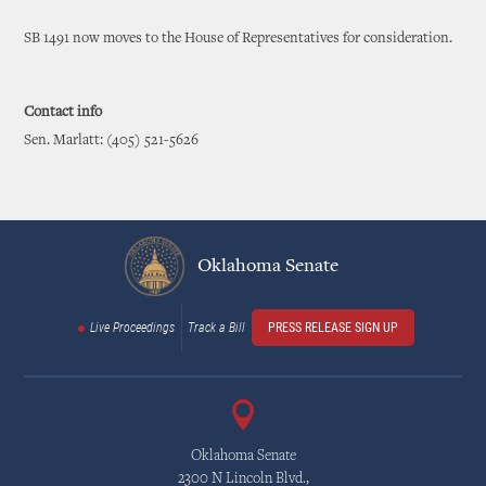
SB 1491 now moves to the House of Representatives for consideration.
Contact info
Sen. Marlatt: (405) 521-5626
Oklahoma Senate
Live Proceedings
Track a Bill
PRESS RELEASE SIGN UP
Oklahoma Senate
2300 N Lincoln Blvd.,