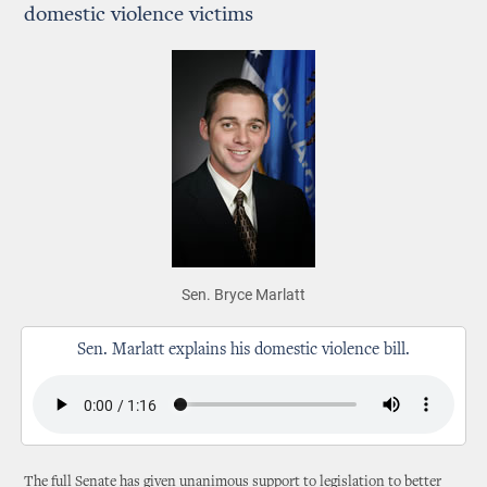
domestic violence victims
Sen. Bryce Marlatt
Sen. Marlatt explains his domestic violence bill.
The full Senate has given unanimous support to legislation to better