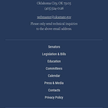
Oklahoma City, OK 73105
(405)524-0126
webmaster@oksenate.gov
Please only send technical inquiries
to the above email address.
Senators
Legislation & Bills
Education
Committees
Calendar
Press & Media
Contacts
Privacy Policy