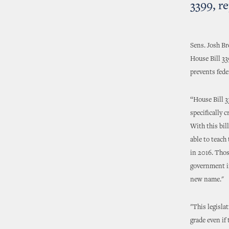
3399, r
Sens. Josh Br
House Bill 33
prevents fede
“House Bill 3
specifically 
With this bil
able to teach
in 2016. Thos
government in
new name."
"This legisla
grade even if