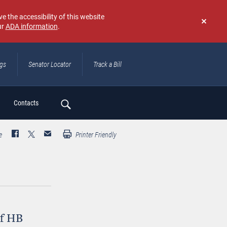
e the accessibility of this website
ur
ADA information
.
Don't
show
again
ngs
Senator Locator
Track a Bill
ch
Contacts
e
Printer Friendly
of HB