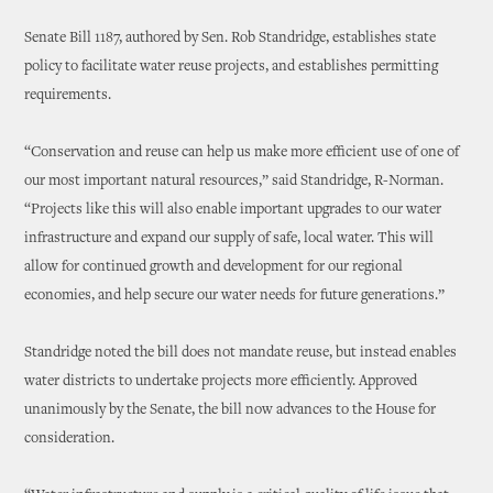
Senate Bill 1187, authored by Sen. Rob Standridge, establishes state
policy to facilitate water reuse projects, and establishes permitting
requirements.
“Conservation and reuse can help us make more efficient use of one of
our most important natural resources,” said Standridge, R-Norman.
“Projects like this will also enable important upgrades to our water
infrastructure and expand our supply of safe, local water. This will
allow for continued growth and development for our regional
economies, and help secure our water needs for future generations.”
Standridge noted the bill does not mandate reuse, but instead enables
water districts to undertake projects more efficiently. Approved
unanimously by the Senate, the bill now advances to the House for
consideration.