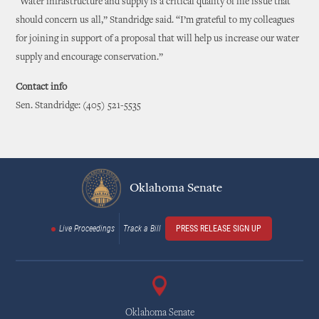
“Water infrastructure and supply is a critical quality of life issue that
should concern us all,” Standridge said. “I’m grateful to my colleagues
for joining in support of a proposal that will help us increase our water
supply and encourage conservation.”
Contact info
Sen. Standridge: (405) 521-5535
Oklahoma Senate
Live Proceedings
Track a Bill
PRESS RELEASE SIGN UP
Oklahoma Senate