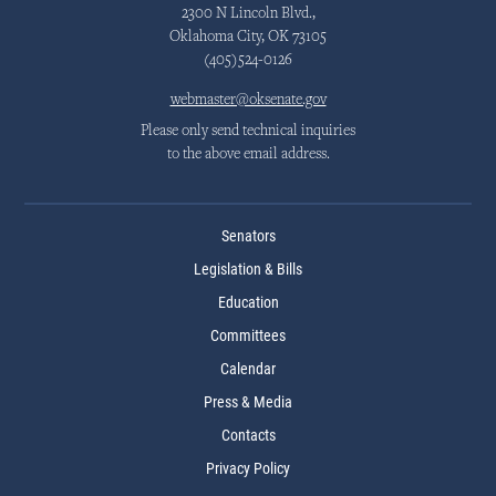
2300 N Lincoln Blvd.,
Oklahoma City, OK 73105
(405)524-0126
webmaster@oksenate.gov
Please only send technical inquiries
to the above email address.
Senators
Legislation & Bills
Education
Committees
Calendar
Press & Media
Contacts
Privacy Policy