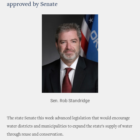
approved by Senate
Sen. Rob Standridge
The state Senate this week advanced legislation that would encourage
water districts and municipalities to expand the state’s supply of water
through reuse and conservation.