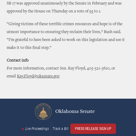
SB 17 was approved unanimously by the Senate in February and was
approved by the House on Thursday on a vote of 93 to 1.
“Giving victims of these terrible crimes resources and hope is of the
utmost importance to ensuring they reclaim their lives,” Bush said.
“I’m grateful to have been asked to work on this legislation and see it
make it to this final step.”
Contact info
For more information, contact Sen. Kay Floyd, 405-521-5610, or
email
Kay.Floyd@oksenate.gov
Oklahoma Senate
Live Proceedings
Track a Bill
PRESS RELEASE SIGN UP