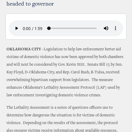
headed to governor
OKLAHOMA CITY –
Legislation to help law enforcement better aid
victims of domestic violence has now been approved by both chambers
and will next be considered by Gov. Kevin Stitt. Senate Bill 17, by Sen.
Kay Floyd, D-Oklahoma City, and Rep. Carol Bush, R-Tulsa, received
overwhelming bipartisan support from legislators. The measure
enhances Oklahoma’s Lethality Assessment Protocol (LAP) used by
law enforcement investigating domestic violence crimes.
The Lethality Assessment is a series of questions officers use to
determine how dangerous the situation is for victims of domestic
violence. Depending on the results of the assessment, the protocol
also ensures victims receive information about available resources,