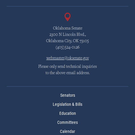
Oklahoma Senate
2300 N Lincoln Blvd.,
Oklahoma City, OK 73105
(405)524-0126
webmaster@oksenate.gov
Please only send technical inquiries
to the above email address.
Senators
Legislation & Bills
Education
Committees
Calendar