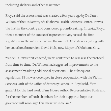
including shelters and other assistance.
Floyd said the assessment was created a few years ago by Dr. Janet
Wilson of the University of Oklahoma Health Sciences Center. It was
the first in the country and considered groundbreaking. In 2014, Floyd,
then a member of the House of Representatives, passed the first
legislation in the nation enacting the use of LAP statewide, along with
her coauthor, former Sen. David Holt, now Mayor of Oklahoma City.
“Since LAP was first enacted, we’ve continued to reassess the protocol
from time to time. Dr. Wilson had suggested improvements to the
assessment by adding additional questions. The subsequent
legislation, SB 17, was developed in close cooperation with the Victim
Services Unit of the Office of Attorney General,” Floyd said. “I’m
grateful for the hard work of my House author, Representative Bush, and
for the members of both chambers for their support. I hope our
governor will soon sign this measure into law.”