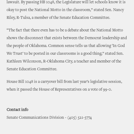
lawsuit. By passing HB 1048, the Legislature will let schools know it is
okay to post the National Motto in the classroom,” stated Sen. Nancy
Riley, R-Tulsa, a member of the Senate Education Committee.
“The fact that there even has to be a debate about the National Motto
shows the disconnect that exists between the Democrat leadership and
the people of Oklahoma. Common sense tells us that allowing ‘In God
We Trust’ to be posted in our classrooms is a good thing,” stated Sen.
Kathleen Wilcoxson, R-Oklahoma City, a teacher and member of the
Senate Education Committee.
House Bill 1048 is a carryover bill from last year’s legislative session,
when it passed the House of Representatives on a vote of 99-0.
Contact info
Senate Communications Division - (405) 521-5774