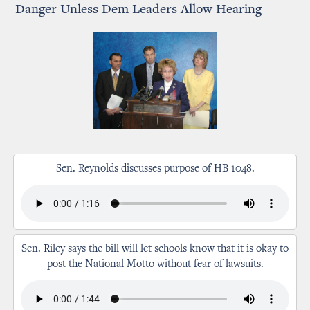
Danger Unless Dem Leaders Allow Hearing
Sen. Reynolds discusses purpose of HB 1048.
Sen. Riley says the bill will let schools know that it is okay to
post the National Motto without fear of lawsuits.