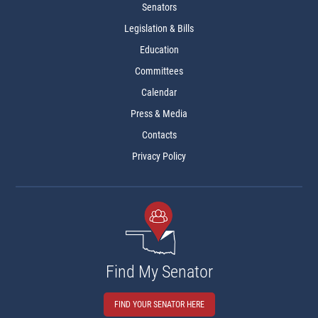
Senators
Legislation & Bills
Education
Committees
Calendar
Press & Media
Contacts
Privacy Policy
Find My Senator
FIND YOUR SENATOR HERE