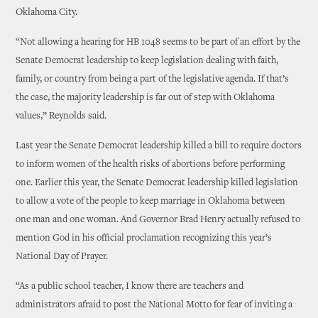
Oklahoma City.
“Not allowing a hearing for HB 1048 seems to be part of an effort by the
Senate Democrat leadership to keep legislation dealing with faith,
family, or country from being a part of the legislative agenda. If that’s
the case, the majority leadership is far out of step with Oklahoma
values,” Reynolds said.
Last year the Senate Democrat leadership killed a bill to require doctors
to inform women of the health risks of abortions before performing
one. Earlier this year, the Senate Democrat leadership killed legislation
to allow a vote of the people to keep marriage in Oklahoma between
one man and one woman. And Governor Brad Henry actually refused to
mention God in his official proclamation recognizing this year’s
National Day of Prayer.
“As a public school teacher, I know there are teachers and
administrators afraid to post the National Motto for fear of inviting a