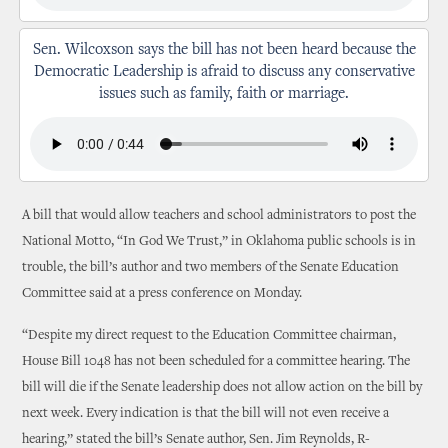
Sen. Wilcoxson says the bill has not been heard because the
Democratic Leadership is afraid to discuss any conservative
issues such as family, faith or marriage.
A bill that would allow teachers and school administrators to post the
National Motto, “In God We Trust,” in Oklahoma public schools is in
trouble, the bill’s author and two members of the Senate Education
Committee said at a press conference on Monday.
“Despite my direct request to the Education Committee chairman,
House Bill 1048 has not been scheduled for a committee hearing. The
bill will die if the Senate leadership does not allow action on the bill by
next week. Every indication is that the bill will not even receive a
hearing,” stated the bill’s Senate author, Sen. Jim Reynolds, R-