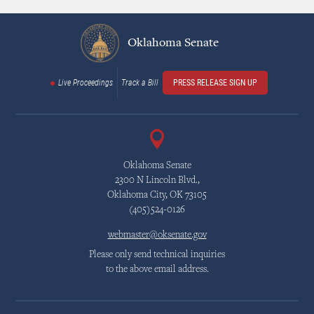
Oklahoma Senate
Live Proceedings
Track a Bill
PRESS RELEASE SIGN UP
Oklahoma Senate
2300 N Lincoln Blvd.,
Oklahoma City, OK 73105
(405)524-0126
webmaster@oksenate.gov
Please only send technical inquiries
to the above email address.