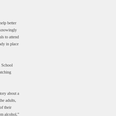
elp better
 knowingly
ls to attend
ady in place
h School
atching
tory about a
he adults,
of their
em alcohol,”