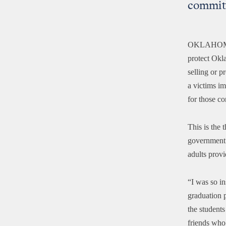
commit
OKLAHOM
protect Okl
selling or p
a victims i
for those c
This is the 
government c
adults provi
“I was so in
graduation p
the students
friends who