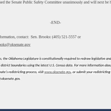
ssed the Senate Public Safety Committee unanimously and will next be 
-END-
formation, contact:
Sen. Brooks: (405) 521-5557 or
ooks@oksenate.gov
s, the Oklahoma Legislature is constitutionally required to redraw legislative an
 district boundaries using the latest U.S. Census data. For more information abo
te's redistricting process, visit
www.oksenate.gov
, or submit your redistricting
g@oksenate.gov.