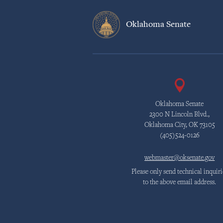
Oklahoma Senate
Oklahoma Senate
2300 N Lincoln Blvd.,
Oklahoma City, OK 73105
(405)524-0126
webmaster@oksenate.gov
Please only send technical inquiri
to the above email address.