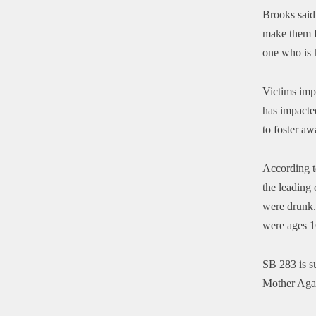
Brooks said
make them fe
one who is k
Victims impa
has impacted
to foster aw
According t
the leading 
were drunk
were ages 
SB 283 is s
Mother Aga