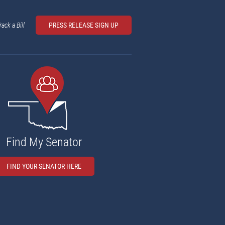
rack a Bill
PRESS RELEASE SIGN UP
Find My Senator
FIND YOUR SENATOR HERE