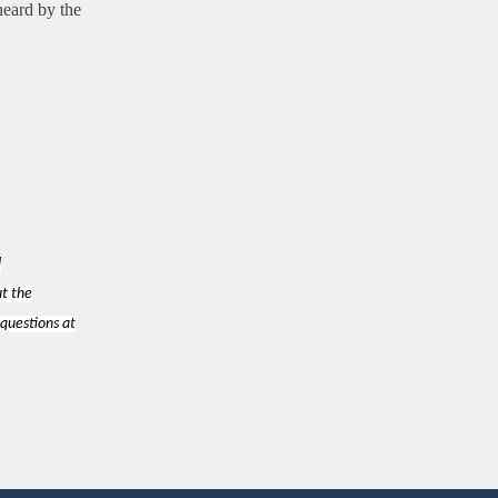
heard by the
d
ut the
 questions at