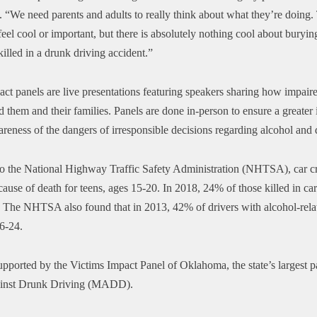
. “We need parents and adults to really think about what they’re doing
el cool or important, but there is absolutely nothing cool about buryin
illed in a drunk driving accident.”
ct panels are live presentations featuring speakers sharing how impair
 them and their families. Panels are done in-person to ensure a greater
areness of the dangers of irresponsible decisions regarding alcohol and 
o the National Highway Traffic Safety Administration (NHTSA), car cr
cause of death for teens, ages 15-20. In 2018, 24% of those killed in ca
. The NHTSA also found that
in 2013, 42% of drivers with alcohol-rela
16-24.
upported by the Victims Impact Panel of Oklahoma, the state’s largest p
inst Drunk Driving (MADD).