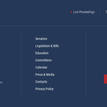
Live Proceedings
T
Senators
Legislation & Bills
Education
Committees
Calendar
Press & Media
Contacts
es
Privacy Policy