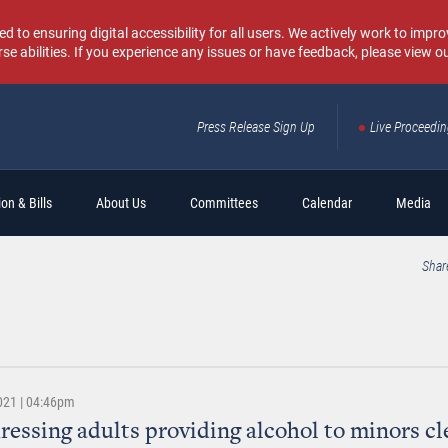
o ensuring digital accessibility for all users. We actively work to improv
rse abilities. If you experience any issues or have feedback, please view o
Press Release Sign Up
Live Proceedi
Sear
on & Bills
About Us
Committees
Calendar
Media
Shar
021 | 04:46pm
dressing adults providing alcohol to minors cl