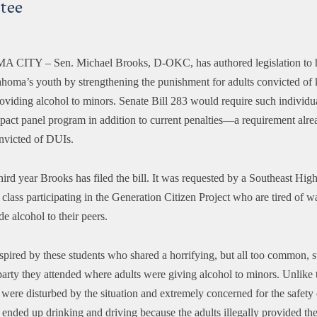
tee
A CITY –
Sen. Michael Brooks, D-OKC, has authored legislation to h
ahoma’s youth by strengthening the punishment for adults convicted of
roviding alcohol to minors. Senate Bill 283 would require such individua
mpact panel program in addition to current penalties—a requirement alre
onvicted of DUIs.
third year Brooks has filed the bill. It was requested by a Southeast Hig
lass participating in the Generation Citizen Project who are tired of w
de alcohol to their peers.
spired by these students who shared a horrifying, but all too common, s
arty they attended where adults were giving alcohol to minors. Unlike t
 were disturbed by the situation and extremely concerned for the safety 
 ended up drinking and driving because the adults illegally provided th