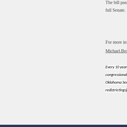
The bill pa
full Senate.
For more in
Michael.Br
Every 10 year
congressional
Oklahoma Sena
redistrictin