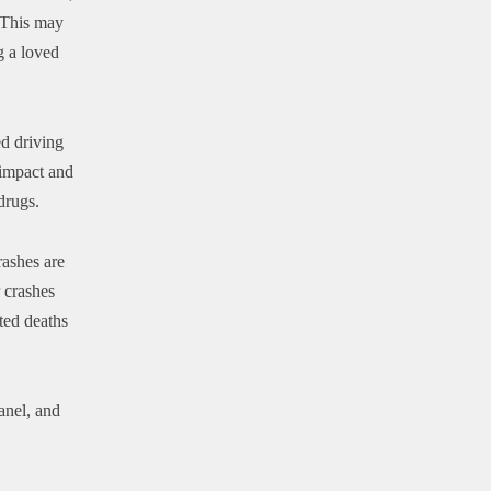
. This may
g a loved
ed driving
 impact and
drugs.
ashes are
r crashes
ted deaths
anel, and