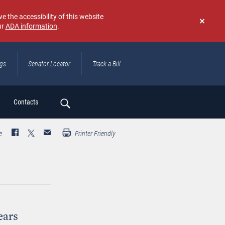
e the accessibility of this website
ur
ADA information
.
Don't
show
again
ngs
Senator Locator
Track a Bill
ch
Contacts
e
Printer Friendly
ears