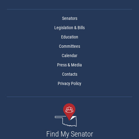
Senators
Legislation & Bills
Education
Committees
Calendar
Press & Media
Contacts
Privacy Policy
Find My Senator