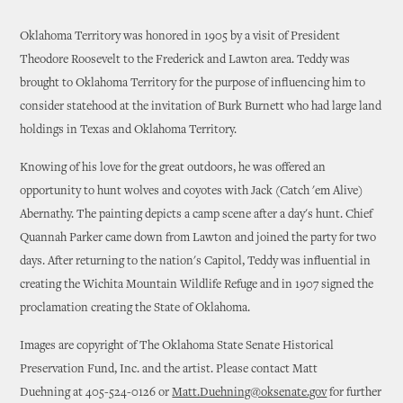
Oklahoma Territory was honored in 1905 by a visit of President
Theodore Roosevelt to the Frederick and Lawton area. Teddy was
brought to Oklahoma Territory for the purpose of influencing him to
consider statehood at the invitation of Burk Burnett who had large land
holdings in Texas and Oklahoma Territory.
Knowing of his love for the great outdoors, he was offered an
opportunity to hunt wolves and coyotes with Jack (Catch 'em Alive)
Abernathy. The painting depicts a camp scene after a day's hunt. Chief
Quannah Parker came down from Lawton and joined the party for two
days. After returning to the nation's Capitol, Teddy was influential in
creating the Wichita Mountain Wildlife Refuge and in 1907 signed the
proclamation creating the State of Oklahoma.
Images are copyright of The Oklahoma State Senate Historical
Preservation Fund, Inc. and the artist. Please contact Matt
Duehning at 405-524-0126 or
Matt.Duehning@oksenate.gov
for further