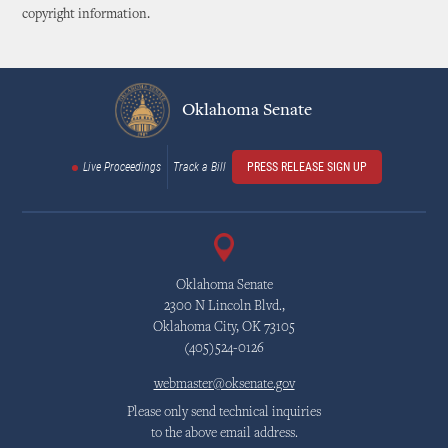
copyright information.
Oklahoma Senate
Live Proceedings
Track a Bill
PRESS RELEASE SIGN UP
Oklahoma Senate
2300 N Lincoln Blvd.,
Oklahoma City, OK 73105
(405)524-0126
webmaster@oksenate.gov
Please only send technical inquiries
to the above email address.