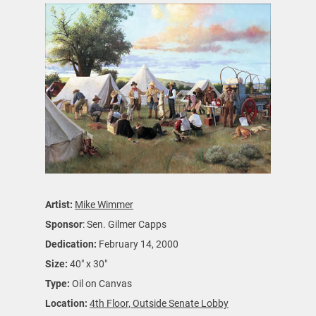
Artist:
Mike Wimmer
Sponsor
: Sen. Gilmer Capps
Dedication:
February 14, 2000
Size:
40" x 30"
Type:
Oil on Canvas
Location:
4th Floor, Outside Senate Lobby