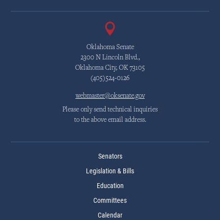
Oklahoma Senate
2300 N Lincoln Blvd.,
Oklahoma City, OK 73105
(405)524-0126
webmaster@oksenate.gov
Please only send technical inquiries
to the above email address.
Senators
Legislation & Bills
Education
Committees
Calendar