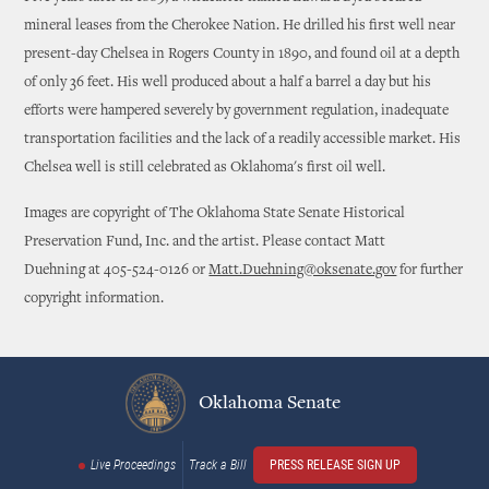
mineral leases from the Cherokee Nation. He drilled his first well near
present-day Chelsea in Rogers County in 1890, and found oil at a depth
of only 36 feet. His well produced about a half a barrel a day but his
efforts were hampered severely by government regulation, inadequate
transportation facilities and the lack of a readily accessible market. His
Chelsea well is still celebrated as Oklahoma's first oil well.
Images are copyright of The Oklahoma State Senate Historical
Preservation Fund, Inc. and the artist. Please contact Matt
Duehning at 405-524-0126 or
Matt.Duehning@oksenate.gov
for further
copyright information.
Oklahoma Senate
Live Proceedings
Track a Bill
PRESS RELEASE SIGN UP