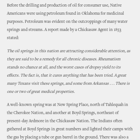
Before the drilling and production of oil for consumer use, Native
Americans were using petroleum found in Oklahoma for medicinal
purposes. Petroleum was evident on the outcroppings of many water
springs and streams. A report made by a Chickasaw Agent in 1853
stated:
The oil springs in this nation are attracting considerable attention, as
they are said to be a remedy for all chronic diseases. Rheumatism
stands no chance at all, and the worst cases of dropsy yield to its
effects. The fact is, that it cures anything that has been tried. A great
many Texans visit these springs, and some from Arkansas . . . There is
one or two of great medical properties.
A well-known spring was at New Spring Place, north of Tahlequah in
the Cherokee Nation, and another at Boyd Springs, northeast of
present-day Ardmore in the Chickasaw Nation. The Indians often
gathered at Boyd Springs in great numbers and lighted their camps with
the gas by placing a tube or gun barrel in the ground. There was also a