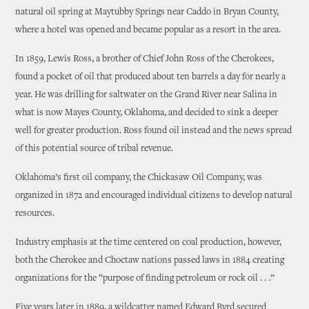
natural oil spring at Maytubby Springs near Caddo in Bryan County,
where a hotel was opened and became popular as a resort in the area.
In 1859, Lewis Ross, a brother of Chief John Ross of the Cherokees,
found a pocket of oil that produced about ten barrels a day for nearly a
year. He was drilling for saltwater on the Grand River near Salina in
what is now Mayes County, Oklahoma, and decided to sink a deeper
well for greater production. Ross found oil instead and the news spread
of this potential source of tribal revenue.
Oklahoma’s first oil company, the Chickasaw Oil Company, was
organized in 1872 and encouraged individual citizens to develop natural
resources.
Industry emphasis at the time centered on coal production, however,
both the Cherokee and Choctaw nations passed laws in 1884 creating
organizations for the “purpose of finding petroleum or rock oil . . .”
Five years later in 1889, a wildcatter named Edward Byrd secured