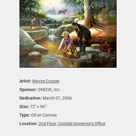
Artist:
Wayne Cooper
Sponsor:
ONEOK, Inc.
Dedication:
March 01, 2006
Size:
72" x 96"
Type:
Oil on Canvas
Location:
2nd Floor, Outside Governor's Office