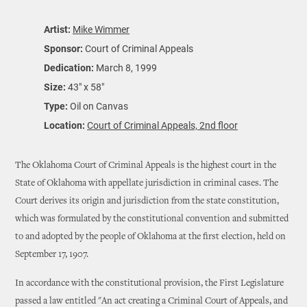
Artist:
Mike Wimmer
Sponsor:
Court of Criminal Appeals
Dedication:
March 8, 1999
Size:
43" x 58"
Type:
Oil on Canvas
Location:
Court of Criminal Appeals, 2nd floor
The Oklahoma Court of Criminal Appeals is the highest court in the
State of Oklahoma with appellate jurisdiction in criminal cases. The
Court derives its origin and jurisdiction from the state constitution,
which was formulated by the constitutional convention and submitted
to and adopted by the people of Oklahoma at the first election, held on
September 17, 1907.
In accordance with the constitutional provision, the First Legislature
passed a law entitled "An act creating a Criminal Court of Appeals, and