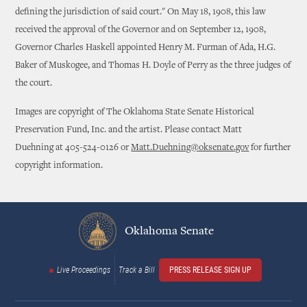
defining the jurisdiction of said court." On May 18, 1908, this law
received the approval of the Governor and on September 12, 1908,
Governor Charles Haskell appointed Henry M. Furman of Ada, H.G.
Baker of Muskogee, and Thomas H. Doyle of Perry as the three judges of
the court.
Images are copyright of The Oklahoma State Senate Historical
Preservation Fund, Inc. and the artist. Please contact Matt
Duehning at 405-524-0126 or
Matt.Duehning@oksenate.gov
for further
copyright information.
Oklahoma Senate
Live Proceedings
Track a Bill
PRESS RELEASE SIGN UP