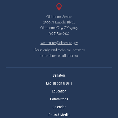
Oklahoma Senate
2300 N Lincoln Blvd.,
Oklahoma City, OK 73105
(405)524-0126
webmaster@oksenate.gov
Please only send technical inquiries
to the above email address.
Senators
Legislation & Bills
Education
Committees
Calendar
Press & Media