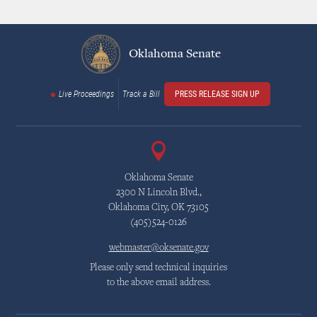
Oklahoma Senate
Live Proceedings
Track a Bill
PRESS RELEASE SIGN UP
Oklahoma Senate
2300 N Lincoln Blvd.,
Oklahoma City, OK 73105
(405)524-0126
webmaster@oksenate.gov
Please only send technical inquiries
to the above email address.