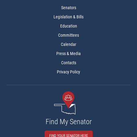
Senators
Legislation & Bills
Education
Committees
Calendar
Press & Media
Contacts
Privacy Policy
Find My Senator
FIND YOUR SENATOR HERE