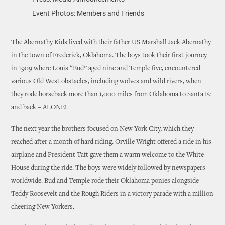
Event Photos: Members and Friends
The Abernathy Kids lived with their father US Marshall Jack Abernathy
in the town of Frederick, Oklahoma. The boys took their first journey
in 1909 where Louis “Bud” aged nine and Temple five, encountered
various Old West obstacles, including wolves and wild rivers, when
they rode horseback more than 1,000 miles from Oklahoma to Santa Fe
and back – ALONE!
The next year the brothers focused on New York City, which they
reached after a month of hard riding. Orville Wright offered a ride in his
airplane and President Taft gave them a warm welcome to the White
House during the ride. The boys were widely followed by newspapers
worldwide. Bud and Temple rode their Oklahoma ponies alongside
Teddy Roosevelt and the Rough Riders in a victory parade with a million
cheering New Yorkers.