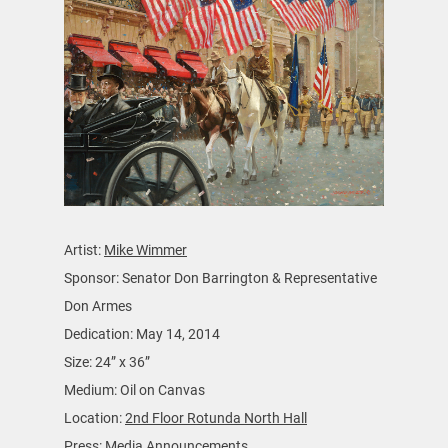
Artist:
Mike Wimmer
Sponsor: Senator Don Barrington & Representative
Don Armes
Dedication: May 14, 2014
Size: 24” x 36”
Medium: Oil on Canvas
Location:
2nd Floor Rotunda North Hall
Press: Media Announcements