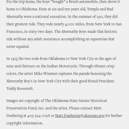
For the trip home, the boys “bought” a Brush automobile, then drove it
home to Oklahoma. Even at six and ten years old, Temple and Bud
Abernathy were a national sensation. In the summer of 1911, they did
their greatest ride. They rode nearly 4,000 miles, from New York to San
Francisco, in sixty-two days. The Abernathy Boys made that historic
ride without any adult assistance accomplishing an equestrian feat
never equaled.
In 1913 the two rode from Oklahoma to New York City at the ages of
nine and thirteen on the Indian Motorcycle. Through vibrant crisp
colors, the artist Mike Wimmer captures the parade honoring the
Abernathy Boy's in New York City with their good friend President
Teddy Roosevelt.
Images are copyright of The Oklahoma State Senate Historical
Preservation Fund, Inc. and the artist. Please contact Matt
Duehning at 405-524-0126 or
Matt.Duehning@oksenate.gov
for further
copyright information.