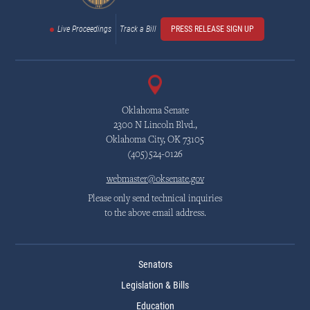
Live Proceedings
Track a Bill
PRESS RELEASE SIGN UP
Oklahoma Senate
2300 N Lincoln Blvd.,
Oklahoma City, OK 73105
(405)524-0126
webmaster@oksenate.gov
Please only send technical inquiries
to the above email address.
Senators
Legislation & Bills
Education