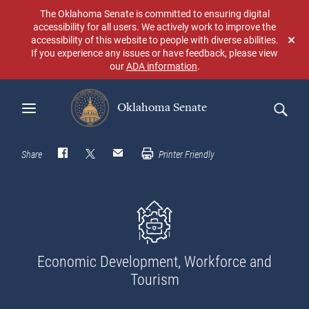
Skip
The Oklahoma Senate is committed to ensuring digital
to
accessibility for all users. We actively work to improve the
main
accessibility of this website to people with diverse abilities.
Don
content
If you experience any issues or have feedback, please view
sho
our
ADA information
.
aga
Oklahoma Senate
Search
Share
Printer Friendly
Economic Development, Workforce and
Tourism