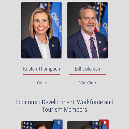
Kristen Thompson
Bill Coleman
Chair
Vice Chair
Economic Development, Workforce and
Tourism Members
D
R