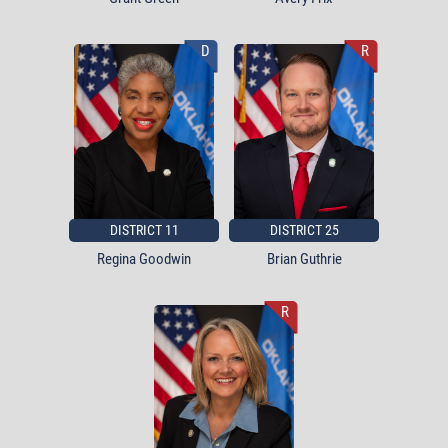
D
R
DISTRICT 11
DISTRICT 25
Regina Goodwin
Brian Guthrie
R