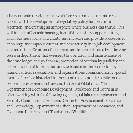
The Economic Development, Workforce & Tourism Committee is
tasked with the development of regulatory policy for job creation,
retention, and creating an atmosphere where business can thrive. This
will include affordable housing, identifying business opportunities,
small business loans and grants, and increase and provide processes to
encourage and improve current and new activity in in job development
and retention. Creation of job opportunities are bolstered by a thriving
tourism department that oversees the operation and maintenance of
the state lodges and golf course, promotion of tourism by publicity and
dissemination of information and assistance in the promotion by
municipalities, associations and organizations commemorating special
events of local or historical interest, and to educate the public on the
people, places, events, culture and history of Oklahoma. The
Department of Economic Development, Workforce and Tourism is
often working with the following agencies, Oklahoma Employment and
Security Commission, Oklahoma Center for Advancement of Science
and Technology, Department of Labor, Department of Commerce, and
Oklahoma Department of Tourism and Wildlife.