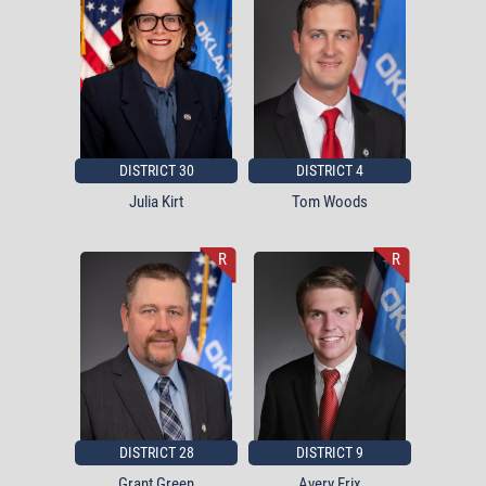
DISTRICT 30
DISTRICT 4
Julia Kirt
Tom Woods
R
R
DISTRICT 28
DISTRICT 9
Grant Green
Avery Frix