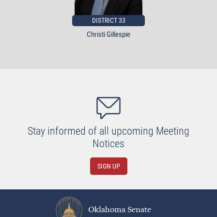
DISTRICT 33
Christi Gillespie
Stay informed of all upcoming Meeting
Notices
SIGN UP
Oklahoma Senate