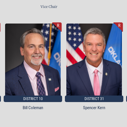
Vice Chair
R
R
DISTRICT 10
DISTRICT 31
Bill Coleman
Spencer Kern