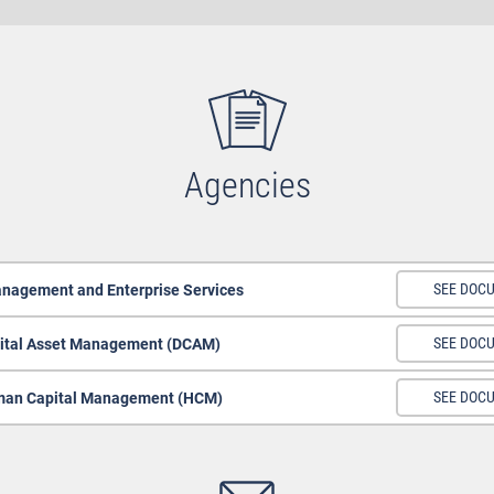
Agencies
anagement and Enterprise Services
SEE DOC
ital Asset Management (DCAM)
SEE DOC
an Capital Management (HCM)
SEE DOC