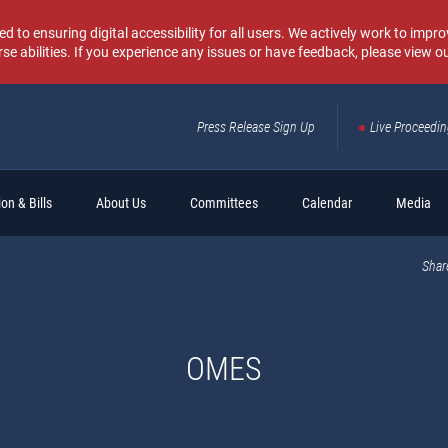
o ensuring digital accessibility for all users. We actively work to improv
rse abilities. If you experience any issues or have feedback, please view o
Press Release Sign Up
Live Proceedi
Sear
on & Bills
About Us
Committees
Calendar
Media
Shar
OMES