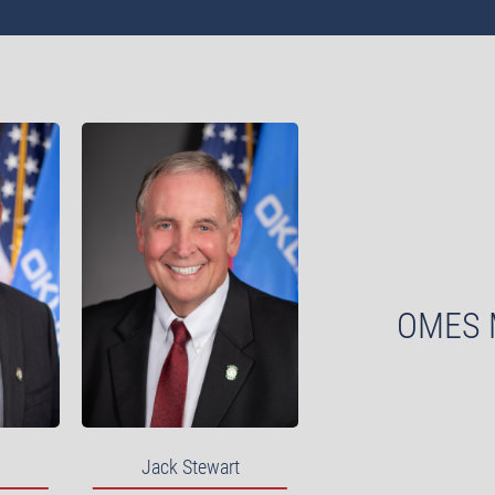
OMES 
Jack Stewart