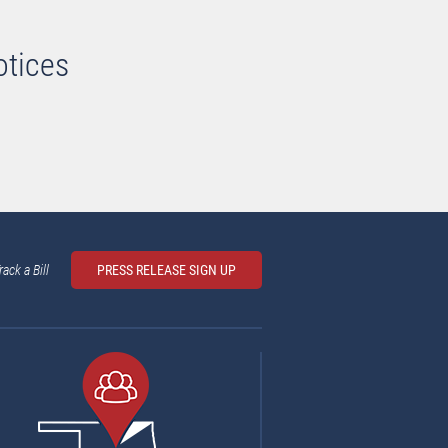
otices
rack a Bill
PRESS RELEASE SIGN UP