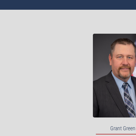
Grant Green