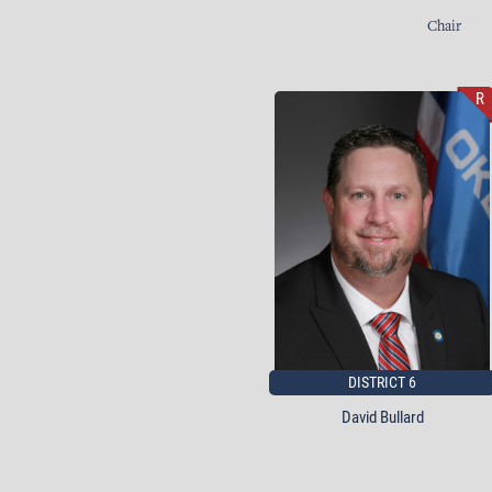
Chair
R
DISTRICT 6
David Bullard