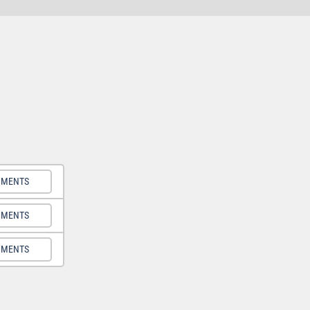
UMENTS
UMENTS
UMENTS