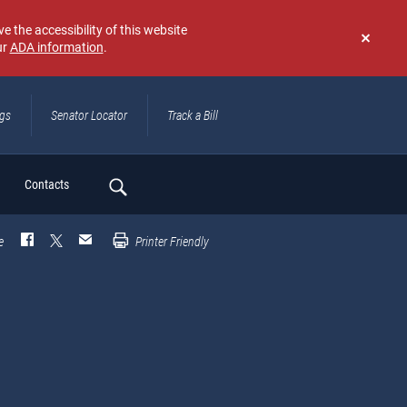
e the accessibility of this website
ur
ADA information
.
Don't
show
again
ngs
Senator Locator
Track a Bill
ch
Contacts
e
Printer Friendly