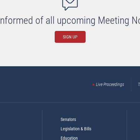
informed of all upcoming Meeting N
SIGN UP
Live Proceedings
T
Senators
Legislation & Bills
Education