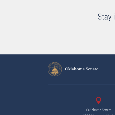
Stay 
Oklahoma Senate
Oklahoma Senate