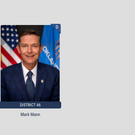
D
DISTRICT 46
Mark Mann