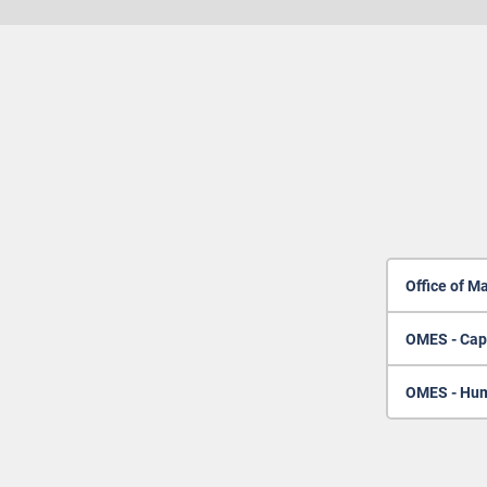
Office of M
OMES - Cap
OMES - Hum