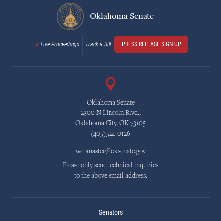
Oklahoma Senate
Live Proceedings
Track a Bill
PRESS RELEASE SIGN UP
Oklahoma Senate
2300 N Lincoln Blvd.,
Oklahoma City, OK 73105
(405)524-0126
webmaster@oksenate.gov
Please only send technical inquiries
to the above email address.
Senators