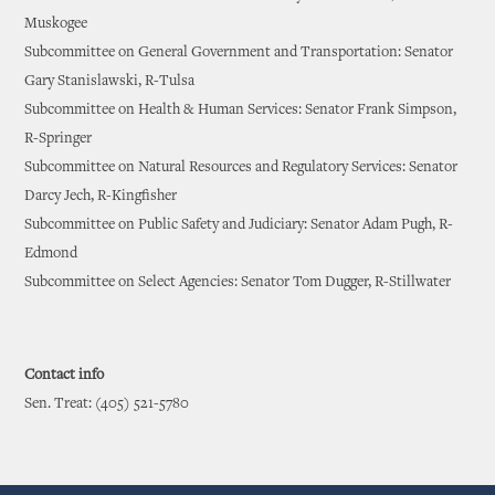
Muskogee
Subcommittee on General Government and Transportation: Senator
Gary Stanislawski, R-Tulsa
Subcommittee on Health & Human Services: Senator Frank Simpson,
R-Springer
Subcommittee on Natural Resources and Regulatory Services: Senator
Darcy Jech, R-Kingfisher
Subcommittee on Public Safety and Judiciary: Senator Adam Pugh, R-
Edmond
Subcommittee on Select Agencies: Senator Tom Dugger, R-Stillwater
Contact info
Sen. Treat: (405) 521-5780