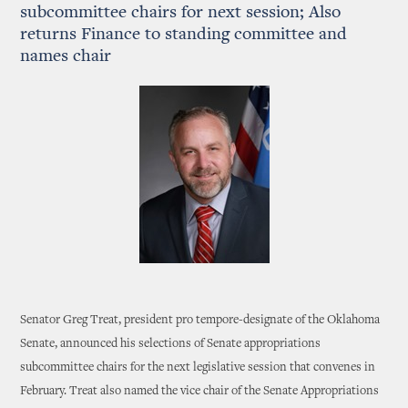
subcommittee chairs for next session; Also
returns Finance to standing committee and
names chair
Senator Greg Treat, president pro tempore-designate of the Oklahoma
Senate, announced his selections of Senate appropriations
subcommittee chairs for the next legislative session that convenes in
February. Treat also named the vice chair of the Senate Appropriations