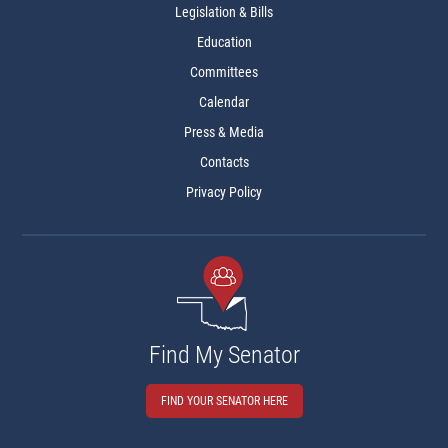
Legislation & Bills
Education
Committees
Calendar
Press & Media
Contacts
Privacy Policy
Find My Senator
FIND YOUR SENATOR HERE