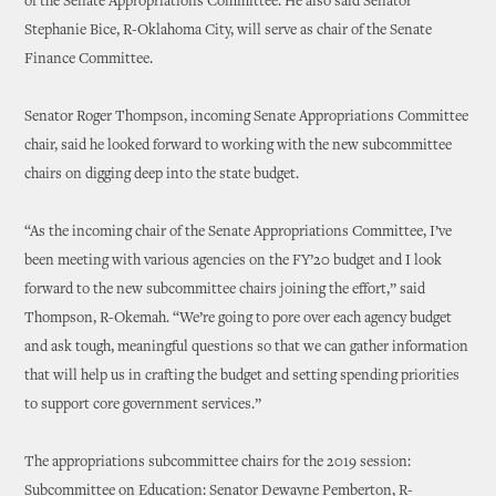
of the Senate Appropriations Committee. He also said Senator
Stephanie Bice, R-Oklahoma City, will serve as chair of the Senate
Finance Committee.
Senator Roger Thompson, incoming Senate Appropriations Committee
chair, said he looked forward to working with the new subcommittee
chairs on digging deep into the state budget.
“As the incoming chair of the Senate Appropriations Committee, I’ve
been meeting with various agencies on the FY’20 budget and I look
forward to the new subcommittee chairs joining the effort,” said
Thompson, R-Okemah. “We’re going to pore over each agency budget
and ask tough, meaningful questions so that we can gather information
that will help us in crafting the budget and setting spending priorities
to support core government services.”
The appropriations subcommittee chairs for the 2019 session:
Subcommittee on Education: Senator Dewayne Pemberton, R-