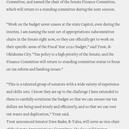
Committee, and named the chair of the Senate Finance Committee,
which will return to a standing committee during the next session.
“Work on the budget never ceases at the state Capitol, even during the
interim. I am naming the next set of appropriations subcommittee
chairs in the Senate right now, so they can officially get to work on
their specific areas of the Fiscal Year 2020 budget,” said Treat, R-
Oklahoma City. “Tax policy is a high priority of the Senate, and the
Finance Committee will return to standing committee status to focus
on tax reform and banking issues.”
“This is a talented group of senators with a wide variety of experience
and skills sets. I know they are up to the challenge I have extended to
them to carefully scrutinize the budget so that we can ensure our tax
dollars are being used wisely and efficiently, and so that we can root
out waste and duplication,” Treat said.
Treat announced Senator Dave Rader, R-Tulsa, will serve as vice-chair