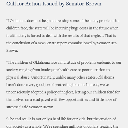
Call for Action Issued by Senator Brown
If Oklahoma does not begin addressing some of the many problems its
children face, the state will be incurring huge costs in the future when
it ultimately is forced to deal with the results of that neglect. That is
the conclusion of a new Senate report commissioned by Senator Ben
Brown.
"The children of Oklahoma face a multitude of problems endemic to our
society, ranging from inadequate health care to poor nutrition to
physical abuse. Unfortunately, unlike many other states, Oklahoma
hasn't done a very good job of protecting its kids. Instead, we've
unconsciously adopted a policy of neglect, letting our children fend for
themselves on a road paved with few opportunities and little hope of
success," said Senator Brown.
"The end result is not only a hard life for our kids, but the erosion of
our society as a whole. We're spending millions of dollars treating the