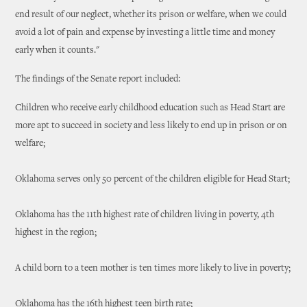
end result of our neglect, whether its prison or welfare, when we could
avoid a lot of pain and expense by investing a little time and money
early when it counts."
The findings of the Senate report included:
Children who receive early childhood education such as Head Start are
more apt to succeed in society and less likely to end up in prison or on
welfare;
Oklahoma serves only 50 percent of the children eligible for Head Start;
Oklahoma has the 11th highest rate of children living in poverty, 4th
highest in the region;
A child born to a teen mother is ten times more likely to live in poverty;
Oklahoma has the 16th highest teen birth rate;