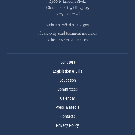
2300 N Lincoln Blvd.,
Oklahoma City, OK 73105
(405)524-0126
webmaster@oksenate.gov
Please only send technical inquiries
to the above email address.
Senators
Legislation & Bills
Education
Committees
Calendar
Press & Media
Contacts
Privacy Policy