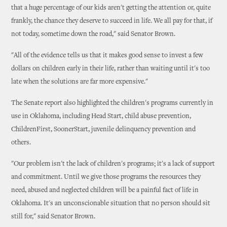
that a huge percentage of our kids aren't getting the attention or, quite
frankly, the chance they deserve to succeed in life. We all pay for that, if
not today, sometime down the road," said Senator Brown.
"All of the evidence tells us that it makes good sense to invest a few
dollars on children early in their life, rather than waiting until it's too
late when the solutions are far more expensive."
The Senate report also highlighted the children's programs currently in
use in Oklahoma, including Head Start, child abuse prevention,
ChildrenFirst, SoonerStart, juvenile delinquency prevention and
others.
"Our problem isn't the lack of children's programs; it's a lack of support
and commitment. Until we give those programs the resources they
need, abused and neglected children will be a painful fact of life in
Oklahoma. It's an unconscionable situation that no person should sit
still for," said Senator Brown.