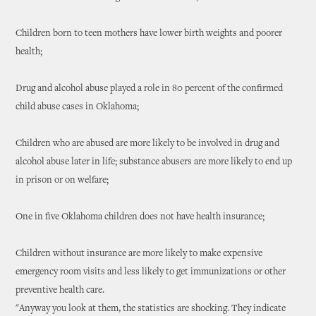
Children born to teen mothers have lower birth weights and poorer
health;
Drug and alcohol abuse played a role in 80 percent of the confirmed
child abuse cases in Oklahoma;
Children who are abused are more likely to be involved in drug and
alcohol abuse later in life; substance abusers are more likely to end up
in prison or on welfare;
One in five Oklahoma children does not have health insurance;
Children without insurance are more likely to make expensive
emergency room visits and less likely to get immunizations or other
preventive health care.
"Anyway you look at them, the statistics are shocking. They indicate