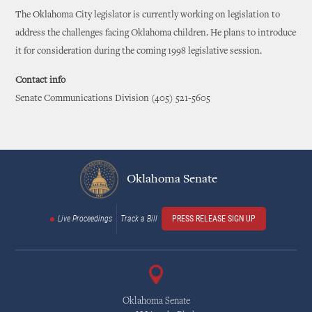
The Oklahoma City legislator is currently working on legislation to
address the challenges facing Oklahoma children. He plans to introduce
it for consideration during the coming 1998 legislative session.
Contact info
Senate Communications Division (405) 521-5605
Oklahoma Senate
Live Proceedings
Track a Bill
PRESS RELEASE SIGN UP
Oklahoma Senate