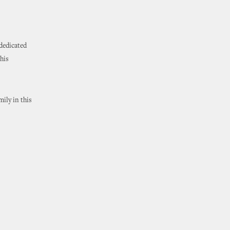
 dedicated
his
mily in this