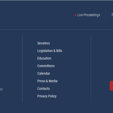
Live Proceedings
T
Senators
Legislation & Bills
Education
Committees
Calendar
Press & Media
Contacts
es
Privacy Policy