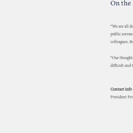
On the 
“We are all d
public servan
colleagues. B
“Our thoughts
difficult and 
Contact info
President Pro