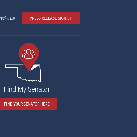
rack a Bill
PRESS RELEASE SIGN UP
Find My Senator
FIND YOUR SENATOR HERE