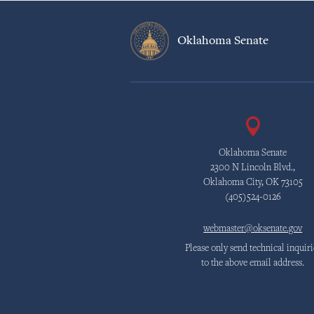
Oklahoma Senate
Oklahoma Senate
2300 N Lincoln Blvd.,
Oklahoma City, OK 73105
(405)524-0126
webmaster@oksenate.gov
Please only send technical inquiri
to the above email address.