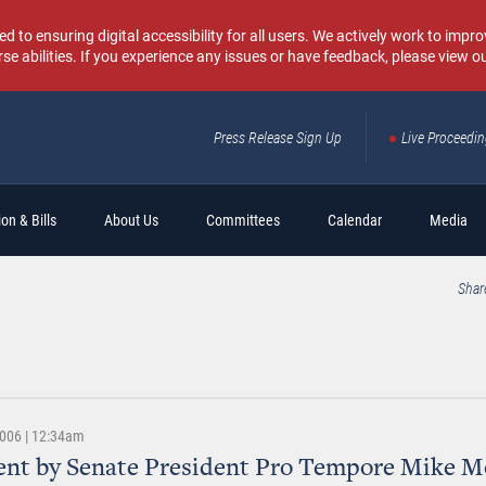
o ensuring digital accessibility for all users. We actively work to improv
rse abilities. If you experience any issues or have feedback, please view o
Press Release Sign Up
Live Proceedi
Sear
on & Bills
About Us
Committees
Calendar
Media
Shar
2006 | 12:34am
ent by Senate President Pro Tempore Mike M