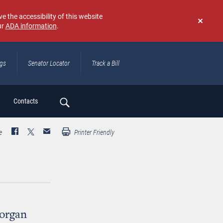
e the accessibility of this website
ur
ADA information
.
Don't
show
again
ngs
Senator Locator
Track a Bill
ch
Contacts
e
Printer Friendly
organ