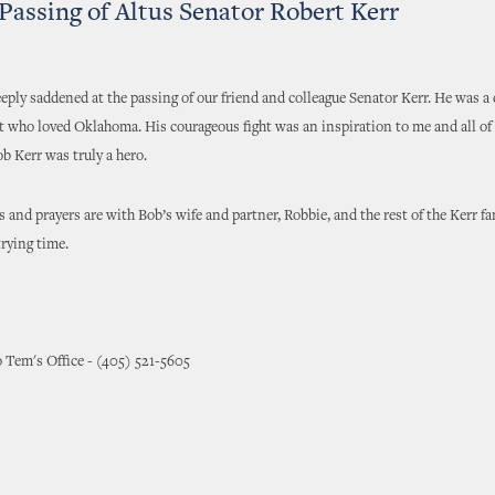
Passing of Altus Senator Robert Kerr
eeply saddened at the passing of our friend and colleague Senator Kerr. He was a
t who loved Oklahoma. His courageous fight was an inspiration to me and all of 
ob Kerr was truly a hero.
 and prayers are with Bob’s wife and partner, Robbie, and the rest of the Kerr fa
trying time.
 Tem's Office - (405) 521-5605