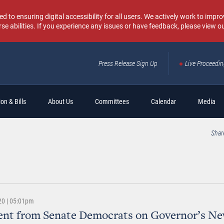
o ensuring digital accessibility for all users. We actively work to improv
rse abilities. If you experience any issues or have feedback, please view o
Press Release Sign Up
Live Proceedi
Sear
on & Bills
About Us
Committees
Calendar
Media
Shar
20 | 05:01pm
ent from Senate Democrats on Governor’s N