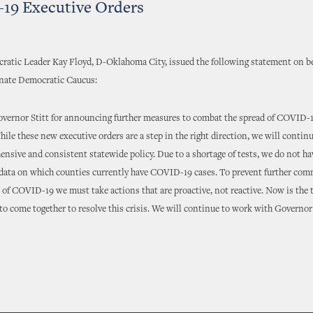
19 Executive Orders
atic Leader Kay Floyd, D-Oklahoma City, issued the following statement on be
ate Democratic Caucus:
vernor Stitt for announcing further measures to combat the spread of COVID-1
le these new executive orders are a step in the right direction, we will contin
ensive and consistent statewide policy. Due to a shortage of tests, we do not h
 data on which counties currently have COVID-19 cases. To prevent further co
of COVID-19 we must take actions that are proactive, not reactive. Now is the t
 come together to resolve this crisis. We will continue to work with Governor S