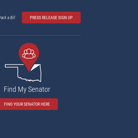
rack a Bill
PRESS RELEASE SIGN UP
Find My Senator
FIND YOUR SENATOR HERE