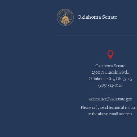
Oklahoma Senate
Oklahoma Senate
2300 N Lincoln Blvd.,
Oklahoma City, OK 73105
(405)524-0126
webmaster@oksenate.gov
Please only send technical inquiri
to the above email address.