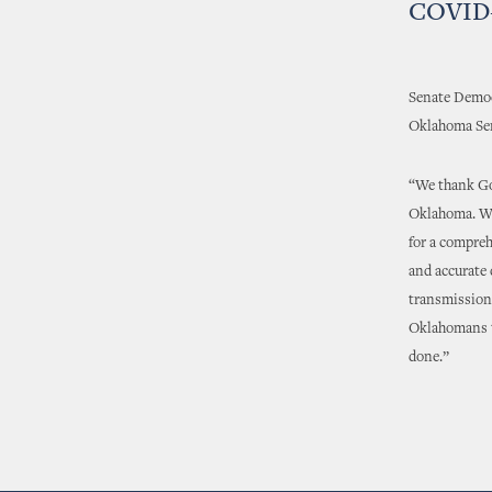
COVID-
Senate Democr
Oklahoma Sen
“We thank Go
Oklahoma. Whi
for a compreh
and accurate
transmission 
Oklahomans to
done.”