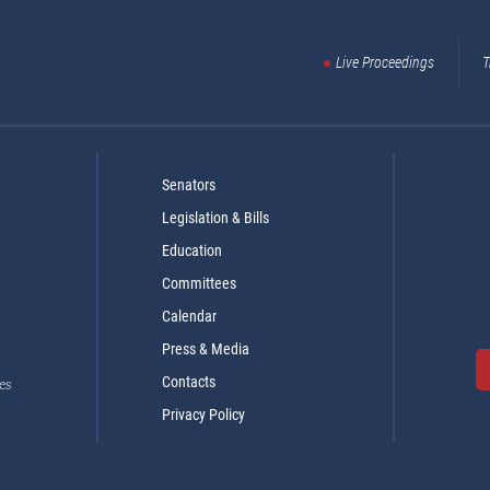
Live Proceedings
T
Senators
Legislation & Bills
Education
Committees
Calendar
Press & Media
Contacts
es
Privacy Policy