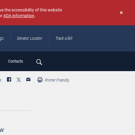
e the accessibility of this website
ur
ADA information
.
Don't
show
again
ngs
Senator Locator
Track a Bill
ch
Contacts
e
Printer Friendly
ew