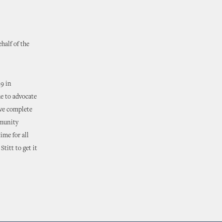
half of the
9 in
ue to advocate
ave complete
mmunity
ime for all
titt to get it