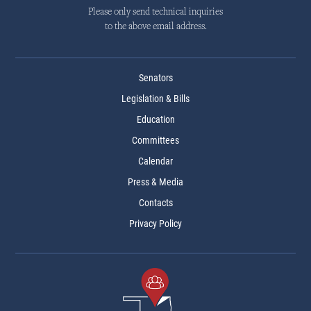
Please only send technical inquiries
to the above email address.
Senators
Legislation & Bills
Education
Committees
Calendar
Press & Media
Contacts
Privacy Policy