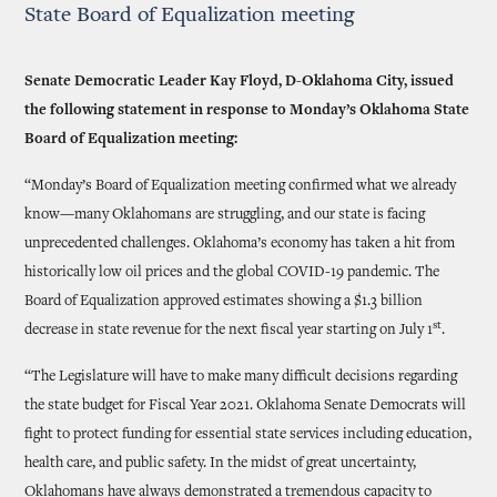
State Board of Equalization meeting
Senate Democratic Leader Kay Floyd, D-Oklahoma City, issued
the following statement in response to Monday’s Oklahoma State
Board of Equalization meeting:
“Monday’s Board of Equalization meeting confirmed what we already
know—many Oklahomans are struggling, and our state is facing
unprecedented challenges. Oklahoma’s economy has taken a hit from
historically low oil prices and the global COVID-19 pandemic. The
Board of Equalization approved estimates showing a $1.3 billion
st
decrease in state revenue for the next fiscal year starting on July 1
.
“The Legislature will have to make many difficult decisions regarding
the state budget for Fiscal Year 2021. Oklahoma Senate Democrats will
fight to protect funding for essential state services including education,
health care, and public safety. In the midst of great uncertainty,
Oklahomans have always demonstrated a tremendous capacity to