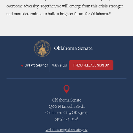
overcome adversity. Together, we will emerge from this crisis stronger
and more determined to build a brighter future for Oklahoma.”
Oklahoma Senate
Live Proceedings
Track a Bill
PRESS RELEASE SIGN UP
Oklahoma Senate
2300 N Lincoln Blvd.,
Oklahoma City, OK 73105
(405)524-0126
webmaster@oksenate.gov