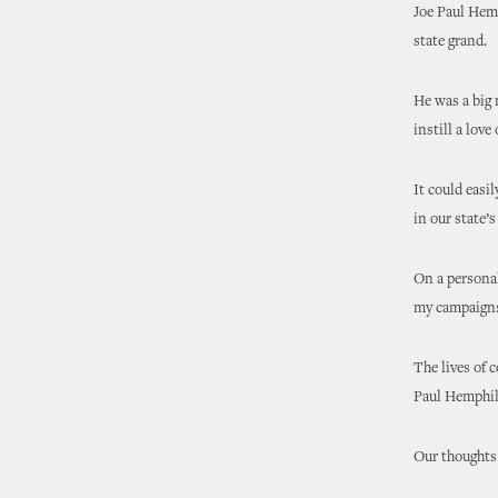
Joe Paul Hem
state grand.
He was a big 
instill a love
It could easi
in our state’s
On a personal
my campaigns 
The lives of 
Paul Hemphil
Our thoughts 