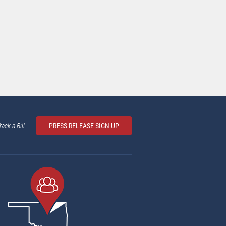
rack a Bill
PRESS RELEASE SIGN UP