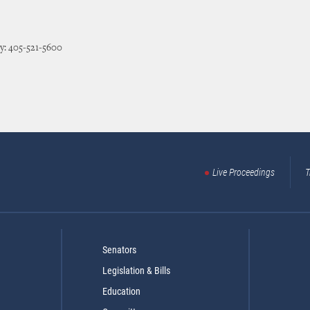
y: 405-521-5600
Live Proceedings
T
Senators
Legislation & Bills
Education