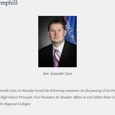
emphill
Sen. Kenneth Corn
enneth Corn on Monday issued the following statement on the passing of Joe Pa
igh School Principal, Vice President for Student Affairs at Carl Albert State C
for Regional Colleges: