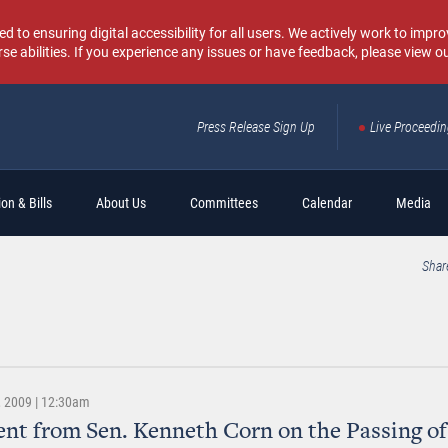
o ensuring digital accessibility for all users. We actively work to improv
rse abilities. If you experience any issues or have feedback, please view o
Press Release Sign Up
Live Proceedi
Sear
on & Bills
About Us
Committees
Calendar
Media
Shar
 2009 | 12:30am
nt from Sen. Kenneth Corn on the Passing of