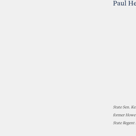
Paul H
State Sen. K
former Howe H
State Regent 