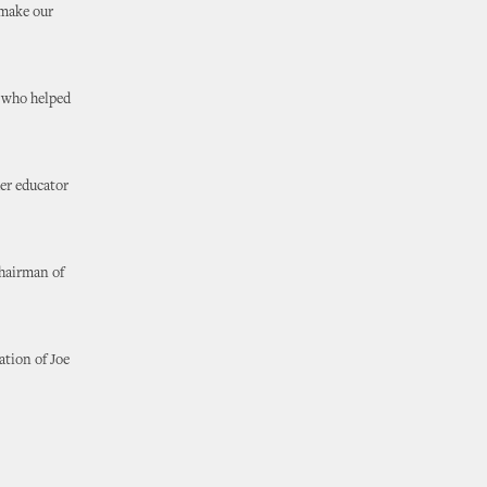
 make our
r who helped
her educator
Chairman of
ation of Joe