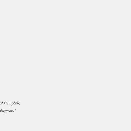
ul Hemphill,
ollege and