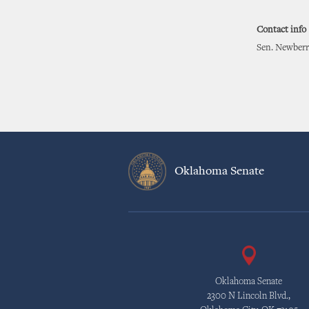
Contact info
Sen. Newberr
Oklahoma Senate
Oklahoma Senate
2300 N Lincoln Blvd.,