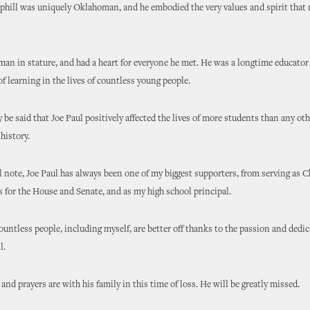
phill was uniquely Oklahoman, and he embodied the very values and spirit that
man in stature, and had a heart for everyone he met. He was a longtime educato
 of learning in the lives of countless young people.
ly be said that Joe Paul positively affected the lives of more students than any ot
 history.
 note, Joe Paul has always been one of my biggest supporters, from serving as 
for the House and Senate, and as my high school principal.
countless people, including myself, are better off thanks to the passion and dedic
l.
and prayers are with his family in this time of loss. He will be greatly missed.