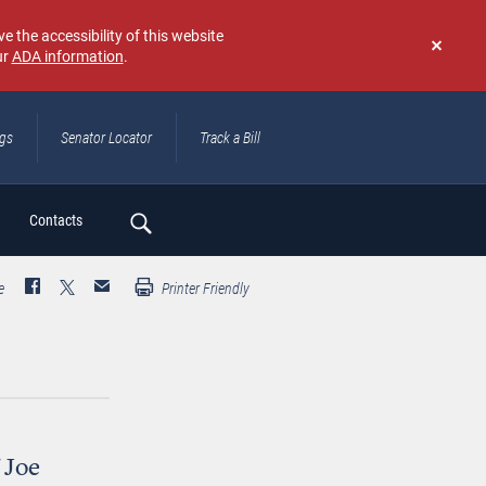
e the accessibility of this website
ur
ADA information
.
Don't
show
again
ngs
Senator Locator
Track a Bill
ch
Contacts
e
Printer Friendly
 Joe