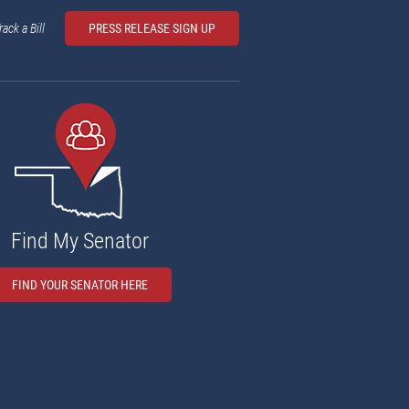
rack a Bill
PRESS RELEASE SIGN UP
Find My Senator
FIND YOUR SENATOR HERE