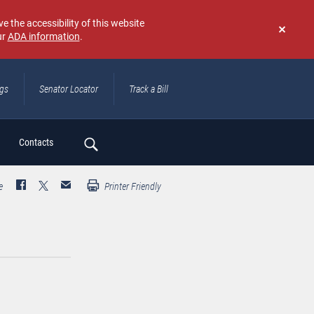
e the accessibility of this website
ur
ADA information
.
Don't
show
again
ngs
Senator Locator
Track a Bill
ch
Contacts
e
Printer Friendly