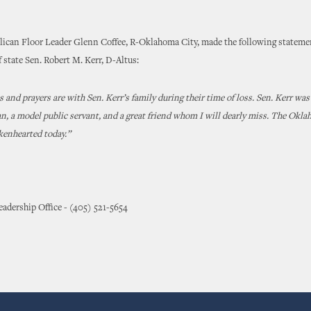
lican Floor Leader Glenn Coffee, R-Oklahoma City, made the following stateme
f state Sen. Robert M. Kerr, D-Altus:
 and prayers are with Sen. Kerr’s family during their time of loss. Sen. Kerr was
, a model public servant, and a great friend whom I will dearly miss. The Okla
kenhearted today.”
adership Office - (405) 521-5654