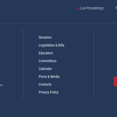
Live Proceedings
T
Senators
Legislation & Bills
Education
Committees
Calendar
Press & Media
Contacts
es
Privacy Policy