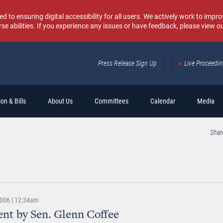
o ensuring digital accessibility for all users. We actively work to improv
rse abilities. If you experience any issues or have feedback, please view o
Press Release Sign Up
Live Proceedi
Sear
on & Bills
About Us
Committees
Calendar
Media
Shar
2006 | 12:34am
nt by Sen. Glenn Coffee