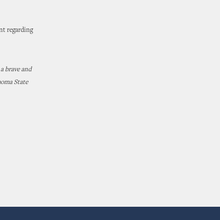
nt regarding
 a brave and
homa State