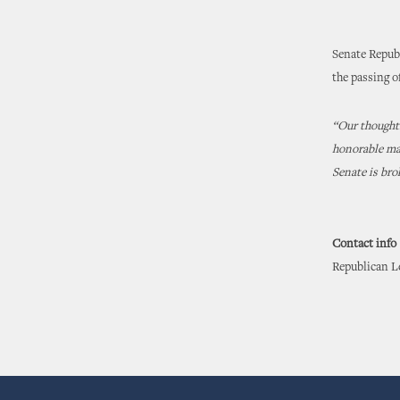
Senate Repub
the passing o
“Our thoughts
honorable man
Senate is bro
Contact info
Republican Le