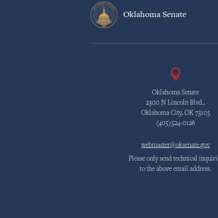
Oklahoma Senate
Oklahoma Senate
2300 N Lincoln Blvd.,
Oklahoma City, OK 73105
(405)524-0126
webmaster@oksenate.gov
Please only send technical inquiri
to the above email address.