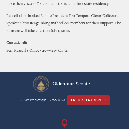
more than 30,000 Oklahomans to reclaim their state residency.
Russell also thanked Senate President Pro Tempore Glenn Coffee and
Speaker Chris Benge, along with fellow members for their support. The
measure will take effect on July 1, 2010.
Contact info
Sen. Russell's Office - 405-521-5618 tr>
Oklahoma Senate
Live Proceedings
Track a Bill
PRESS RELEASE SIGN UP