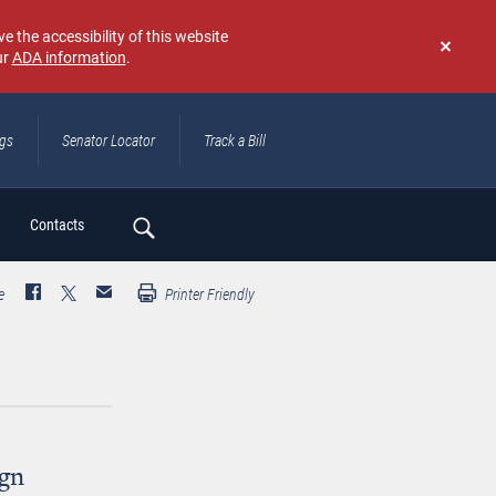
e the accessibility of this website
ur
ADA information
.
Don't
show
again
ngs
Senator Locator
Track a Bill
ch
Contacts
e
Printer Friendly
gn