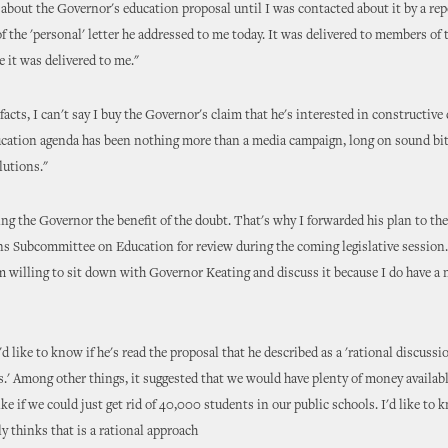
r about the Governor's education proposal until I was contacted about it by a rep
of the 'personal' letter he addressed to me today. It was delivered to members of 
e it was delivered to me."
facts, I can't say I buy the Governor's claim that he's interested in constructive
ducation agenda has been nothing more than a media campaign, long on sound bi
lutions."
iving the Governor the benefit of the doubt. That's why I forwarded his plan to th
s Subcommittee on Education for review during the coming legislative session.
 willing to sit down with Governor Keating and discuss it because I do have a
 I'd like to know if he's read the proposal that he described as a 'rational discussi
s.' Among other things, it suggested that we would have plenty of money availabl
ke if we could just get rid of 40,000 students in our public schools. I'd like to k
y thinks that is a rational approach