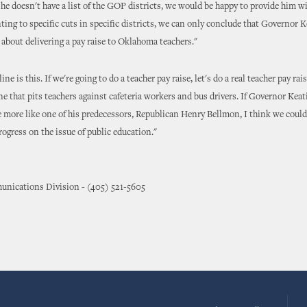
If he doesn't have a list of the GOP districts, we would be happy to provide him w
nting to specific cuts in specific districts, we can only conclude that Governor K
s about delivering a pay raise to Oklahoma teachers."
ne is this. If we're going to do a teacher pay raise, let's do a real teacher pay rai
e that pits teachers against cafeteria workers and bus drivers. If Governor Kea
le more like one of his predecessors, Republican Henry Bellmon, I think we coul
rogress on the issue of public education."
nications Division - (405) 521-5605