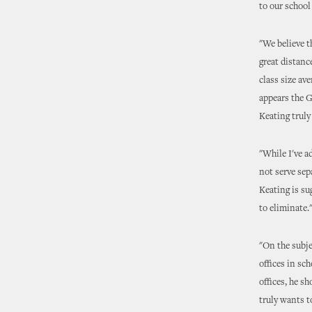
to our school
"We believe t
great distanc
class size av
appears the G
Keating truly
"While I've a
not serve sep
Keating is su
to eliminate.
"On the subje
offices in sch
offices, he s
truly wants t