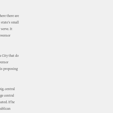
ere there are
 state's small
serve. It
Governor
 City that do
vernor
 is proposing
ig, central
rge central
ated. If he
publican