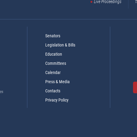
Live Proceedings
T
Senators
Legislation & Bills
Education
Committees
Calendar
Press & Media
Contacts
es
Privacy Policy