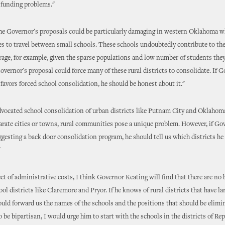
 funding problems."
he Governor's proposals could be particularly damaging in western Oklahoma wh
es to travel between small schools. These schools undoubtedly contribute to the
erage, for example, given the sparse populations and low number of students they 
overnor's proposal could force many of these rural districts to consolidate. If 
 favors forced school consolidation, he should be honest about it."
dvocated school consolidation of urban districts like Putnam City and Oklahoma
arate cities or towns, rural communities pose a unique problem. However, if Go
ggesting a back door consolidation program, he should tell us which districts he
"
ct of administrative costs, I think Governor Keating will find that there are no b
ool districts like Claremore and Pryor. If he knows of rural districts that have la
hould forward us the names of the schools and the positions that should be elimin
o be bipartisan, I would urge him to start with the schools in the districts of Re