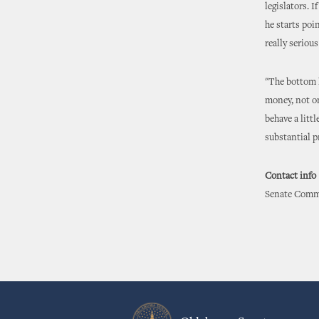
legislators. 
he starts poi
really seriou
"The bottom li
money, not on
behave a litt
substantial p
Contact info
Senate Commu