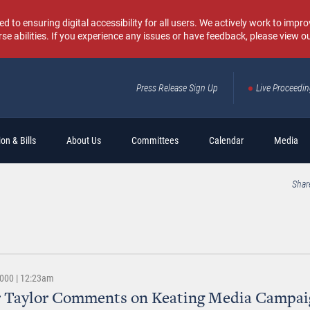
o ensuring digital accessibility for all users. We actively work to improv
rse abilities. If you experience any issues or have feedback, please view o
Press Release Sign Up
Live Proceedi
Sear
on & Bills
About Us
Committees
Calendar
Media
Shar
2000 | 12:23am
r Taylor Comments on Keating Media Campai