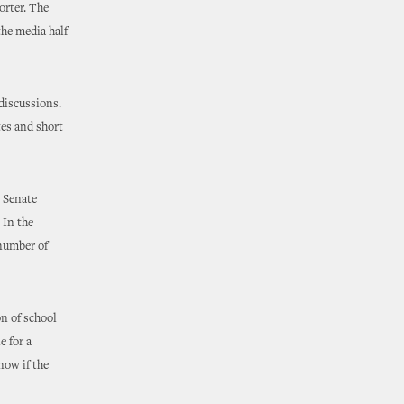
orter. The
the media half
 discussions.
tes and short
e Senate
 In the
 number of
on of school
e for a
now if the