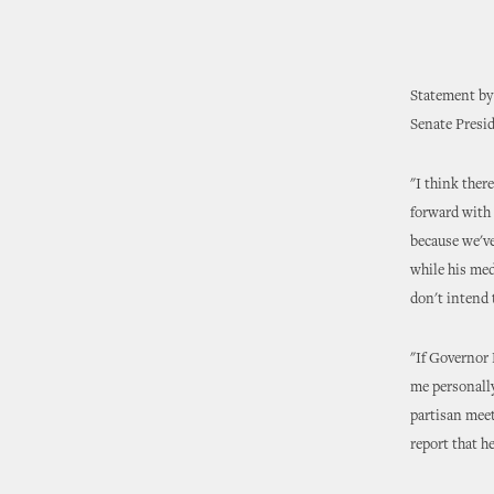
Statement by
Senate Presi
"I think ther
forward with 
because we've
while his medi
don't intend 
"If Governor 
me personally
partisan meet
report that h