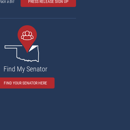
rack a Bill
PRESS RELEASE SIGN UP
Find My Senator
FIND YOUR SENATOR HERE