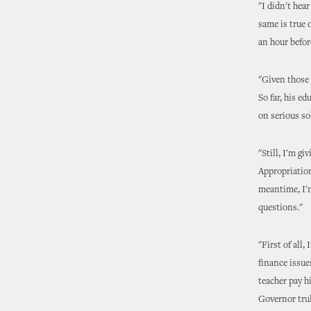
"I didn't hea
same is true 
an hour befor
"Given those 
So far, his e
on serious so
"Still, I'm g
Appropriation
meantime, I'm
questions."
"First of all,
finance issue
teacher pay hi
Governor trul