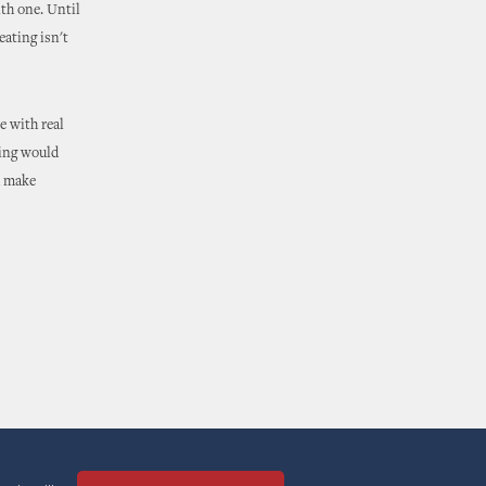
ith one. Until
eating isn't
se with real
ting would
d make