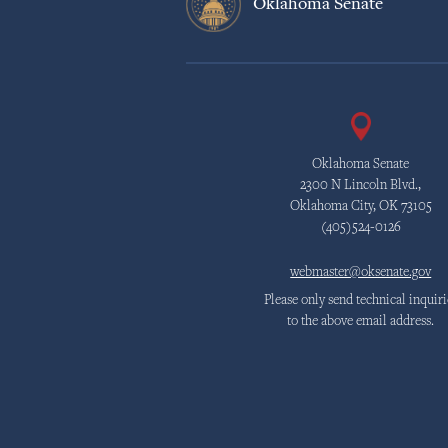
Oklahoma Senate
Oklahoma Senate
2300 N Lincoln Blvd.,
Oklahoma City, OK 73105
(405)524-0126
webmaster@oksenate.gov
Please only send technical inquiri
to the above email address.