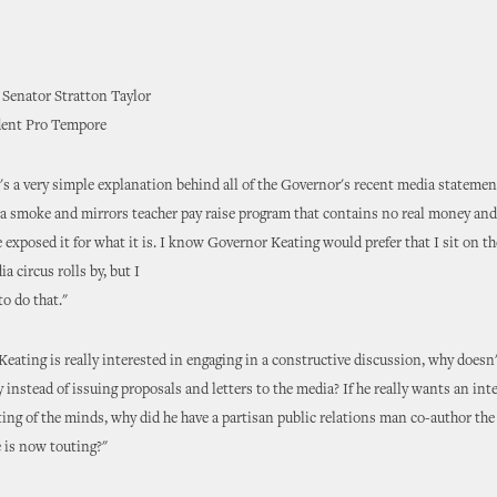
 Senator Stratton Taylor
dent Pro Tempore
e's a very simple explanation behind all of the Governor's recent media stateme
a smoke and mirrors teacher pay raise program that contains no real money and
 exposed it for what it is. I know Governor Keating would prefer that I sit on th
a circus rolls by, but I
to do that."
Keating is really interested in engaging in a constructive discussion, why doesn'
 instead of issuing proposals and letters to the media? If he really wants an int
ing of the minds, why did he have a partisan public relations man co-author th
e is now touting?"