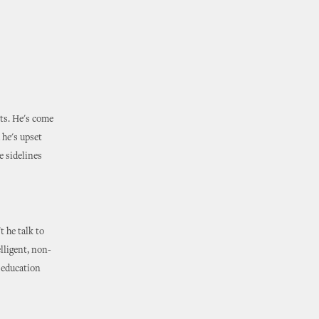
nts. He's come
 he's upset
e sidelines
t he talk to
elligent, non-
e education