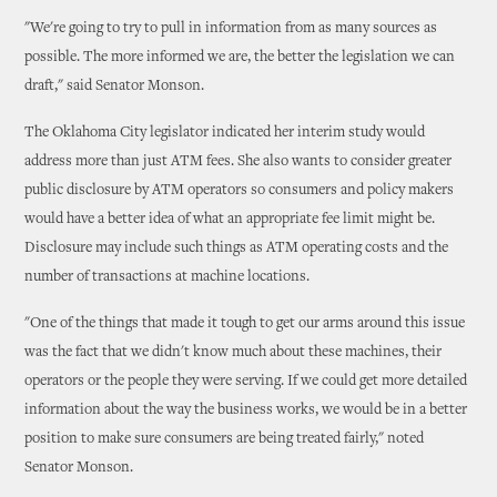
"We're going to try to pull in information from as many sources as
possible. The more informed we are, the better the legislation we can
draft," said Senator Monson.
The Oklahoma City legislator indicated her interim study would
address more than just ATM fees. She also wants to consider greater
public disclosure by ATM operators so consumers and policy makers
would have a better idea of what an appropriate fee limit might be.
Disclosure may include such things as ATM operating costs and the
number of transactions at machine locations.
"One of the things that made it tough to get our arms around this issue
was the fact that we didn't know much about these machines, their
operators or the people they were serving. If we could get more detailed
information about the way the business works, we would be in a better
position to make sure consumers are being treated fairly," noted
Senator Monson.