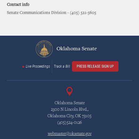
Contact info
Senate Communications Division - (405) 521-5605
Oklahoma Senate
Live Proceedings
Track a Bill
PRESS RELEASE SIGN UP
Oklahoma Senate
2300 N Lincoln Blvd.,
Oklahoma City, OK 73105
(405)524-0126
webmaster@oksenate.gov