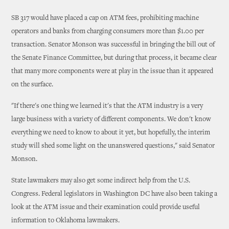
SB 317 would have placed a cap on ATM fees, prohibiting machine
operators and banks from charging consumers more than $1.00 per
transaction. Senator Monson was successful in bringing the bill out of
the Senate Finance Committee, but during that process, it became clear
that many more components were at play in the issue than it appeared
on the surface.
"If there's one thing we learned it's that the ATM industry is a very
large business with a variety of different components. We don't know
everything we need to know to about it yet, but hopefully, the interim
study will shed some light on the unanswered questions," said Senator
Monson.
State lawmakers may also get some indirect help from the U.S.
Congress. Federal legislators in Washington DC have also been taking a
look at the ATM issue and their examination could provide useful
information to Oklahoma lawmakers.