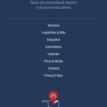
Please only send technical inquiries
to the above email address.
Senators
Legislation & Bills
Education
Committees
Calendar
Press & Media
Contacts
Privacy Policy