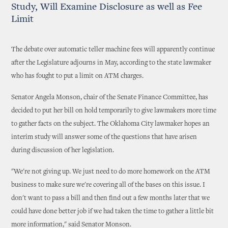
Study, Will Examine Disclosure as well as Fee
Limit
The debate over automatic teller machine fees will apparently continue
after the Legislature adjourns in May, according to the state lawmaker
who has fought to put a limit on ATM charges.
Senator Angela Monson, chair of the Senate Finance Committee, has
decided to put her bill on hold temporarily to give lawmakers more time
to gather facts on the subject. The Oklahoma City lawmaker hopes an
interim study will answer some of the questions that have arisen
during discussion of her legislation.
"We're not giving up. We just need to do more homework on the ATM
business to make sure we're covering all of the bases on this issue. I
don't want to pass a bill and then find out a few months later that we
could have done better job if we had taken the time to gather a little bit
more information," said Senator Monson.