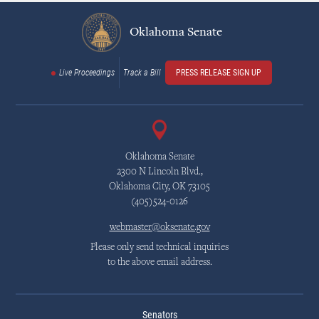
Oklahoma Senate
Live Proceedings
Track a Bill
PRESS RELEASE SIGN UP
Oklahoma Senate
2300 N Lincoln Blvd.,
Oklahoma City, OK 73105
(405)524-0126
webmaster@oksenate.gov
Please only send technical inquiries
to the above email address.
Senators