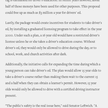
tag is earmarked for driver's education. In recent years however, about
half of those moneys have been used for other purposes. This proposal
could free up as much as $3 million a year for drivers' ed.
Lastly, the package would create incentives for students to take driver's
ed, by installing a graduated licensing program to take effect in the year
2000. Under such a plan, a 16 year old would have a restricted driver's
license unless he or she takes a driver's education course. Without
driver's ed, they would only be allowed to drive during the day, or to
school, work, and church activities after dark.
Additionally, the initiative calls for expanding the time during which a
young person can take driver's ed. The plan would allow 15 year olds to
take a driver's course rather than making them wait to the current 15
and a half when they can obtain a learner's permit. However, 15 year
olds would only be allowed to drive with a certified driving instructor
present.
"The public's safety is the real issue here," said Senator Leftwich. "A