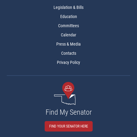
Legislation & Bills
Education
Committees
Calendar
Press & Media
Contacts
Privacy Policy
Find My Senator
FIND YOUR SENATOR HERE