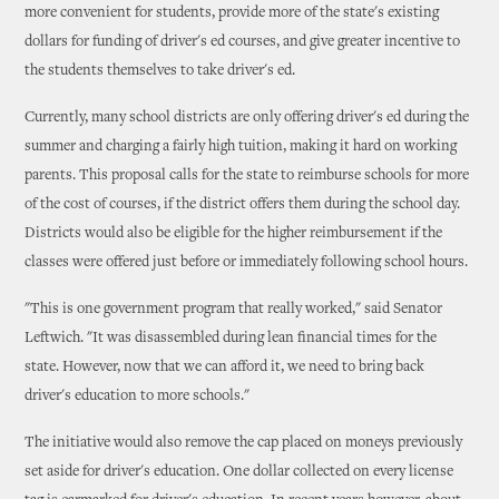
more convenient for students, provide more of the state's existing
dollars for funding of driver's ed courses, and give greater incentive to
the students themselves to take driver's ed.
Currently, many school districts are only offering driver's ed during the
summer and charging a fairly high tuition, making it hard on working
parents. This proposal calls for the state to reimburse schools for more
of the cost of courses, if the district offers them during the school day.
Districts would also be eligible for the higher reimbursement if the
classes were offered just before or immediately following school hours.
"This is one government program that really worked," said Senator
Leftwich. "It was disassembled during lean financial times for the
state. However, now that we can afford it, we need to bring back
driver's education to more schools."
The initiative would also remove the cap placed on moneys previously
set aside for driver's education. One dollar collected on every license