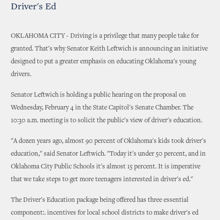
Driver's Ed
OKLAHOMA CITY - Driving is a privilege that many people take for
granted. That's why Senator Keith Leftwich is announcing an initiative
designed to put a greater emphasis on educating Oklahoma's young
drivers.
Senator Leftwich is holding a public hearing on the proposal on
Wednesday, February 4 in the State Capitol's Senate Chamber. The
10:30 a.m. meeting is to solicit the public's view of driver's education.
"A dozen years ago, almost 90 percent of Oklahoma's kids took driver's
education," said Senator Leftwich. "Today it's under 50 percent, and in
Oklahoma City Public Schools it's almost 15 percent. It is imperative
that we take steps to get more teenagers interested in driver's ed."
The Driver's Education package being offered has three essential
component:. incentives for local school districts to make driver's ed