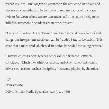
recent issue of Time Magazine pointed to the reduction in driver's ed
classes as a contributing factor to increased incidents of road rage.
Drivers between 16 and 20 are two and a half times more likely to be
killed in automobile accidents than other drivers."
"A recent report on ABC's 'Prime Time Live' showed how careless and
dangerous inexperienced drivers can be," added Senator Leftwich. "It is
clear that a more gradual, phased-in period is needed for young drivers."
"Driver's ed, at its best, teaches other values," Senator Leftwich
concluded. "Much like athletics, music, and other school activities,
driver's education teaches discipline, focus, and playing by the rules."
- 30 -
Contact info
Delvin Kinser, Media Specialist, (405) 521-5698