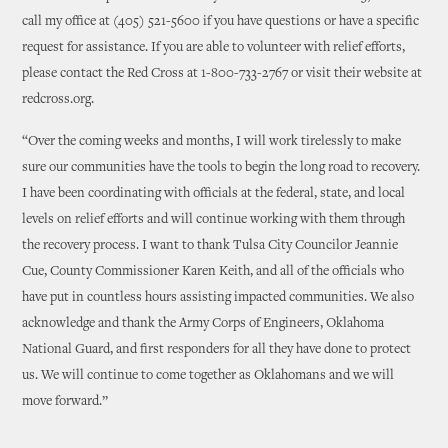
call my office at (405) 521-5600 if you have questions or have a specific
request for assistance. If you are able to volunteer with relief efforts,
please contact the Red Cross at 1-800-733-2767 or visit their website at
redcross.org.
“Over the coming weeks and months, I will work tirelessly to make
sure our communities have the tools to begin the long road to recovery.
I have been coordinating with officials at the federal, state, and local
levels on relief efforts and will continue working with them through
the recovery process. I want to thank Tulsa City Councilor Jeannie
Cue, County Commissioner Karen Keith, and all of the officials who
have put in countless hours assisting impacted communities. We also
acknowledge and thank the Army Corps of Engineers, Oklahoma
National Guard, and first responders for all they have done to protect
us. We will continue to come together as Oklahomans and we will
move forward.”