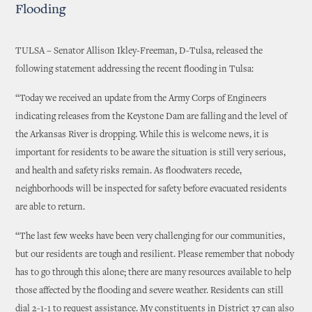
Flooding
TULSA – Senator Allison Ikley-Freeman, D-Tulsa, released the
following statement addressing the recent flooding in Tulsa:
“Today we received an update from the Army Corps of Engineers
indicating releases from the Keystone Dam are falling and the level of
the Arkansas River is dropping. While this is welcome news, it is
important for residents to be aware the situation is still very serious,
and health and safety risks remain. As floodwaters recede,
neighborhoods will be inspected for safety before evacuated residents
are able to return.
“The last few weeks have been very challenging for our communities,
but our residents are tough and resilient. Please remember that nobody
has to go through this alone; there are many resources available to help
those affected by the flooding and severe weather. Residents can still
dial 2-1-1 to request assistance. My constituents in District 37 can also