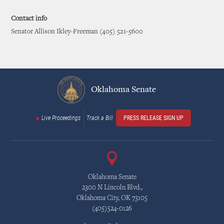
Contact info
Senator Allison Ikley-Freeman (405) 521-5600
Oklahoma Senate
Live Proceedings
Track a Bill
PRESS RELEASE SIGN UP
Oklahoma Senate
2300 N Lincoln Blvd.,
Oklahoma City, OK 73105
(405)524-0126