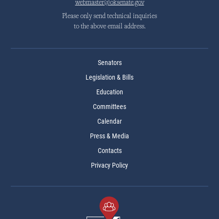
webmaster@oksenate.gov
Please only send technical inquiries
to the above email address.
Senators
Legislation & Bills
Education
Committees
Calendar
Press & Media
Contacts
Privacy Policy