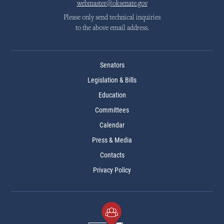
webmaster@oksenate.gov
Please only send technical inquiries
to the above email address.
Senators
Legislation & Bills
Education
Committees
Calendar
Press & Media
Contacts
Privacy Policy