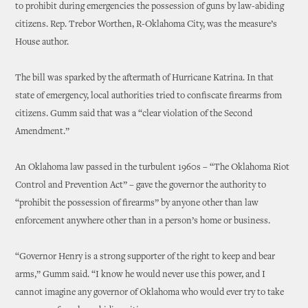
to prohibit during emergencies the possession of guns by law-abiding
citizens. Rep. Trebor Worthen, R-Oklahoma City, was the measure’s
House author.
The bill was sparked by the aftermath of Hurricane Katrina. In that
state of emergency, local authorities tried to confiscate firearms from
citizens. Gumm said that was a “clear violation of the Second
Amendment.”
An Oklahoma law passed in the turbulent 1960s – “The Oklahoma Riot
Control and Prevention Act” – gave the governor the authority to
“prohibit the possession of firearms” by anyone other than law
enforcement anywhere other than in a person’s home or business.
“Governor Henry is a strong supporter of the right to keep and bear
arms,” Gumm said. “I know he would never use this power, and I
cannot imagine any governor of Oklahoma who would ever try to take