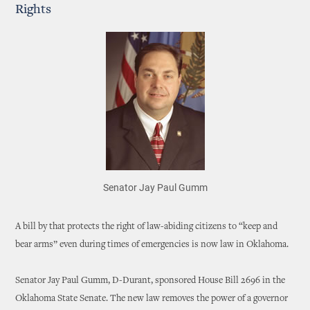
Rights
Senator Jay Paul Gumm
A bill by that protects the right of law-abiding citizens to “keep and
bear arms” even during times of emergencies is now law in Oklahoma.
Senator Jay Paul Gumm, D-Durant, sponsored House Bill 2696 in the
Oklahoma State Senate. The new law removes the power of a governor