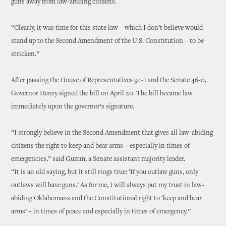
guns away from law-abiding citizens.
“Clearly, it was time for this state law – which I don’t believe would
stand up to the Second Amendment of the U.S. Constitution – to be
stricken.”
After passing the House of Representatives 94-1 and the Senate 46-0,
Governor Henry signed the bill on April 20. The bill became law
immediately upon the governor’s signature.
“I strongly believe in the Second Amendment that gives all law-abiding
citizens the right to keep and bear arms – especially in times of
emergencies,” said Gumm, a Senate assistant majority leader.
“It is an old saying, but it still rings true: ‘If you outlaw guns, only
outlaws will have guns.’ As for me, I will always put my trust in law-
abiding Oklahomans and the Constitutional right to ‘keep and bear
arms’ – in times of peace and especially in times of emergency.”