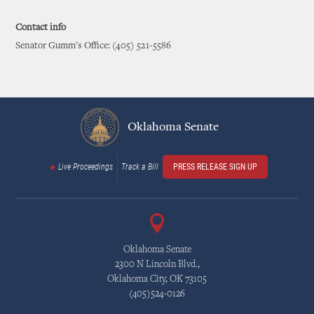
Contact info
Senator Gumm's Office: (405) 521-5586
Oklahoma Senate
Live Proceedings
Track a Bill
PRESS RELEASE SIGN UP
Oklahoma Senate
2300 N Lincoln Blvd.,
Oklahoma City, OK 73105
(405)524-0126