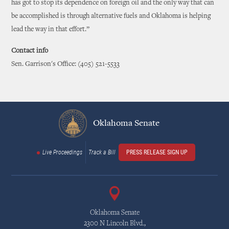
has got to stop its dependence on foreign oil and the only way that can
be accomplished is through alternative fuels and Oklahoma is helping
lead the way in that effort.”
Contact info
Sen. Garrison's Office: (405) 521-5533
Oklahoma Senate
Live Proceedings
Track a Bill
PRESS RELEASE SIGN UP
Oklahoma Senate
2300 N Lincoln Blvd.,