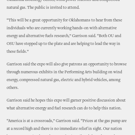
Oklahoma Bioenergy Center, wind power stations and compressed
natural gas. The public is invited to attend.
“This will be a great opportunity for Oklahomans to hear from these
individuals who are currently working hands-on with alternative
energy and alternative fuels research,” Garrison said. “Both OU and
OSU have stepped up to the plate and are helping to lead the way in
these fields.”
Garrison said the expo will also give patrons an opportunity to browse
through numerous exhibits in the Performing Arts building on wind
energy, compressed natural gas, electric and hybrid vehicles, among
others.
Garrison said he hopes this expo will garner positive discussion about
what alternative energy and fuel research can do to help this nation.
“America is at a crossroads,” Garrison said. “Prices at the gas pump are
at a record high and there is no immediate relief in sight. Our nation