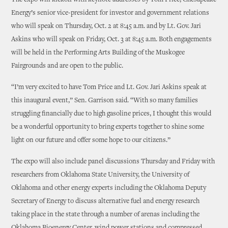
The expo will kickoff with keynote addresses by Tom Price, Chesapeake
Energy’s senior vice-president for investor and government relations
who will speak on Thursday, Oct. 2 at 8:45 a.m. and by Lt. Gov. Jari
Askins who will speak on Friday, Oct. 3 at 8:45 a.m. Both engagements
will be held in the Performing Arts Building of the Muskogee
Fairgrounds and are open to the public.
“I’m very excited to have Tom Price and Lt. Gov. Jari Askins speak at
this inaugural event,” Sen. Garrison said. “With so many families
struggling financially due to high gasoline prices, I thought this would
be a wonderful opportunity to bring experts together to shine some
light on our future and offer some hope to our citizens.”
The expo will also include panel discussions Thursday and Friday with
researchers from Oklahoma State University, the University of
Oklahoma and other energy experts including the Oklahoma Deputy
Secretary of Energy to discuss alternative fuel and energy research
taking place in the state through a number of arenas including the