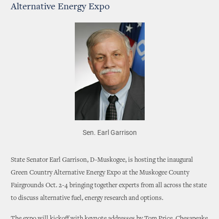
Alternative Energy Expo
Sen. Earl Garrison
State Senator Earl Garrison, D-Muskogee, is hosting the inaugural
Green Country Alternative Energy Expo at the Muskogee County
Fairgrounds Oct. 2-4 bringing together experts from all across the state
to discuss alternative fuel, energy research and options.