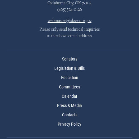
Oklahoma City, OK 73105
(405)524-0126
webmaster@oksenate.gov
Please only send technical inquiries
to the above email address.
Senators
Legislation & Bills
Education
Committees
Calendar
Press & Media
Contacts
Privacy Policy