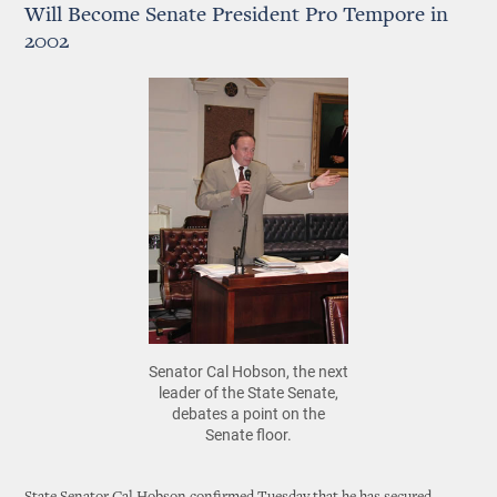
Will Become Senate President Pro Tempore in
2002
Senator Cal Hobson, the next
leader of the State Senate,
debates a point on the
Senate floor.