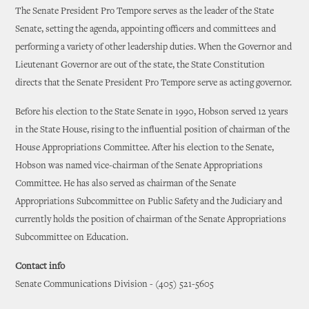
The Senate President Pro Tempore serves as the leader of the State
Senate, setting the agenda, appointing officers and committees and
performing a variety of other leadership duties. When the Governor and
Lieutenant Governor are out of the state, the State Constitution
directs that the Senate President Pro Tempore serve as acting governor.
Before his election to the State Senate in 1990, Hobson served 12 years
in the State House, rising to the influential position of chairman of the
House Appropriations Committee. After his election to the Senate,
Hobson was named vice-chairman of the Senate Appropriations
Committee. He has also served as chairman of the Senate
Appropriations Subcommittee on Public Safety and the Judiciary and
currently holds the position of chairman of the Senate Appropriations
Subcommittee on Education.
Contact info
Senate Communications Division - (405) 521-5605