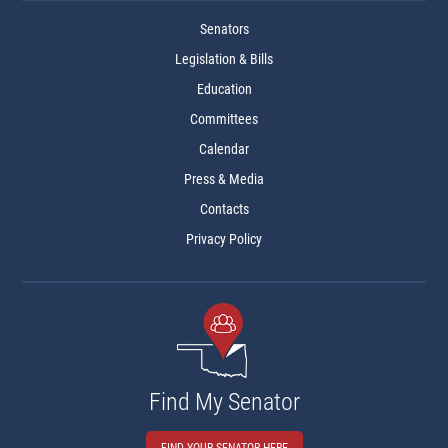
Senators
Legislation & Bills
Education
Committees
Calendar
Press & Media
Contacts
Privacy Policy
Find My Senator