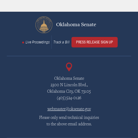
Oklahoma Senate
Live Proceedings
Track a Bill
PRESS RELEASE SIGN UP
Oklahoma Senate
2300 N Lincoln Blvd.,
Oklahoma City, OK 73105
(405)524-0126
webmaster@oksenate.gov
Please only send technical inquiries
to the above email address.