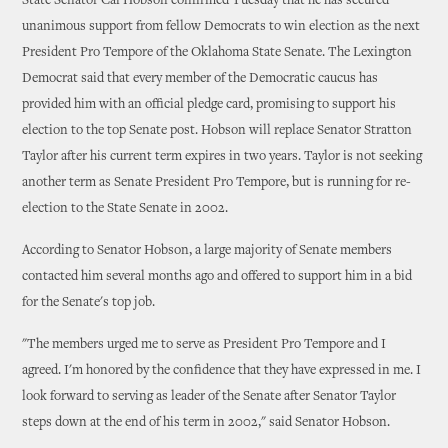
State Senator Cal Hobson confirmed Tuesday that he has secured
unanimous support from fellow Democrats to win election as the next
President Pro Tempore of the Oklahoma State Senate. The Lexington
Democrat said that every member of the Democratic caucus has
provided him with an official pledge card, promising to support his
election to the top Senate post. Hobson will replace Senator Stratton
Taylor after his current term expires in two years. Taylor is not seeking
another term as Senate President Pro Tempore, but is running for re-
election to the State Senate in 2002.
According to Senator Hobson, a large majority of Senate members
contacted him several months ago and offered to support him in a bid
for the Senate's top job.
"The members urged me to serve as President Pro Tempore and I
agreed. I'm honored by the confidence that they have expressed in me. I
look forward to serving as leader of the Senate after Senator Taylor
steps down at the end of his term in 2002," said Senator Hobson.