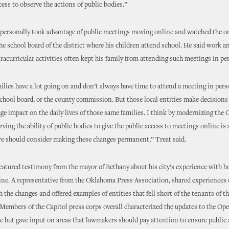
ess to observe the actions of public bodies.”
 personally took advantage of public meetings moving online and watched the o
he school board of the district where his children attend school. He said work a
tracurricular activities often kept his family from attending such meetings in pe
lies have a lot going on and don’t always have time to attend a meeting in perso
school board, or the county commission. But those local entities make decisions
uge impact on the daily lives of those same families. I think by modernizing th
rving the ability of public bodies to give the public access to meetings online is 
re should consider making these changes permanent,” Treat said.
eatured testimony from the mayor of Bethany about his city’s experience with h
ne. A representative from the Oklahoma Press Association, shared experiences o
the changes and offered examples of entities that fell short of the tenants of 
Members of the Capitol press corps overall characterized the updates to the O
ve but gave input on areas that lawmakers should pay attention to ensure public 