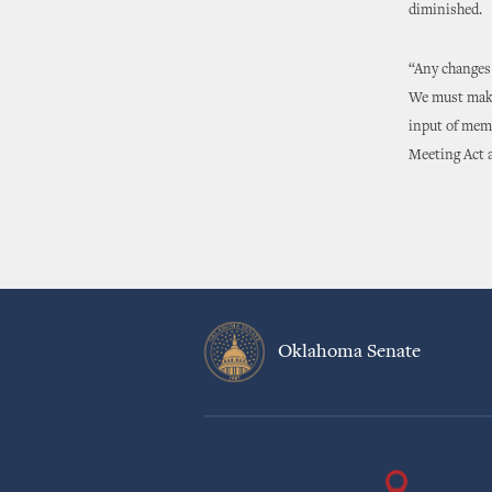
diminished.
“Any changes 
We must make 
input of memb
Meeting Act a
Oklahoma Senate