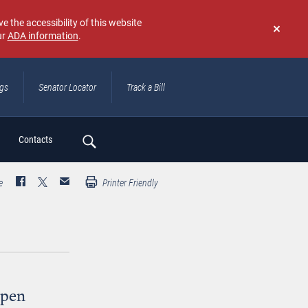
e the accessibility of this website
ur
ADA information
.
Don't
show
again
ngs
Senator Locator
Track a Bill
ch
Contacts
e
Printer Friendly
Open