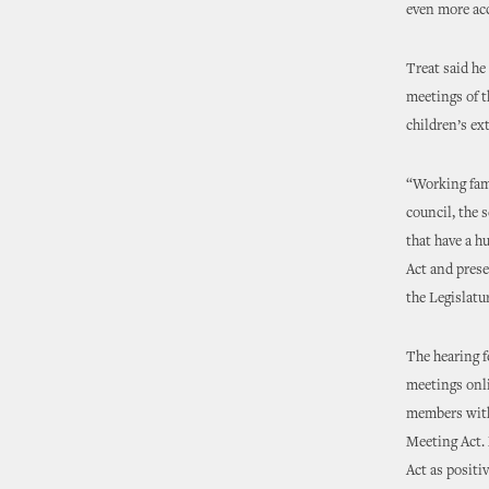
even more acc
Treat said he
meetings of t
children’s ex
“Working fami
council, the 
that have a h
Act and prese
the Legislatu
The hearing f
meetings onli
members with 
Meeting Act. 
Act as positi