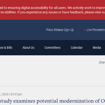
o ensuring digital accessibility for all users. We actively work to improv
rse abilities. If you experience any issues or have feedback, please view o
Press Release Sign Up
Live Proceedi
Sear
on & Bills
About Us
Committees
Calendar
Media
Shar
, 2020 | 03:37pm
study examines potential modernization of 