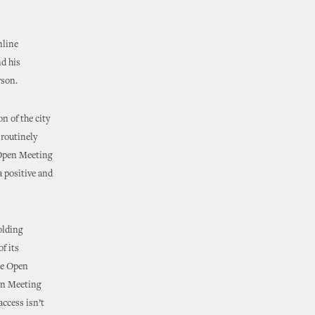
nline
nd his
rson.
n of the city
 routinely
e Open Meeting
a positive and
olding
f its
the Open
pen Meeting
access isn’t