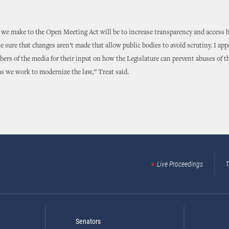
we make to the Open Meeting Act will be to increase transparency and access by
sure that changes aren’t made that allow public bodies to avoid scrutiny. I app
ers of the media for their input on how the Legislature can prevent abuses of 
s we work to modernize the law,” Treat said.
Live Proceedings
T
Senators