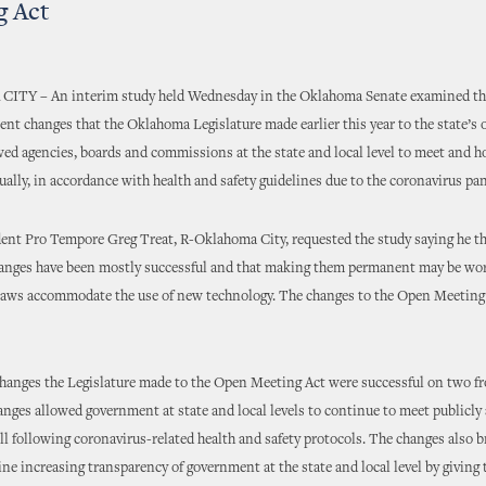
g Act
Y – An interim study held Wednesday in the Oklahoma Senate examined the
t changes that the Oklahoma Legislature made earlier this year to the state’s
wed agencies, boards and commissions at the state and local level to meet and h
ually, in accordance with health and safety guidelines due to the coronavirus pa
ent Pro Tempore Greg Treat, R-Oklahoma City, requested the study saying he t
anges have been mostly successful and that making them permanent may be wor
 laws accommodate the use of new technology. The changes to the Open Meeting
changes the Legislature made to the Open Meeting Act were successful on two fr
anges allowed government at state and local levels to continue to meet publicly 
ill following coronavirus-related health and safety protocols. The changes also 
ne increasing transparency of government at the state and local level by giving 