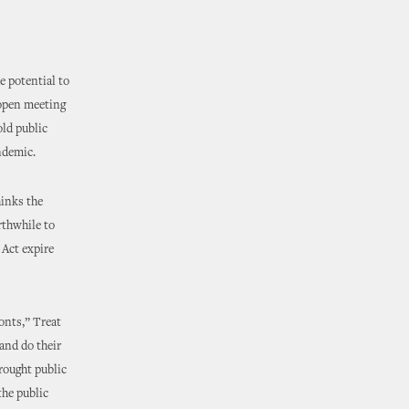
 potential to
 open meeting
old public
ndemic.
hinks the
thwhile to
 Act expire
onts,” Treat
and do their
brought public
the public