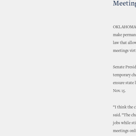
Meetin
OKLAHOMA CIT
make permanen
law that allo
meetings virt
Senate Presid
temporary ch
ensure state
Nov. 15.
“I think the 
said. “The ch
jobs while st
meetings onli