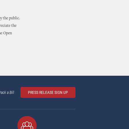
 the public.
reciate the
the Open
rack a Bill
PRESS RELEASE SIGN UP