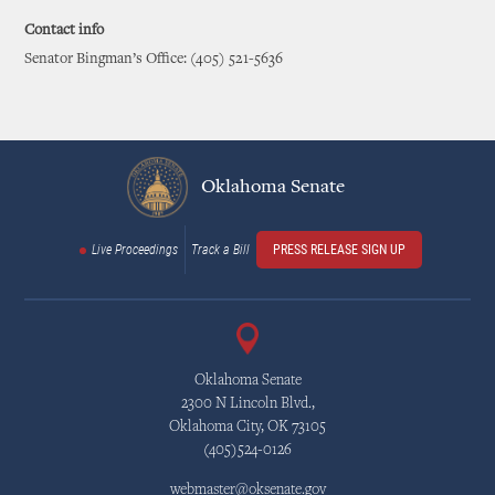
Contact info
Senator Bingman’s Office: (405) 521-5636
Oklahoma Senate
Live Proceedings
Track a Bill
PRESS RELEASE SIGN UP
Oklahoma Senate
2300 N Lincoln Blvd.,
Oklahoma City, OK 73105
(405)524-0126
webmaster@oksenate.gov