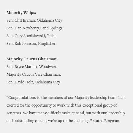
Majority Whips:
Sen. Cliff Branan, Oklahoma City
Sen. Dan Newberry, Sand Springs
Sen. Gary Stanislawski, Tulsa
Sen. Rob Johnson, Kingfisher
Majority Caucus Chairman:
Sen. Bryce Marlatt, Woodward
Majority Caucus Vice Chairman:
Sen. David Holt, Oklahoma City
“Congratulations to the members of our Majority leadership team. I am
excited for the opportunity to work with this exceptional group of
senators. We have many difficult tasks at hand, but with our leadership
and outstanding caucus, we’re up to the challenge,” stated Bingman.