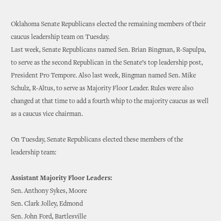
Oklahoma Senate Republicans elected the remaining members of their
caucus leadership team on Tuesday.
Last week, Senate Republicans named Sen. Brian Bingman, R-Sapulpa,
to serve as the second Republican in the Senate’s top leadership post,
President Pro Tempore. Also last week, Bingman named Sen. Mike
Schulz, R-Altus, to serve as Majority Floor Leader. Rules were also
changed at that time to add a fourth whip to the majority caucus as well
as a caucus vice chairman.
On Tuesday, Senate Republicans elected these members of the
leadership team:
Assistant Majority Floor Leaders:
Sen. Anthony Sykes, Moore
Sen. Clark Jolley, Edmond
Sen. John Ford, Bartlesville