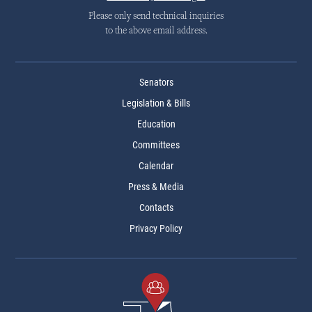
Please only send technical inquiries
to the above email address.
Senators
Legislation & Bills
Education
Committees
Calendar
Press & Media
Contacts
Privacy Policy