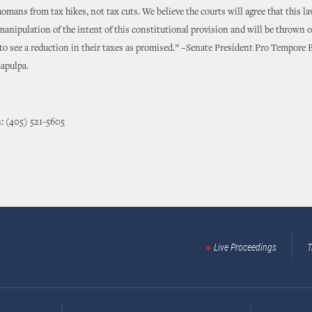
omans from tax hikes, not tax cuts. We believe the courts will agree that this l
manipulation of the intent of this constitutional provision and will be thrown o
 see a reduction in their taxes as promised.” –Senate President Pro Tempore 
apulpa.
: (405) 521-5605
Live Proceedings
T