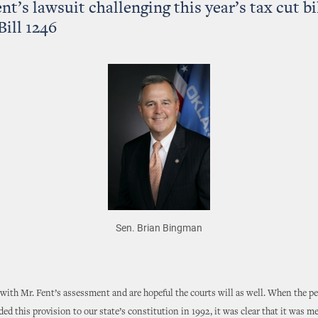
nt’s lawsuit challenging this year’s tax cut bil
Bill 1246
Sen. Brian Bingman
with Mr. Fent’s assessment and are hopeful the courts will as well. When the pe
d this provision to our state’s constitution in 1992, it was clear that it was m