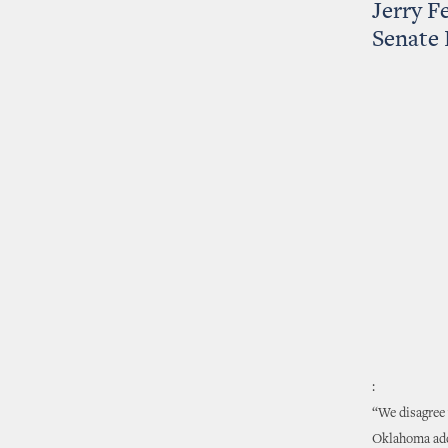
Jerry Fe
Senate 
:
“We disagree 
Oklahoma adde