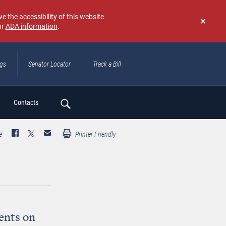
e the accessibility of this website
ur
ADA information
.
Don't
show
again
ngs
Senator Locator
Track a Bill
ch
Contacts
e
Printer Friendly
ents on