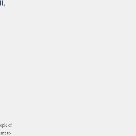
l,
ople of
eant to