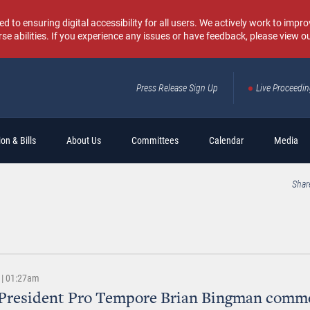
o ensuring digital accessibility for all users. We actively work to improv
rse abilities. If you experience any issues or have feedback, please view o
Press Release Sign Up
Live Proceedi
Sear
on & Bills
About Us
Committees
Calendar
Media
Shar
 | 01:27am
 President Pro Tempore Brian Bingman comm