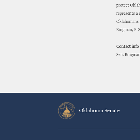
protect Oklah
represents a 
Oklahomans to
Bingman, R-S
Contact info
Sen. Bingman
Oklahoma Senate