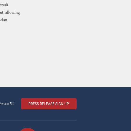
awsuit
ut, allowing
Brian
rack a Bill
PRESS RELEASE SIGN UP