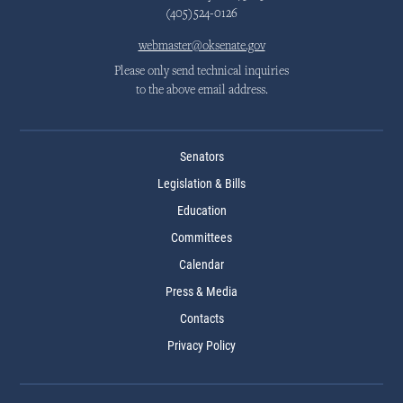
(405)524-0126
webmaster@oksenate.gov
Please only send technical inquiries
to the above email address.
Senators
Legislation & Bills
Education
Committees
Calendar
Press & Media
Contacts
Privacy Policy