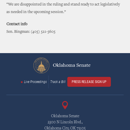
“We are disappointed in the ruling and stand ready to act legislatively
as needed in the upcoming session.”
Contact info
Sen. Bingman: (405) 521-5605
Oklahoma Senate
Live Proceedings
Track a Bill
PRESS RELEASE SIGN UP
Oklahoma Senate
2300 N Lincoln Blvd.,
Oklahoma City, OK 73105