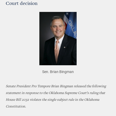
Court decision
Sen. Brian Bingman
Senate President Pro Tempore Brian Bingman released the following
statement in response to the Oklahoma Supreme Court’s ruling that
House Bill 2032 violates the single subject rule in the Oklahoma
Constitution.