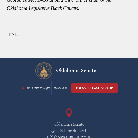
Oklahoma Legislative Black Caucus.
-END-
Oklahoma Senate
Live Proceedings
Track a Bill
PRESS RELEASE SIGN UP
Oklahoma Senate
2300 N Lincoln Blvd.,
Oklahoma City, OK 73105