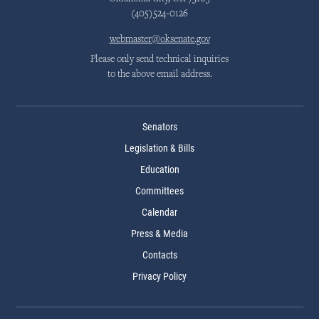
(405)524-0126
webmaster@oksenate.gov
Please only send technical inquiries
to the above email address.
Senators
Legislation & Bills
Education
Committees
Calendar
Press & Media
Contacts
Privacy Policy