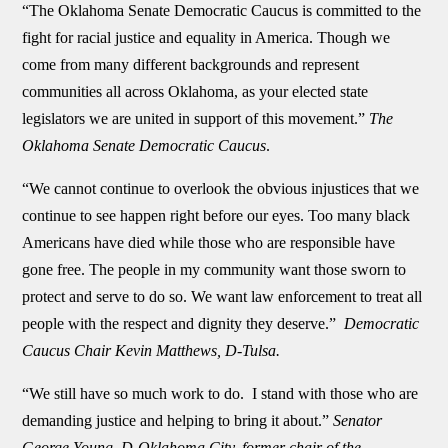
“The Oklahoma Senate Democratic Caucus is committed to the
fight for racial justice and equality in America. Though we
come from many different backgrounds and represent
communities all across Oklahoma, as your elected state
legislators we are united in support of this movement.”
The
Oklahoma Senate Democratic Caucus
.
“We cannot continue to overlook the obvious injustices that we
continue to see happen right before our eyes. Too many black
Americans have died while those who are responsible have
gone free. The people in my community want those sworn to
protect and serve to do so. We want law enforcement to treat all
people with the respect and dignity they deserve.”
Democratic
Caucus Chair Kevin Matthews, D-Tulsa.
“We still have so much work to do. I stand with those who are
demanding justice and helping to bring it about.”
Senator
George Young, D-Oklahoma City, former chair of the