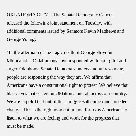
OKLAHOMA CITY –
The Senate Democratic Caucus
released the following joint statement on Tuesday, with
additional comments issued by Senators Kevin Matthews and
George Young:
“In the aftermath of the tragic death of George Floyd in
Minneapolis, Oklahomans have responded with both grief and
anger. Oklahoma Senate Democrats understand why so many
people are responding the way they are. We affirm that
Americans have a constitutional right to protest. We believe that
black lives matter here in Oklahoma and all across our country.
We are hopeful that out of this struggle will come much needed
change. This is the right moment in time for us as Americans to
listen to what we are feeling and work for the progress that
must be made.