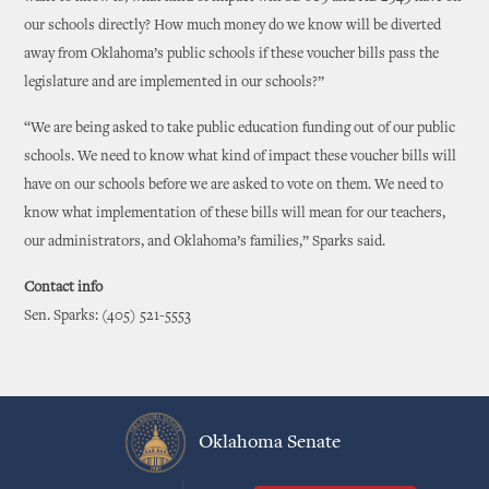
our schools directly? How much money do we know will be diverted
away from Oklahoma’s public schools if these voucher bills pass the
legislature and are implemented in our schools?”
“We are being asked to take public education funding out of our public
schools. We need to know what kind of impact these voucher bills will
have on our schools before we are asked to vote on them. We need to
know what implementation of these bills will mean for our teachers,
our administrators, and Oklahoma’s families,” Sparks said.
Contact info
Sen. Sparks: (405) 521-5553
Oklahoma Senate