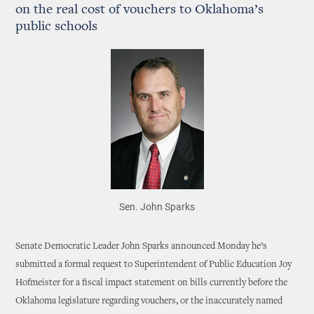
on the real cost of vouchers to Oklahoma’s
public schools
Sen. John Sparks
Senate Democratic Leader John Sparks announced Monday he’s
submitted a formal request to Superintendent of Public Education Joy
Hofmeister for a fiscal impact statement on bills currently before the
Oklahoma legislature regarding vouchers, or the inaccurately named