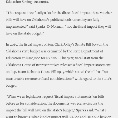
Education Savings Accounts.
“This request specifically asks for the direct fiscal impact these voucher
bills will have on Oklahoma’s public schools once they are fully
implemented,” said Sparks, D-Norman, “not the fiscal impact they will
have on the state budget.”
In 2015, the fiscal impact of Sen. Clark Jolley’s Senate Bill 609 on the
Oklahoma state budget was estimated by the State Department of
Education at $880,000 for FY 2016. This year, fiscal staff from the
Oklahoma House of Representatives released a fiscal impact statement
on Rep. Jason Nelson’s House Bill 2949 which stated the bill has “no
measureable revenue or fiscal considerations” with regard to the state’s
budget.
“When we as legislators request ‘fiscal impact statements’ on bills
before us for consideration, the documents we receive discuss the
impact the bill will have on the state’s budget,” Sparks said. “What I
want to know is, what kind of impact will SB 609 and HB 2949 have on