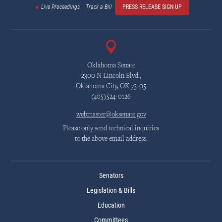
Live Proceedings
Track a Bill
PRESS RELEASE SIGN UP
Oklahoma Senate
2300 N Lincoln Blvd.,
Oklahoma City, OK 73105
(405)524-0126
webmaster@oksenate.gov
Please only send technical inquiries
to the above email address.
Senators
Legislation & Bills
Education
Committees