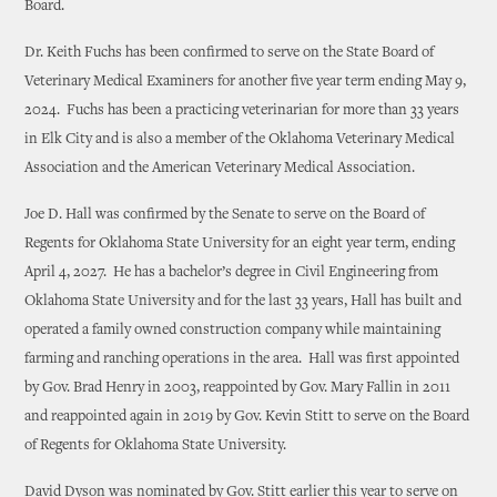
Board.
Dr. Keith Fuchs has been confirmed to serve on the State Board of
Veterinary Medical Examiners for another five year term ending May 9,
2024. Fuchs has been a practicing veterinarian for more than 33 years
in Elk City and is also a member of the Oklahoma Veterinary Medical
Association and the American Veterinary Medical Association.
Joe D. Hall was confirmed by the Senate to serve on the Board of
Regents for Oklahoma State University for an eight year term, ending
April 4, 2027. He has a bachelor’s degree in Civil Engineering from
Oklahoma State University and for the last 33 years, Hall has built and
operated a family owned construction company while maintaining
farming and ranching operations in the area. Hall was first appointed
by Gov. Brad Henry in 2003, reappointed by Gov. Mary Fallin in 2011
and reappointed again in 2019 by Gov. Kevin Stitt to serve on the Board
of Regents for Oklahoma State University.
David Dyson was nominated by Gov. Stitt earlier this year to serve on