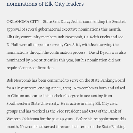
nominations of Elk City leaders
OKLAHOMA CITY – State Sen. Darcy Jech is commending the Senate’s
approval of several gubernatorial executive nominations this month.
Elk City community members Bob Newcomb, Dr. Keith Fuchs and Joe
D. Hall were all tapped to serve by Gov. Stitt, with Jech carrying the
nominations through the confirmation process. David Dyson was also
nominated by Gov. Stitt earlier this year, but his nomination did not
require Senate confirmation.
Bob Newcomb has been confirmed to serve on the State Banking Board
for a six year term, ending June 1, 2025. Newcomb was born and raised
in Clinton and earned his bachelor’s degree in accounting from
Southwestern State University. He is active in many Elk City civic
groups and has worked as the Vice President and CFO of the Bank of
Western Oklahoma for the past 29 years. Before his reappointment this
month, Newcomb had served three and half terms on the State Banking