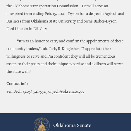
the Oklahoma Transportation Commission. He will serve an
unexpired term ending Feb. 15, 2021. Dyson has a degree in Agricultural
Business from Oklahoma State University and owns Barber-Dyson
Ford Lincoln in Elk City.
“It was an honor to carry and confirm the appointments of these
community leaders,” said Jech, R-Kingfisher. “I appreciate their
willingness to serve and I’m confident they will all be tremendous
assets to their posts and their unique expertise and skillsets will serve
the state well.”
Contact info
Sen. Jech: (405) 521-5545 or
jech@oksenate.gov
Oklahoma Senate