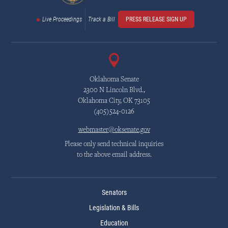
Live Proceedings
Track a Bill
PRESS RELEASE SIGN UP
Oklahoma Senate
2300 N Lincoln Blvd.,
Oklahoma City, OK 73105
(405)524-0126
webmaster@oksenate.gov
Please only send technical inquiries
to the above email address.
Senators
Legislation & Bills
Education