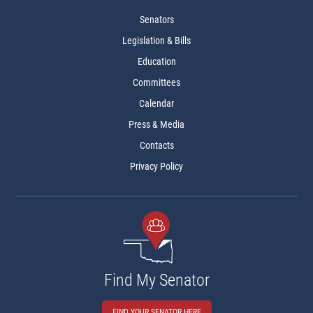
Senators
Legislation & Bills
Education
Committees
Calendar
Press & Media
Contacts
Privacy Policy
Find My Senator
FIND YOUR SENATOR HERE