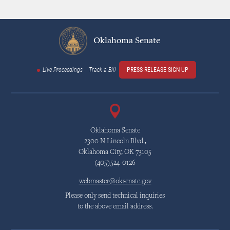
Oklahoma Senate
Live Proceedings
Track a Bill
PRESS RELEASE SIGN UP
Oklahoma Senate
2300 N Lincoln Blvd.,
Oklahoma City, OK 73105
(405)524-0126
webmaster@oksenate.gov
Please only send technical inquiries
to the above email address.