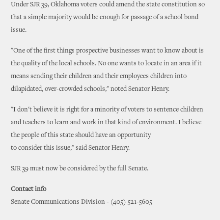
Under SJR 39, Oklahoma voters could amend the state constitution so
that a simple majority would be enough for passage of a school bond
issue.
"One of the first things prospective businesses want to know about is
the quality of the local schools. No one wants to locate in an area if it
means sending their children and their employees children into
dilapidated, over-crowded schools," noted Senator Henry.
"I don't believe it is right for a minority of voters to sentence children
and teachers to learn and work in that kind of environment. I believe
the people of this state should have an opportunity
to consider this issue," said Senator Henry.
SJR 39 must now be considered by the full Senate.
Contact info
Senate Communications Division - (405) 521-5605