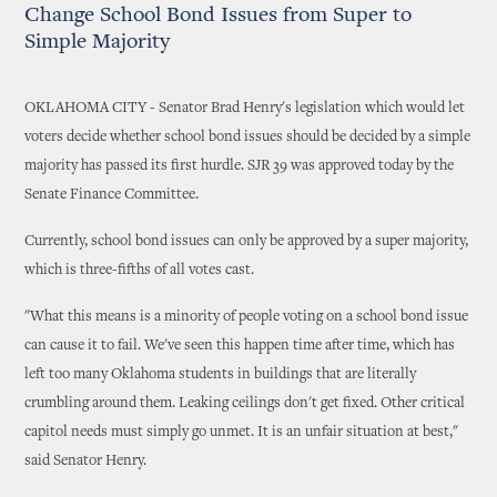
Change School Bond Issues from Super to
Simple Majority
OKLAHOMA CITY - Senator Brad Henry's legislation which would let
voters decide whether school bond issues should be decided by a simple
majority has passed its first hurdle. SJR 39 was approved today by the
Senate Finance Committee.
Currently, school bond issues can only be approved by a super majority,
which is three-fifths of all votes cast.
"What this means is a minority of people voting on a school bond issue
can cause it to fail. We've seen this happen time after time, which has
left too many Oklahoma students in buildings that are literally
crumbling around them. Leaking ceilings don't get fixed. Other critical
capitol needs must simply go unmet. It is an unfair situation at best,"
said Senator Henry.