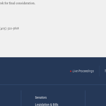
sk for final consideration.
(405) 521-5618
Live Proceedings
T
Senators
Legislation & Bills