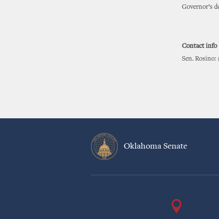
Governor’s de
Contact info
Sen. Rosino: 
Oklahoma Senate