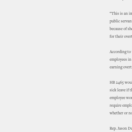
“This is an i
public servan
because of sho
for their ove
According to 
employees in 
earning overt
HB 2465 would
sick leave if 
employee work
require emplo
whether or no
Rep. Jason D