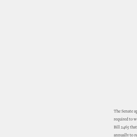
The Senate ap
required to w
Bill 2465 tha
annually to r