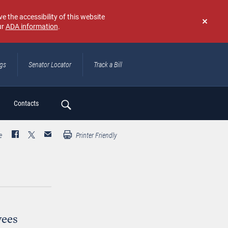
e the accessibility of this website
ur
ADA information
.
Don't
show
again
ngs
Senator Locator
Track a Bill
ch
Contacts
e
Printer Friendly
yees