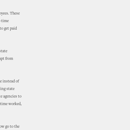
loyees. These
p time
to get paid
state
mpt from
e instead of
ting state
e agencies to
rtime worked,
ow go to the