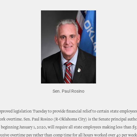
Sen. Paul Rosino
proved legislation Tuesday to provide financial relief to certain state employee
ork overtime. Sen. Paul Rosino (R-Oklahoma City) is the Senate principal auth
t beginning January 1, 2020, will require all state employees making less than $
eceive overtime pay rather than comp time for all hours worked over 40 per week