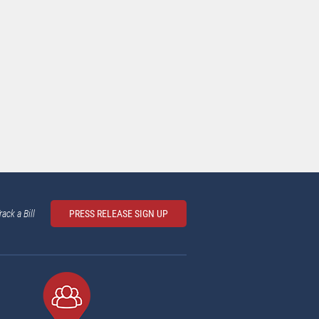
rack a Bill
PRESS RELEASE SIGN UP