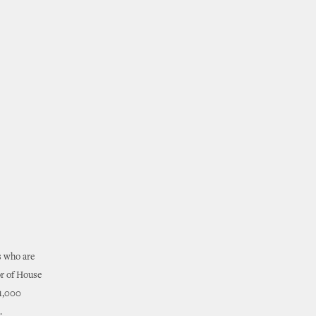
s who are
or of House
31,000
.