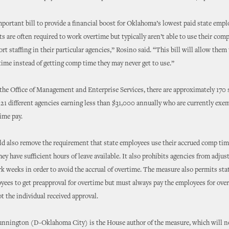
mportant bill to provide a financial boost for Oklahoma’s lowest paid state emp
ts are often required to work overtime but typically aren’t able to use their com
rt staffing in their particular agencies,” Rosino said. “This bill will allow them 
rtime instead of getting comp time they may never get to use.”
the Office of Management and Enterprise Services, there are approximately 170 
21 different agencies earning less than $31,000 annually who are currently exe
ime pay.
 also remove the requirement that state employees use their accrued comp tim
they have sufficient hours of leave available. It also prohibits agencies from adjus
 weeks in order to avoid the accrual of overtime. The measure also permits stat
yees to get preapproval for overtime but must always pay the employees for ove
t the individual received approval.
unnington (D-Oklahoma City) is the House author of the measure, which will n