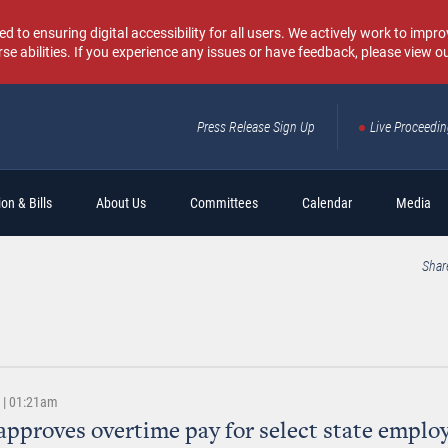
o ensuring digital accessibility for all users. We actively work to improv
rse abilities. If you experience any issues or have feedback, please view o
Press Release Sign Up
Live Proceedi
Sear
on & Bills
About Us
Committees
Calendar
Media
Shar
9 | 01:21am
approves overtime pay for select state emplo