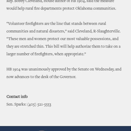
Rep. Bobby Cleveland, House author of HB 1904, said the measure
would help rural fire departments protect Oklahoma communities.
“Volunteer firefighters are the line that stands between rural
communities and natural disasters,” said Cleveland, R-Slaughterville.
“These men and women protect our most valuable possessions, and
they are stretched thin. This bill will help authorize them to take on a
larger number of firefighters, when appropriate.”
HB 1904 was unanimously approved by the Senate on Wednesday, and
now advances to the desk of the Governor.
Contact info
Sen. Sparks: (405) 521-5553