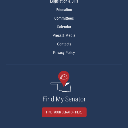
Legislation & Bills
Education
Committees
Calendar
Press & Media
Contacts
Privacy Policy
Find My Senator
FIND YOUR SENATOR HERE