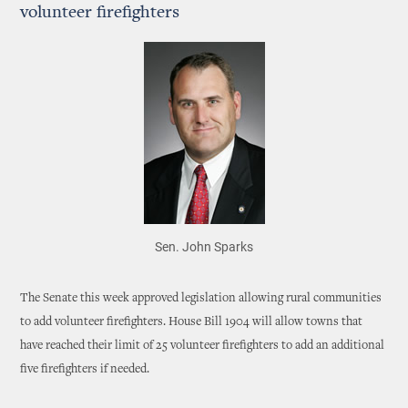
volunteer firefighters
Sen. John Sparks
The Senate this week approved legislation allowing rural communities
to add volunteer firefighters. House Bill 1904 will allow towns that
have reached their limit of 25 volunteer firefighters to add an additional
five firefighters if needed.