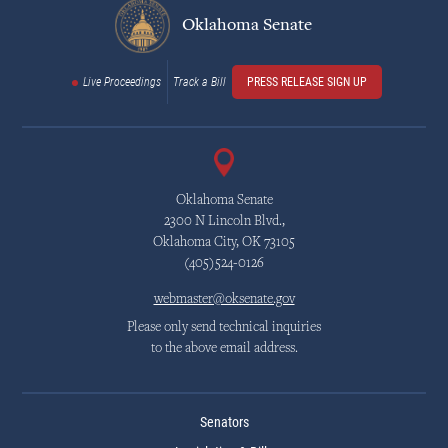
Oklahoma Senate
Live Proceedings
Track a Bill
PRESS RELEASE SIGN UP
Oklahoma Senate
2300 N Lincoln Blvd.,
Oklahoma City, OK 73105
(405)524-0126
webmaster@oksenate.gov
Please only send technical inquiries
to the above email address.
Senators