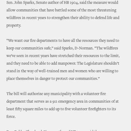
Sen. John Sparks, Senate author of HB 1904, said the measure would
allow communities that have battled some of the most threatening
wildfires in recent years to strengthen their ability to defend life and
property.
“We want our fire departments to have all the resources they need to
keep our communities safe,” said Sparks, D-Norman. “The wildfires
we’ve seen in recent years have stretched their resources to the limit,
and they need to be able to add manpower. The Legislature shouldn’t
stand in the way of well-trained men and women who are willing to
place themselves in danger to protect our communities.”
The bill will authorize any municipality with a volunteer fire
department that serves as a 911 emergency area in communities of at
least fifty square miles to add up to five volunteer firefighters to its
force.